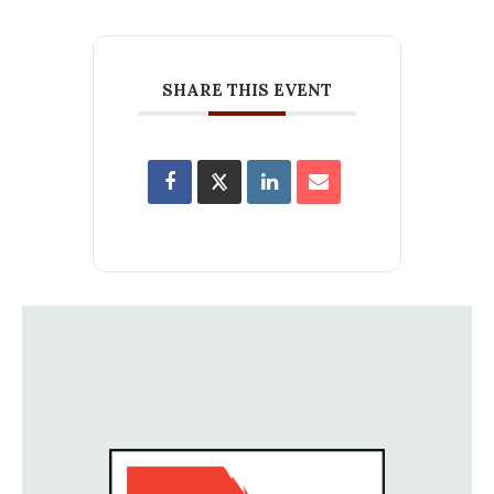
SHARE THIS EVENT