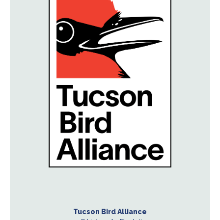
Tucson Bird Alliance