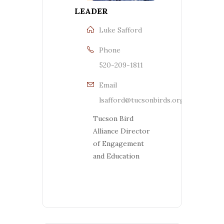
LEADER
Luke Safford
Phone
520-209-1811
Email
lsafford@tucsonbirds.org
Tucson Bird
Alliance Director
of Engagement
and Education