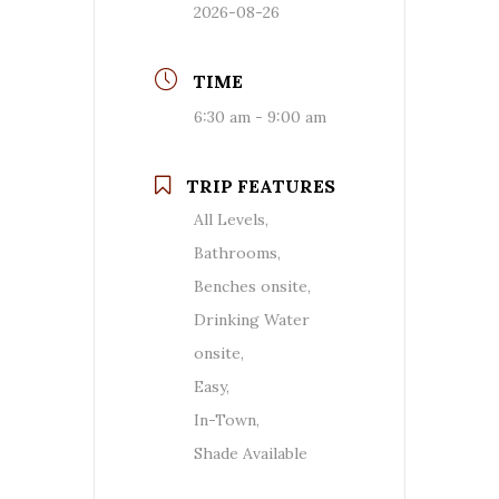
2026-08-26
TIME
6:30 am - 9:00 am
TRIP FEATURES
All Levels,
Bathrooms,
Benches onsite,
Drinking Water
onsite,
Easy,
In-Town,
Shade Available