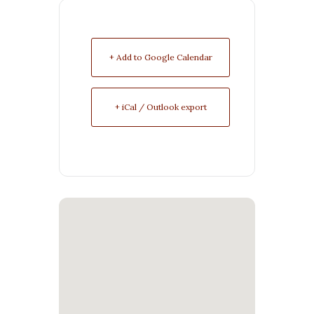
+ Add to Google Calendar
+ iCal / Outlook export