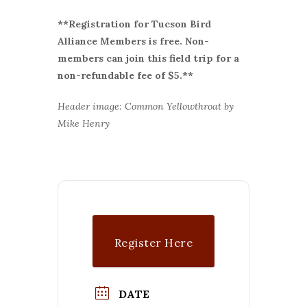
**Registration for Tucson Bird
Alliance Members is free. Non-
members can join this field trip for a
non-refundable fee of $5.**
Header image: Common Yellowthroat by
Mike Henry
Register Here
DATE