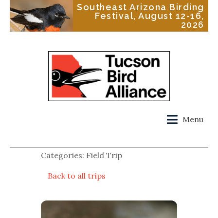
Southeast Arizona Birding
Festival, August 12-16,
2026
Menu
Categories: Field Trip
Back to all trips