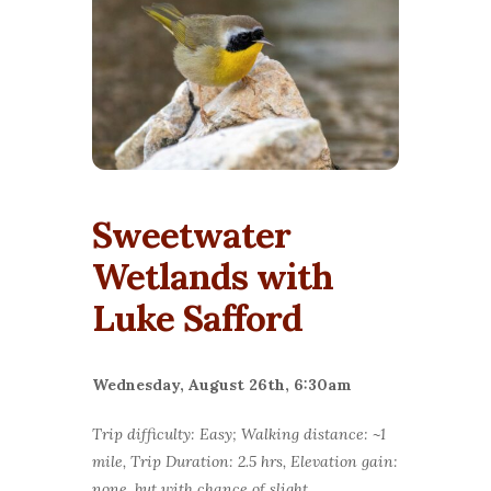
Sweetwater
Wetlands with
Luke Safford
Wednesday, August 26th, 6:30am
Trip difficulty: Easy; Walking distance: ~1
mile, Trip Duration: 2.5 hrs, Elevation gain:
none, but with chance of slight