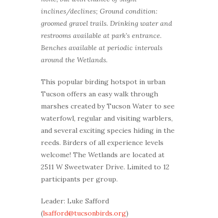
inclines/declines; Ground condition:
groomed gravel trails. Drinking water and
restrooms available at park’s entrance.
Benches available at periodic intervals
around the Wetlands.
This popular birding hotspot in urban
Tucson offers an easy walk through
marshes created by Tucson Water to see
waterfowl, regular and visiting warblers,
and several exciting species hiding in the
reeds. Birders of all experience levels
welcome! The Wetlands are located at
2511 W Sweetwater Drive. Limited to 12
participants per group.
Leader: Luke Safford
(
lsafford@tucsonbirds.org
)