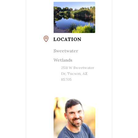
LOCATION
Sweetwater
Wetlands
2511 W Sweetwater
Dr, Tucson, AZ
85705