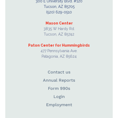
300 E University Blvd. #120
Tucson, AZ 85705
(520) 629-0510
Mason Center
3835 W Hardy Rd.
Tucson, AZ 85742
Paton Center for Hummingbirds
477 Pennsylvania Ave.
Patagonia, AZ 85624
Contact us
Annual Reports
Form 990s
Login
Employment