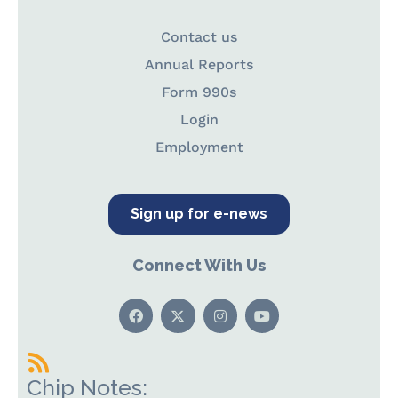
Contact us
Annual Reports
Form 990s
Login
Employment
Sign up for e-news
Connect With Us
Chip Notes: