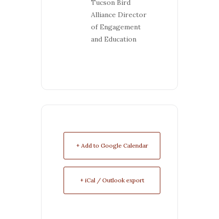
Tucson Bird
Alliance Director
of Engagement
and Education
+ Add to Google Calendar
+ iCal / Outlook export