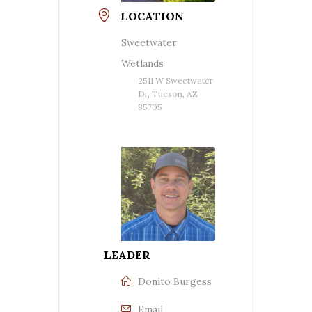
LOCATION
Sweetwater
Wetlands
2511 W Sweetwater
Dr, Tucson, AZ
85705
LEADER
Donito Burgess
Email