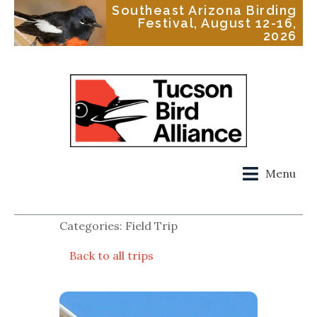
Southeast Arizona Birding
Festival, August 12-16,
2026
Menu
Categories: Field Trip
Back to all trips