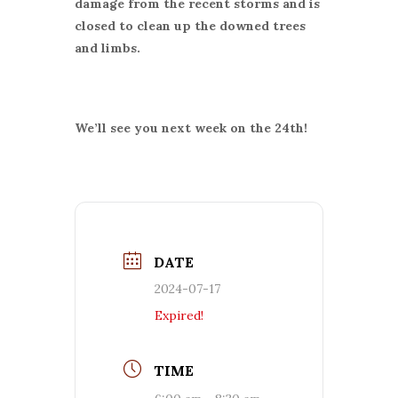
damage from the recent storms and is
closed to clean up the downed trees
and limbs.
We’ll see you next week on the 24th!
DATE
2024-07-17
Expired!
TIME