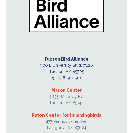
Tucson Bird Alliance
300 E University Blvd. #120
Tucson, AZ 85705
(520) 629-0510
Mason Center
3835 W Hardy Rd.
Tucson, AZ 85742
Paton Center for Hummingbirds
477 Pennsylvania Ave.
Patagonia, AZ 85624