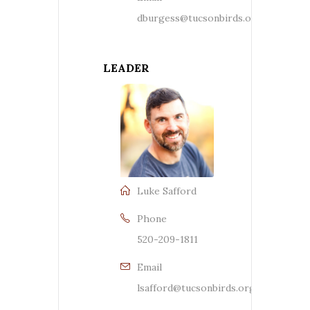
dburgess@tucsonbirds.org
LEADER
Luke Safford
Phone
520-209-1811
Email
lsafford@tucsonbirds.org