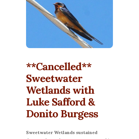
**Cancelled**
Sweetwater
Wetlands with
Luke Safford &
Donito Burgess
Sweetwater Wetlands sustained