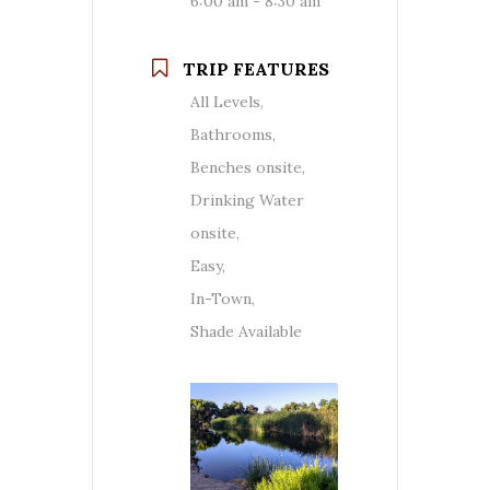
6:00 am - 8:30 am
TRIP FEATURES
All Levels,
Bathrooms,
Benches onsite,
Drinking Water
onsite,
Easy,
In-Town,
Shade Available