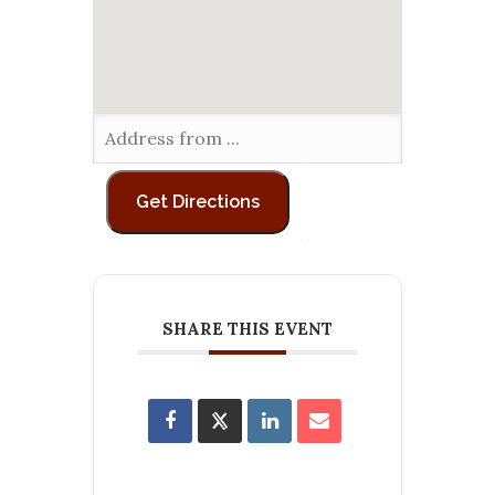
SHARE THIS EVENT