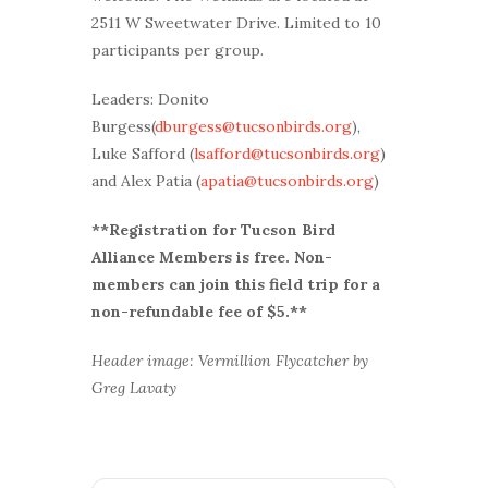
2511 W Sweetwater Drive. Limited to 10
participants per group.
Leaders: Donito
Burgess(
dburgess@tucsonbirds.org
),
Luke Safford (
lsafford@tucsonbirds.org
)
and Alex Patia (
apatia@tucsonbirds.org
)
**Registration for Tucson Bird
Alliance Members is free. Non-
members can join this field trip for a
non-refundable fee of $5.**
Header image: Vermillion Flycatcher by
Greg Lavaty