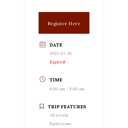
Register Here
DATE
2025-07-30
Expired!
TIME
6:00 am - 9:00 am
TRIP FEATURES
All Levels,
Bathrooms,