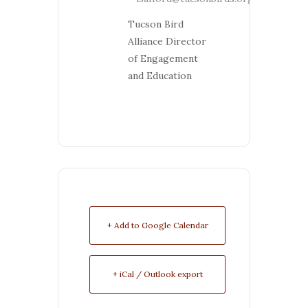
Tucson Bird
Alliance Director
of Engagement
and Education
+ Add to Google Calendar
+ iCal / Outlook export