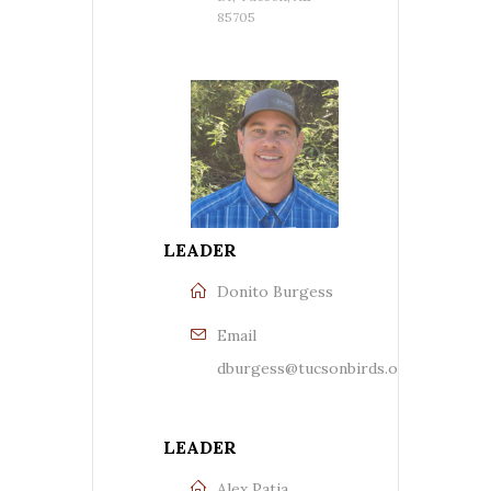
85705
LEADER
Donito Burgess
Email
dburgess@tucsonbirds.org
LEADER
Alex Patia