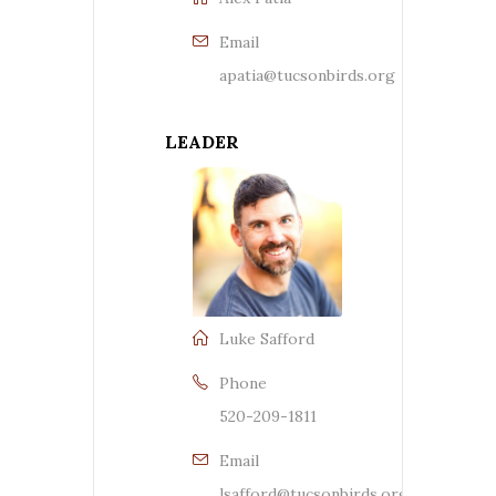
Email
apatia@tucsonbirds.org
LEADER
Luke Safford
Phone
520-209-1811
Email
lsafford@tucsonbirds.org