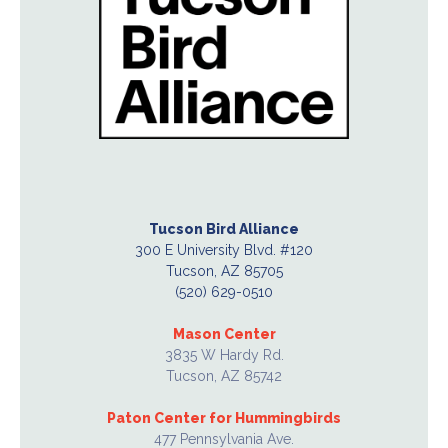
Tucson Bird Alliance
300 E University Blvd. #120
Tucson, AZ 85705
(520) 629-0510
Mason Center
3835 W Hardy Rd.
Tucson, AZ 85742
Paton Center for Hummingbirds
477 Pennsylvania Ave.