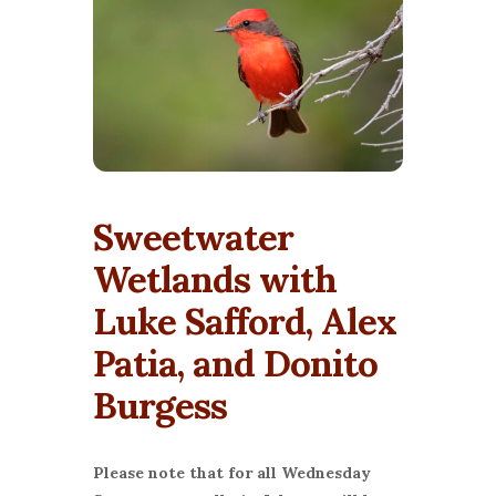
Sweetwater
Wetlands with
Luke Safford, Alex
Patia, and Donito
Burgess
Please note that for all Wednesday