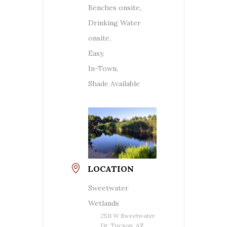
Benches onsite,
Drinking Water
onsite,
Easy,
In-Town,
Shade Available
LOCATION
Sweetwater
Wetlands
2511 W Sweetwater
Dr, Tucson, AZ