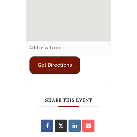
SHARE THIS EVENT