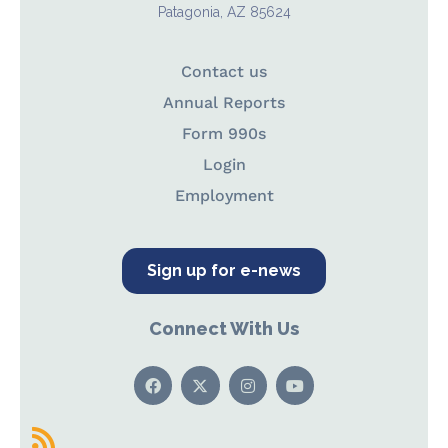
Patagonia, AZ 85624
Contact us
Annual Reports
Form 990s
Login
Employment
Sign up for e-news
Connect With Us