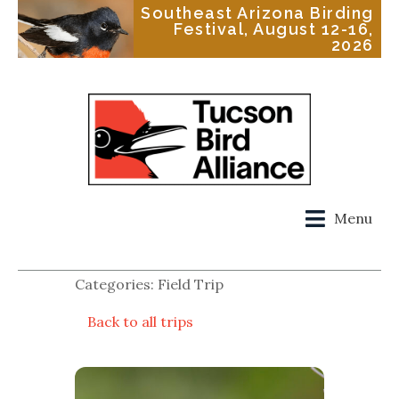
Southeast Arizona Birding
Festival, August 12-16,
2026
Menu
Categories: Field Trip
Back to all trips