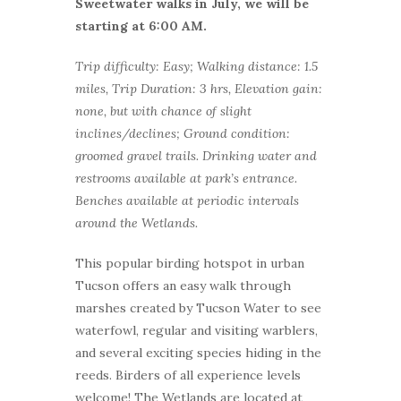
Sweetwater walks in July, we will be
starting at 6:00 AM.
Trip difficulty: Easy; Walking distance: 1.5
miles, Trip Duration: 3 hrs, Elevation gain:
none, but with chance of slight
inclines/declines; Ground condition:
groomed gravel trails. Drinking water and
restrooms available at park’s entrance.
Benches available at periodic intervals
around the Wetlands.
This popular birding hotspot in urban
Tucson offers an easy walk through
marshes created by Tucson Water to see
waterfowl, regular and visiting warblers,
and several exciting species hiding in the
reeds. Birders of all experience levels
welcome! The Wetlands are located at