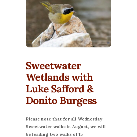
Sweetwater
Wetlands with
Luke Safford &
Donito Burgess
Please note that for all Wednesday
Sweetwater walks in August, we will
be leading two walks of 15