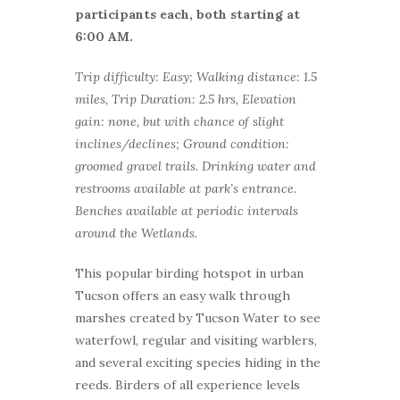
participants each, both starting at
6:00 AM.
Trip difficulty: Easy; Walking distance: 1.5
miles, Trip Duration: 2.5 hrs, Elevation
gain: none, but with chance of slight
inclines/declines; Ground condition:
groomed gravel trails. Drinking water and
restrooms available at park’s entrance.
Benches available at periodic intervals
around the Wetlands.
This popular birding hotspot in urban
Tucson offers an easy walk through
marshes created by Tucson Water to see
waterfowl, regular and visiting warblers,
and several exciting species hiding in the
reeds. Birders of all experience levels