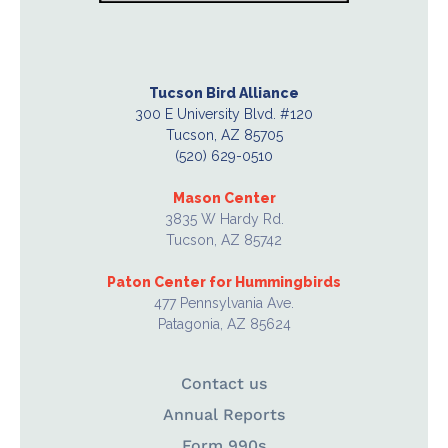
Tucson Bird Alliance
300 E University Blvd. #120
Tucson, AZ 85705
(520) 629-0510
Mason Center
3835 W Hardy Rd.
Tucson, AZ 85742
Paton Center for Hummingbirds
477 Pennsylvania Ave.
Patagonia, AZ 85624
Contact us
Annual Reports
Form 990s