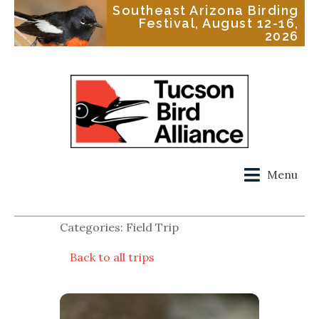
Southeast Arizona Birding
Festival, August 12-16,
2026
Menu
Categories: Field Trip
Back to all trips