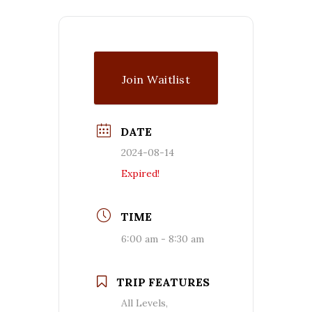
Join Waitlist
DATE
2024-08-14
Expired!
TIME
6:00 am - 8:30 am
TRIP FEATURES
All Levels,