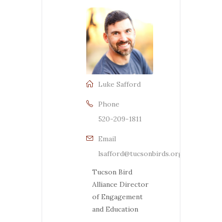
Luke Safford
Phone
520-209-1811
Email
lsafford@tucsonbirds.org
Tucson Bird
Alliance Director
of Engagement
and Education