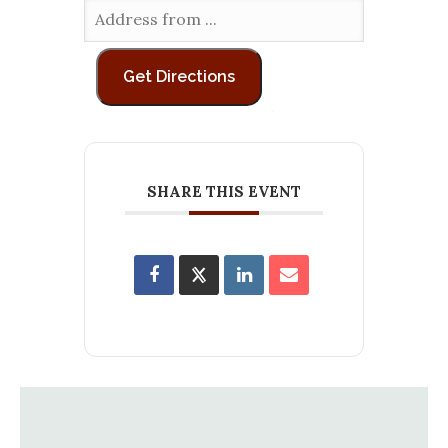
SHARE THIS EVENT