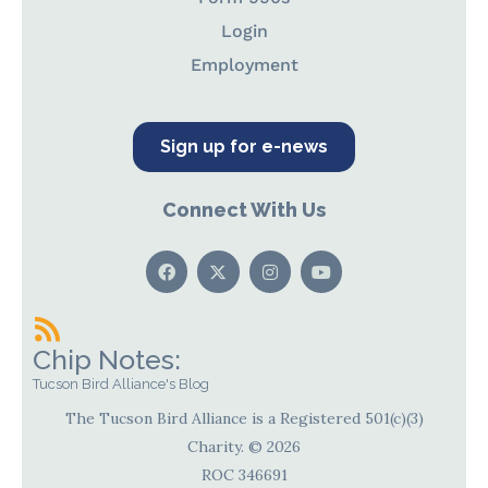
Login
Employment
Sign up for e-news
Connect With Us
Chip Notes:
Tucson Bird Alliance's Blog
The Tucson Bird Alliance is a Registered 501(c)(3)
Charity. © 2026
ROC 346691