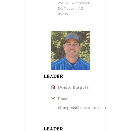
2511 W Sweetwater
Dr, Tucson, AZ
85705
LEADER
Donito Burgess
Email
dburgess@tucsonbirds.org
LEADER