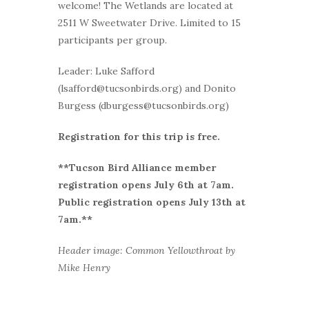
welcome! The Wetlands are located at
2511 W Sweetwater Drive. Limited to 15
participants per group.
Leader: Luke Safford
(lsafford@tucsonbirds.org) and Donito
Burgess (dburgess@tucsonbirds.org)
Registration for this trip is free.
**Tucson Bird Alliance member
r
egistration opens July 6th at 7am.
Public registration opens July 13th at
7am.**
Header image: Common Yellowthroat by
Mike Henry