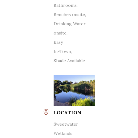
Bathrooms,
Benches onsite,
Drinking Water
onsite,
Easy,
In-Town,
Shade Available
LOCATION
Sweetwater
Wetlands