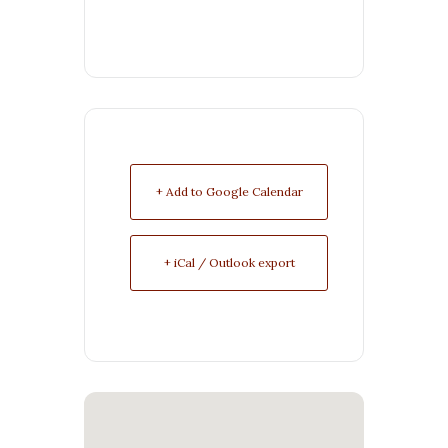
+ Add to Google Calendar
+ iCal / Outlook export