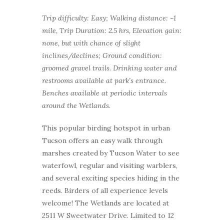
Trip difficulty: Easy; Walking distance: ~1
mile, Trip Duration: 2.5 hrs, Elevation gain:
none, but with chance of slight
inclines/declines; Ground condition:
groomed gravel trails. Drinking water and
restrooms available at park’s entrance.
Benches available at periodic intervals
around the Wetlands.
This popular birding hotspot in urban
Tucson offers an easy walk through
marshes created by Tucson Water to see
waterfowl, regular and visiting warblers,
and several exciting species hiding in the
reeds. Birders of all experience levels
welcome! The Wetlands are located at
2511 W Sweetwater Drive. Limited to 12