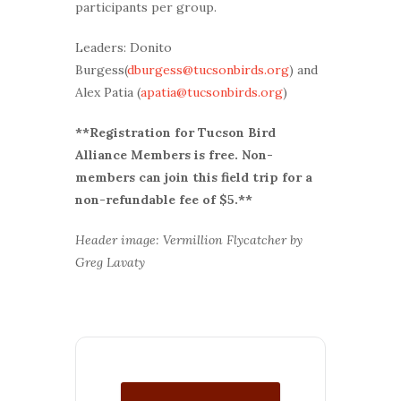
participants per group.
Leaders: Donito
Burgess(
dburgess@tucsonbirds.org
) and
Alex Patia (
apatia@tucsonbirds.org
)
**Registration for Tucson Bird
Alliance Members is free. Non-
members can join this field trip for a
non-refundable fee of $5.**
Header image: Vermillion Flycatcher by
Greg Lavaty