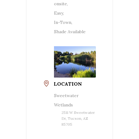
onsite,
Easy,
In-Town,
Shade Available
LOCATION
Sweetwater
Wetlands
2511 W Sweetwater
Dr, Tucson, AZ
85705