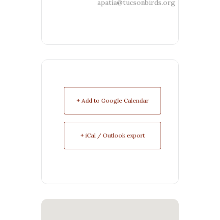
apatia@tucsonbirds.org
+ Add to Google Calendar
+ iCal / Outlook export