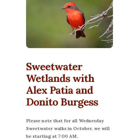
Sweetwater
Wetlands with
Alex Patia and
Donito Burgess
Please note that for all Wednesday
Sweetwater walks in October, we will
be starting at 7:00 AM.