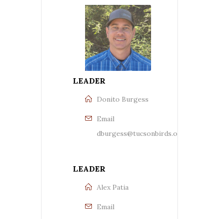
LEADER
Donito Burgess
Email
dburgess@tucsonbirds.org
LEADER
Alex Patia
Email