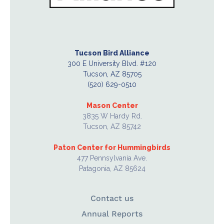
Tucson Bird Alliance
300 E University Blvd. #120
Tucson, AZ 85705
(520) 629-0510
Mason Center
3835 W Hardy Rd.
Tucson, AZ 85742
Paton Center for Hummingbirds
477 Pennsylvania Ave.
Patagonia, AZ 85624
Contact us
Annual Reports