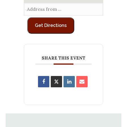
SHARE THIS EVENT