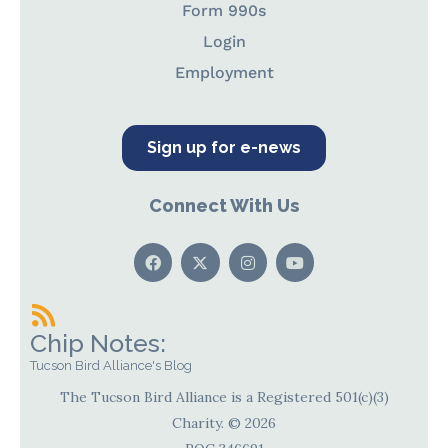
Form 990s
Login
Employment
Sign up for e-news
Connect With Us
Chip Notes:
Tucson Bird Alliance's Blog
The Tucson Bird Alliance is a Registered 501(c)(3)
Charity. © 2026