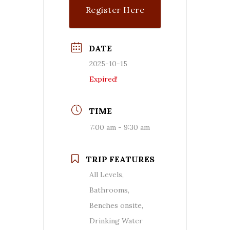
Register Here
DATE
2025-10-15
Expired!
TIME
7:00 am - 9:30 am
TRIP FEATURES
All Levels,
Bathrooms,
Benches onsite,
Drinking Water