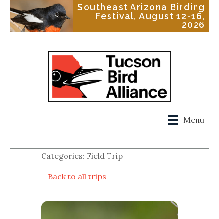
Southeast Arizona Birding
Festival, August 12-16,
2026
Menu
Categories: Field Trip
Back to all trips