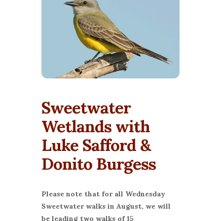
Sweetwater
Wetlands with
Luke Safford &
Donito Burgess
Please note that for all Wednesday
Sweetwater walks in August, we will
be leading two walks of 15