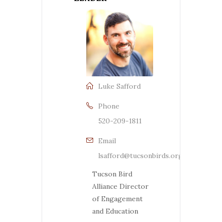
Luke Safford
Phone
520-209-1811
Email
lsafford@tucsonbirds.org
Tucson Bird
Alliance Director
of Engagement
and Education