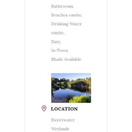
Bathrooms,
Benches onsite,
Drinking Water
onsite,
Easy,
In-Town,
Shade Available
LOCATION
Sweetwater
Wetlands