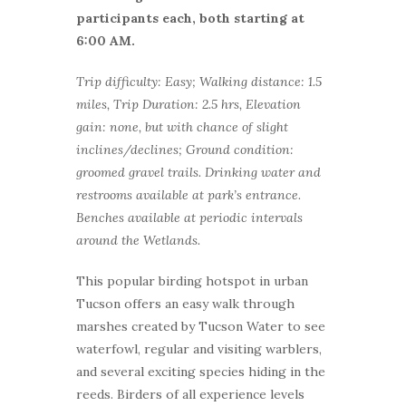
participants each, both starting at
6:00 AM.
Trip difficulty: Easy; Walking distance: 1.5
miles, Trip Duration: 2.5 hrs, Elevation
gain: none, but with chance of slight
inclines/declines; Ground condition:
groomed gravel trails. Drinking water and
restrooms available at park’s entrance.
Benches available at periodic intervals
around the Wetlands.
This popular birding hotspot in urban
Tucson offers an easy walk through
marshes created by Tucson Water to see
waterfowl, regular and visiting warblers,
and several exciting species hiding in the
reeds. Birders of all experience levels