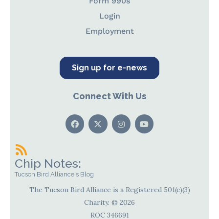
Form 990s
Login
Employment
Sign up for e-news
Connect With Us
Chip Notes:
Tucson Bird Alliance's Blog
The Tucson Bird Alliance is a Registered 501(c)(3)
Charity. © 2026
ROC 346691