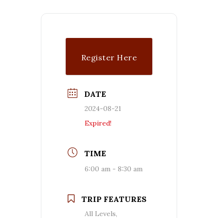
Register Here
DATE
2024-08-21
Expired!
TIME
6:00 am - 8:30 am
TRIP FEATURES
All Levels,