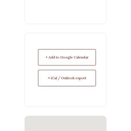
+ Add to Google Calendar
+ iCal / Outlook export