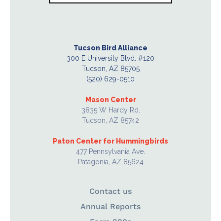
Tucson Bird Alliance
300 E University Blvd. #120
Tucson, AZ 85705
(520) 629-0510
Mason Center
3835 W Hardy Rd.
Tucson, AZ 85742
Paton Center for Hummingbirds
477 Pennsylvania Ave.
Patagonia, AZ 85624
Contact us
Annual Reports