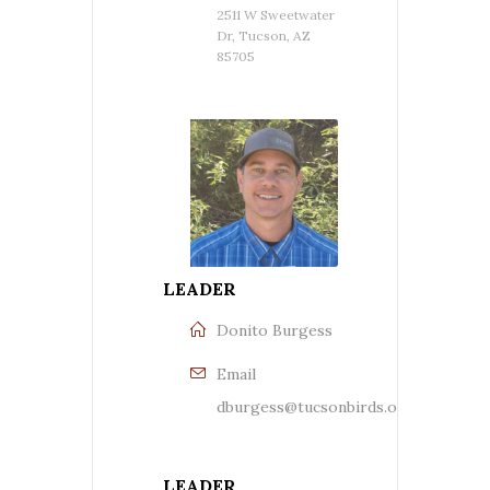
2511 W Sweetwater
Dr, Tucson, AZ
85705
LEADER
Donito Burgess
Email
dburgess@tucsonbirds.org
LEADER