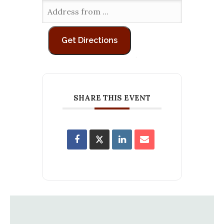
SHARE THIS EVENT