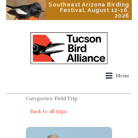
Southeast Arizona Birding
Festival, August 12-16,
2026
Menu
Categories: Field Trip
Back to all trips