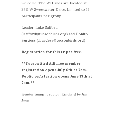
welcome! The Wetlands are located at
2511 W Sweetwater Drive. Limited to 15
participants per group.
Leader: Luke Safford
(lsafford@tucsonbirds.org) and Donito
Burgess (dburgess@tucsonbirds.org)
Registration for this trip is free.
**Tucson Bird Alliance member
r
egistration opens July 6th at 7am.
Public registration opens June 13th at
7am.**
Header image: Tropical Kingbird by Jim
Jones