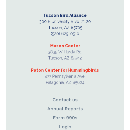
Tucson Bird Alliance
300 E University Blvd. #120
Tucson, AZ 85705
(520) 629-0510
Mason Center
3835 W Hardy Rd.
Tucson, AZ 85742
Paton Center for Hummingbirds
477 Pennsylvania Ave.
Patagonia, AZ 85624
Contact us
Annual Reports
Form 990s
Login