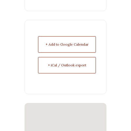
+ Add to Google Calendar
+ iCal / Outlook export