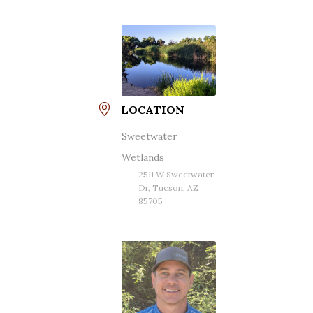
LOCATION
Sweetwater
Wetlands
2511 W Sweetwater
Dr, Tucson, AZ
85705