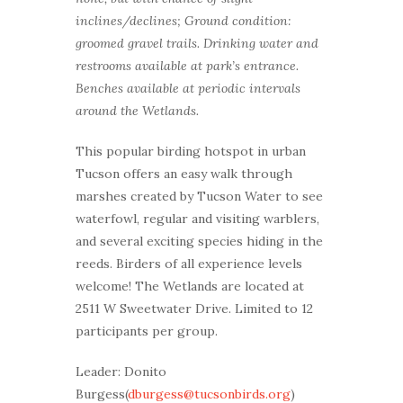
inclines/declines; Ground condition:
groomed gravel trails. Drinking water and
restrooms available at park’s entrance.
Benches available at periodic intervals
around the Wetlands.
This popular birding hotspot in urban
Tucson offers an easy walk through
marshes created by Tucson Water to see
waterfowl, regular and visiting warblers,
and several exciting species hiding in the
reeds. Birders of all experience levels
welcome! The Wetlands are located at
2511 W Sweetwater Drive. Limited to 12
participants per group.
Leader: Donito
Burgess(
dburgess@tucsonbirds.org
)