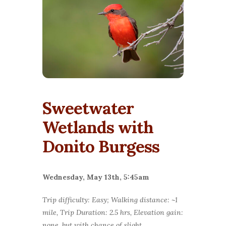
Sweetwater
Wetlands with
Donito Burgess
Wednesday, May 13th, 5:45am
Trip difficulty: Easy; Walking distance: ~1
mile, Trip Duration: 2.5 hrs, Elevation gain:
none, but with chance of slight