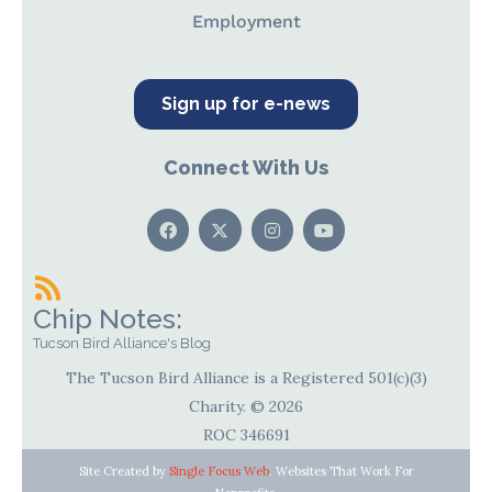
Employment
Sign up for e-news
Connect With Us
Chip Notes:
Tucson Bird Alliance's Blog
The Tucson Bird Alliance is a Registered 501(c)(3)
Charity. © 2026
ROC 346691
Site Created by
Single Focus Web
. Websites That Work For