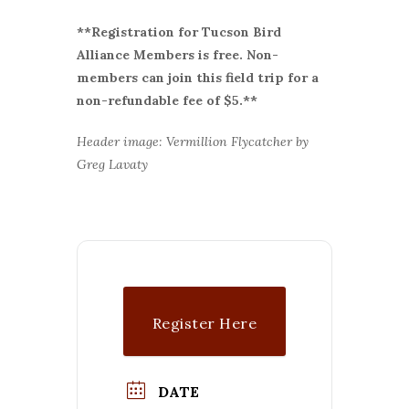
**Registration for Tucson Bird
Alliance Members is free. Non-
members can join this field trip for a
non-refundable fee of $5.**
Header image: Vermillion Flycatcher by
Greg Lavaty
Register Here
DATE