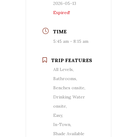
2026-05-13
Expired!
TIME
5:45 am - 8:15 am
TRIP FEATURES
All Levels,
Bathrooms,
Benches onsite,
Drinking Water
onsite,
Easy,
In-Town,
Shade Available