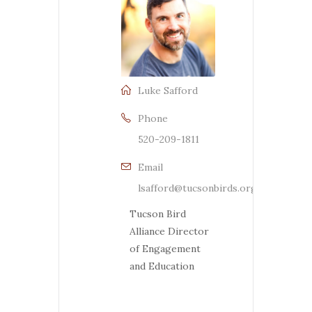
Luke Safford
Phone
520-209-1811
Email
lsafford@tucsonbirds.org
Tucson Bird
Alliance Director
of Engagement
and Education