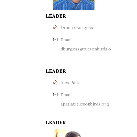
LEADER
Donito Burgess
Email
dburgess@tucsonbirds.org
LEADER
Alex Patia
Email
apatia@tucsonbirds.org
LEADER