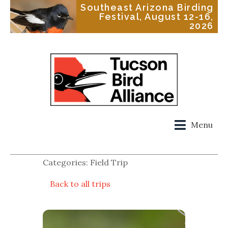
Southeast Arizona Birding
Festival, August 12-16,
2026
Menu
Categories: Field Trip
Back to all trips