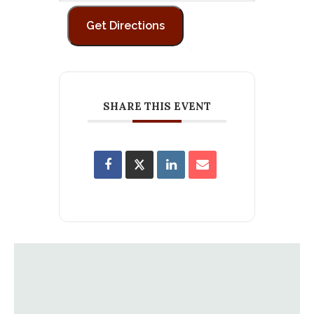
SHARE THIS EVENT