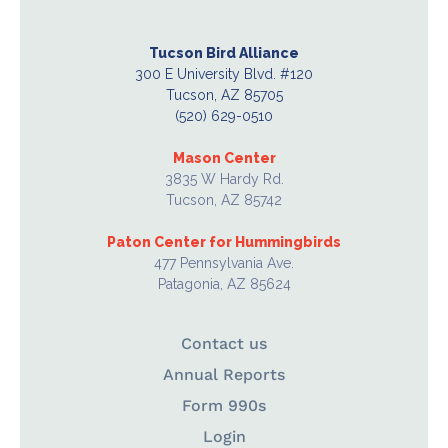
Tucson Bird Alliance
300 E University Blvd. #120
Tucson, AZ 85705
(520) 629-0510
Mason Center
3835 W Hardy Rd.
Tucson, AZ 85742
Paton Center for Hummingbirds
477 Pennsylvania Ave.
Patagonia, AZ 85624
Contact us
Annual Reports
Form 990s
Login