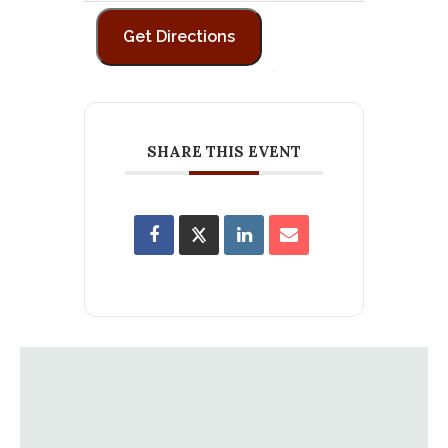
SHARE THIS EVENT