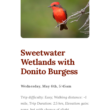
Sweetwater
Wetlands with
Donito Burgess
Wednesday, May 6th, 5:45am
Trip difficulty: Easy; Walking distance: ~1
mile, Trip Duration: 2.5 hrs, Elevation gain:
none, but with chance of slight