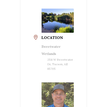
LOCATION
Sweetwater
Wetlands
2511 W Sweetwater
Dr, Tucson, AZ
85705