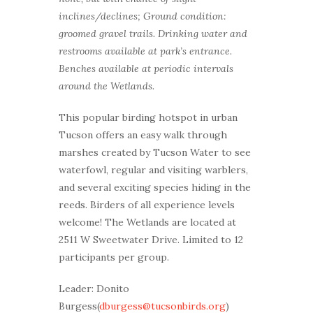
inclines/declines; Ground condition:
groomed gravel trails. Drinking water and
restrooms available at park’s entrance.
Benches available at periodic intervals
around the Wetlands.
This popular birding hotspot in urban
Tucson offers an easy walk through
marshes created by Tucson Water to see
waterfowl, regular and visiting warblers,
and several exciting species hiding in the
reeds. Birders of all experience levels
welcome! The Wetlands are located at
2511 W Sweetwater Drive. Limited to 12
participants per group.
Leader: Donito
Burgess(
dburgess@tucsonbirds.org
)