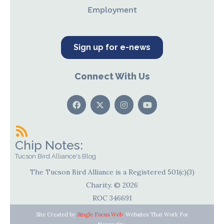
Employment
Sign up for e-news
Connect With Us
Chip Notes:
Tucson Bird Alliance's Blog
The Tucson Bird Alliance is a Registered 501(c)(3)
Charity. © 2026
ROC 346691
Site Created by
Single Focus Web
. Websites That Work For