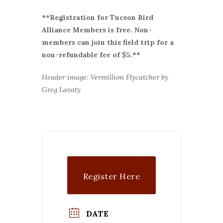
**Registration for Tucson Bird
Alliance Members is free. Non-
members can join this field trip for a
non-refundable fee of $5.**
Header image: Vermillion Flycatcher by
Greg Lavaty
Register Here
DATE