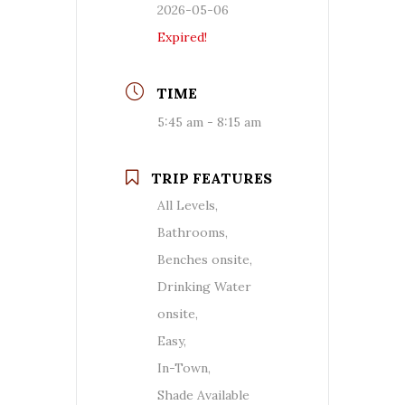
2026-05-06
Expired!
TIME
5:45 am - 8:15 am
TRIP FEATURES
All Levels,
Bathrooms,
Benches onsite,
Drinking Water
onsite,
Easy,
In-Town,
Shade Available