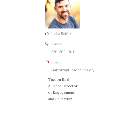
Luke Safford
Phone
520-209-1811
Email
lsafford@tucsonbirds.org
Tucson Bird
Alliance Director
of Engagement
and Education