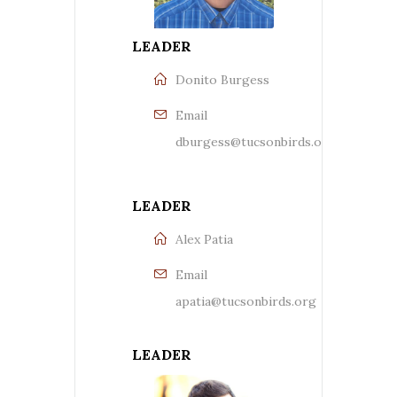
LEADER
Donito Burgess
Email
dburgess@tucsonbirds.org
LEADER
Alex Patia
Email
apatia@tucsonbirds.org
LEADER