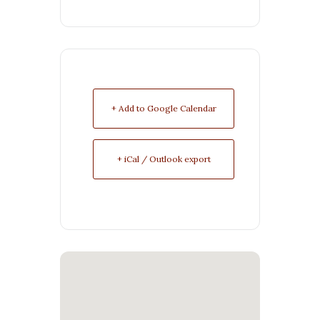
+ Add to Google Calendar
+ iCal / Outlook export