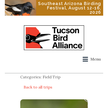
Southeast Arizona Birding
Festival, August 12-16,
2026
Menu
Categories: Field Trip
Back to all trips