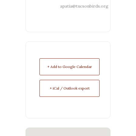
apatia@tucsonbirds.org
+ Add to Google Calendar
+ iCal / Outlook export