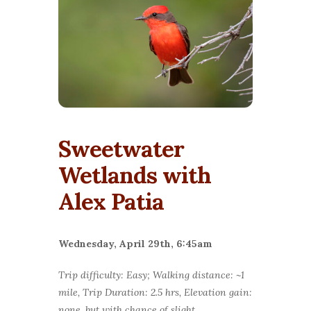
Sweetwater
Wetlands with
Alex Patia
Wednesday, April 29th, 6:45am
Trip difficulty: Easy; Walking distance: ~1
mile, Trip Duration: 2.5 hrs, Elevation gain:
none, but with chance of slight