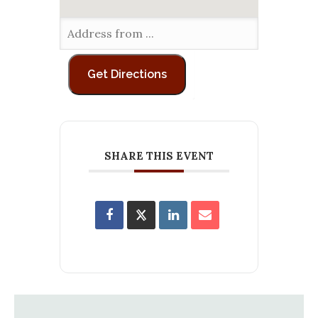
SHARE THIS EVENT