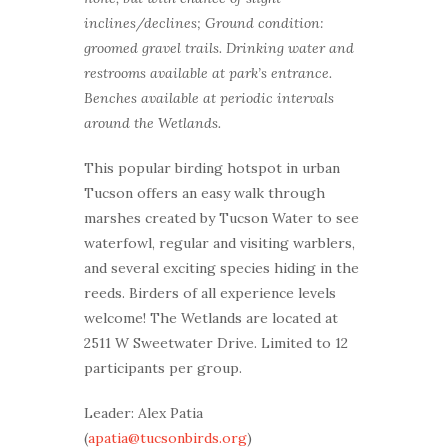
inclines/declines; Ground condition:
groomed gravel trails. Drinking water and
restrooms available at park’s entrance.
Benches available at periodic intervals
around the Wetlands.
This popular birding hotspot in urban
Tucson offers an easy walk through
marshes created by Tucson Water to see
waterfowl, regular and visiting warblers,
and several exciting species hiding in the
reeds. Birders of all experience levels
welcome! The Wetlands are located at
2511 W Sweetwater Drive. Limited to 12
participants per group.
Leader: Alex Patia
(
apatia@tucsonbirds.org
)