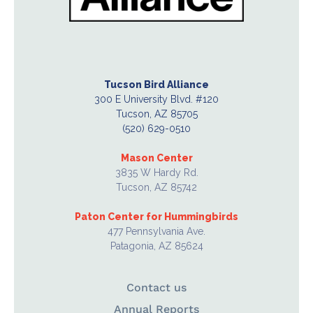
Tucson Bird Alliance
300 E University Blvd. #120
Tucson, AZ 85705
(520) 629-0510
Mason Center
3835 W Hardy Rd.
Tucson, AZ 85742
Paton Center for Hummingbirds
477 Pennsylvania Ave.
Patagonia, AZ 85624
Contact us
Annual Reports