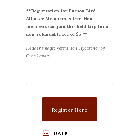
**Registration for Tucson Bird
Alliance Members is free. Non-
members can join this field trip for a
non-refundable fee of $5.**
Header image: Vermillion Flycatcher by
Greg Lavaty
Register Here
DATE