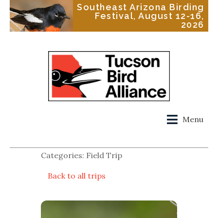
Southeast Arizona Birding
Festival, August 12-16,
2026
Menu
Categories: Field Trip
Back to all trips