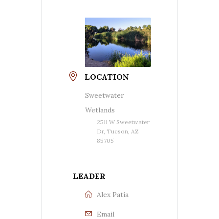
LOCATION
Sweetwater
Wetlands
2511 W Sweetwater
Dr, Tucson, AZ
85705
LEADER
Alex Patia
Email