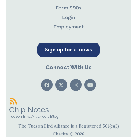
Form 990s
Login
Employment
Sign up for e-news
Connect With Us
Chip Notes:
Tucson Bird Alliance's Blog
The Tucson Bird Alliance is a Registered 501(c)(3)
Charity. © 2026