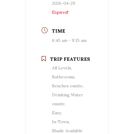
2026-04-29
Expired!
TIME
6:45 am - 9:15 am
TRIP FEATURES
All Levels,
Bathrooms,
Benches onsite,
Drinking Water
onsite,
Easy,
In-Town,
Shade Available