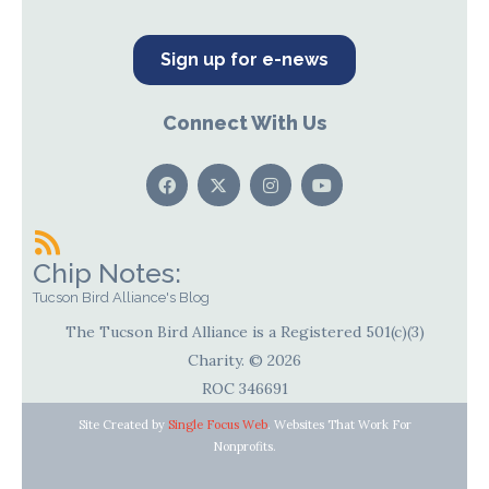
Sign up for e-news
Connect With Us
Chip Notes:
Tucson Bird Alliance's Blog
The Tucson Bird Alliance is a Registered 501(c)(3)
Charity. © 2026
ROC 346691
Site Created by
Single Focus Web
. Websites That Work For
Nonprofits.