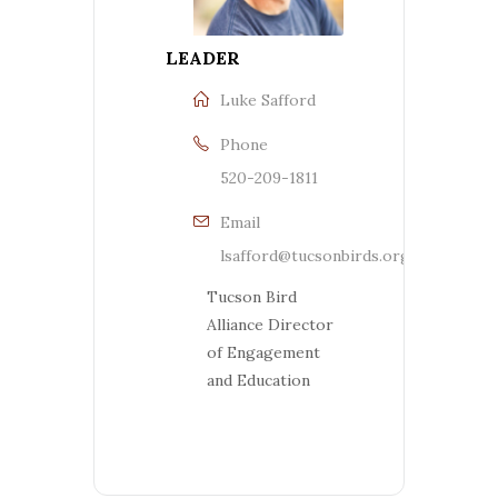
LEADER
Luke Safford
Phone
520-209-1811
Email
lsafford@tucsonbirds.org
Tucson Bird
Alliance Director
of Engagement
and Education