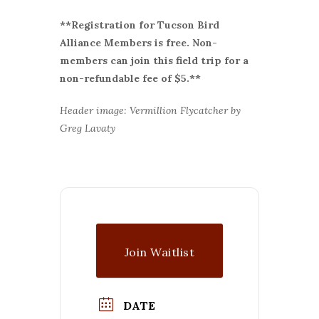
**Registration for Tucson Bird
Alliance Members is free. Non-
members can join this field trip for a
non-refundable fee of $5.**
Header image: Vermillion Flycatcher by
Greg Lavaty
Join Waitlist
DATE