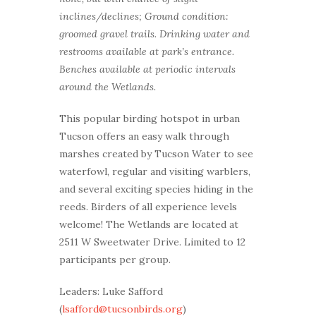
inclines/declines; Ground condition:
groomed gravel trails. Drinking water and
restrooms available at park’s entrance.
Benches available at periodic intervals
around the Wetlands.
This popular birding hotspot in urban
Tucson offers an easy walk through
marshes created by Tucson Water to see
waterfowl, regular and visiting warblers,
and several exciting species hiding in the
reeds. Birders of all experience levels
welcome! The Wetlands are located at
2511 W Sweetwater Drive. Limited to 12
participants per group.
Leaders: Luke Safford
(
lsafford@tucsonbirds.org
)