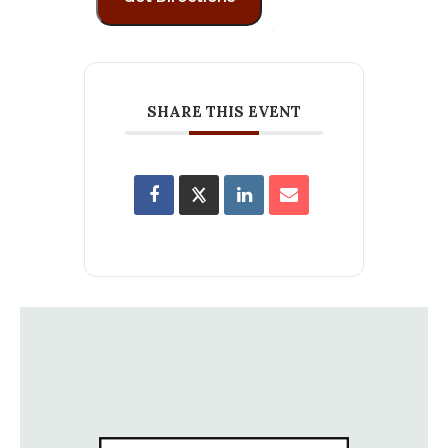
SHARE THIS EVENT