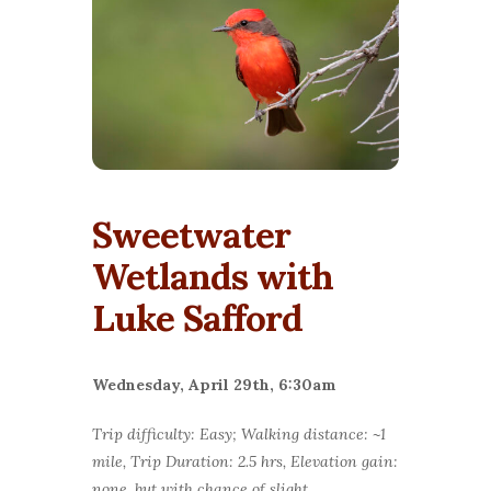
Sweetwater
Wetlands with
Luke Safford
Wednesday, April 29th, 6:30am
Trip difficulty: Easy; Walking distance: ~1
mile, Trip Duration: 2.5 hrs, Elevation gain:
none, but with chance of slight