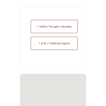
+ Add to Google Calendar
+ iCal / Outlook export