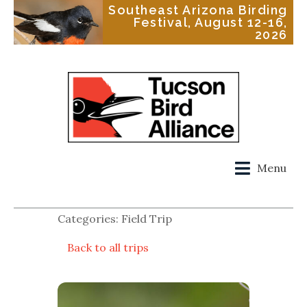
Southeast Arizona Birding
Festival, August 12-16,
2026
Menu
Categories: Field Trip
Back to all trips