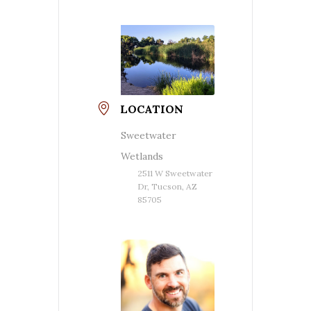
LOCATION
Sweetwater
Wetlands
2511 W Sweetwater
Dr, Tucson, AZ
85705