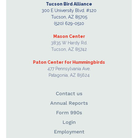
Tucson Bird Alliance
300 E University Blvd. #120
Tucson, AZ 85705
(520) 629-0510
Mason Center
3835 W Hardy Rd.
Tucson, AZ 85742
Paton Center for Hummingbirds
477 Pennsylvania Ave.
Patagonia, AZ 85624
Contact us
Annual Reports
Form 990s
Login
Employment