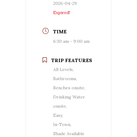
2026-04-29
Expired!
TIME
6:30 am - 9:00 am
TRIP FEATURES
All Levels,
Bathrooms,
Benches onsite,
Drinking Water
onsite,
Easy,
In-Town,
Shade Available