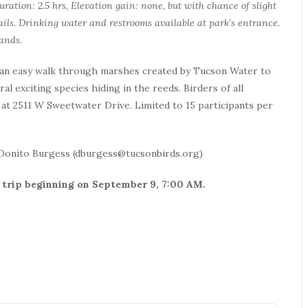
uration: 2.5 hrs, Elevation gain: none, but with chance of slight
ils. Drinking water and restrooms available at park’s entrance.
ands.
 an easy walk through marshes created by Tucson Water to
al exciting species hiding in the reeds. Birders of all
at 2511 W Sweetwater Drive. Limited to 15 participants per
 Donito Burgess (dburgess@tucsonbirds.org)
his trip beginning on September 9, 7:00 AM.