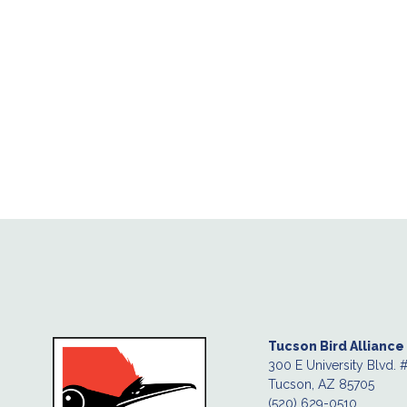
Tucson Bird Alliance
300 E University Blvd. 
Tucson, AZ 85705
(520) 629-0510