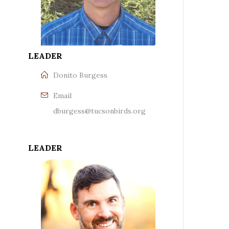
LEADER
Donito Burgess
Email
dburgess@tucsonbirds.org
LEADER