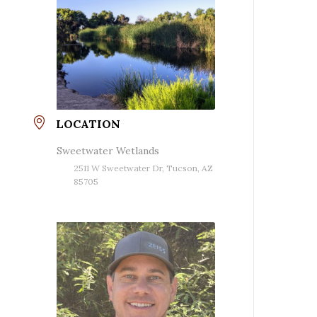
LOCATION
Sweetwater Wetlands
2511 W Sweetwater Dr, Tucson, AZ
85705