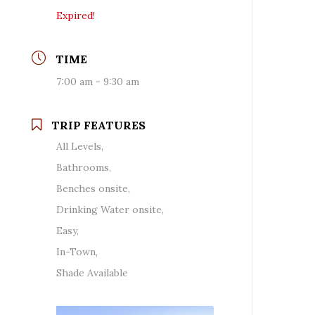
Expired!
TIME
7:00 am - 9:30 am
TRIP FEATURES
All Levels,
Bathrooms,
Benches onsite,
Drinking Water onsite,
Easy,
In-Town,
Shade Available