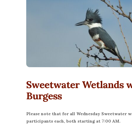
Sweetwater Wetlands wi
Burgess
Please note that for all Wednesday Sweetwater wal
participants each, both starting at 7:00 AM.