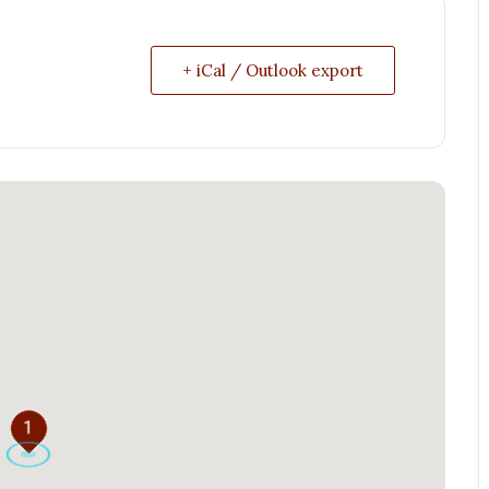
+ iCal / Outlook export
1