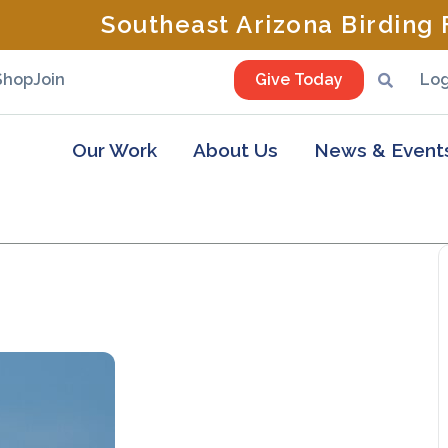
Southeast Arizona Birding F
Shop
Join
Give Today
Log
Our Work
About Us
News & Event