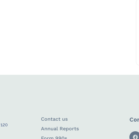
Contact us
Con
#120
Annual Reports
Form 990s