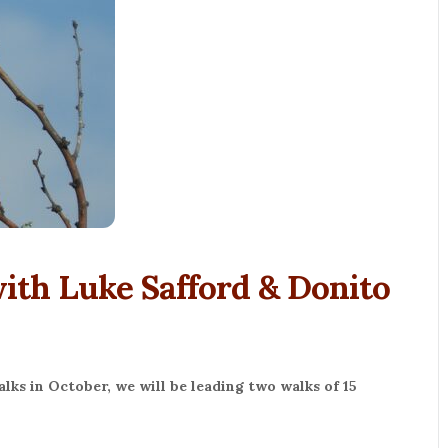
th Luke Safford & Donito
ks in October, we will be leading two walks of 15