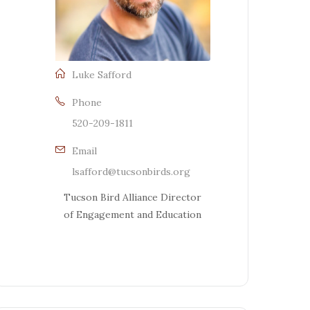
Luke Safford
Phone
520-209-1811
Email
lsafford@tucsonbirds.org
Tucson Bird Alliance Director
of Engagement and Education