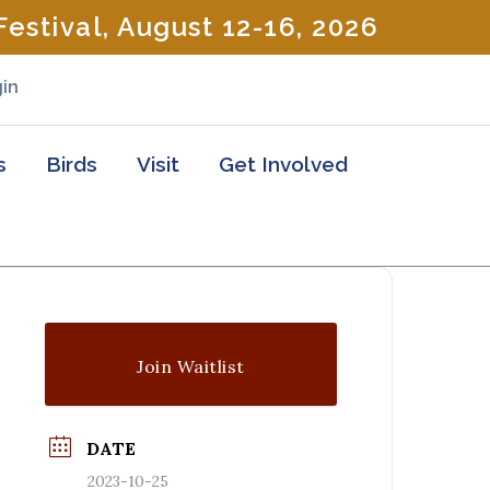
estival, August 12-16, 2026
in
s
Birds
Visit
Get Involved
Join Waitlist
DATE
2023-10-25