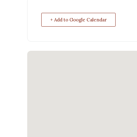
+ Add to Google Calendar