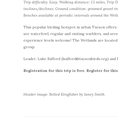
Trip difficulty: Easy; Walking distance: 1.5 miles, Trip D
inclines/declines; Ground condition: groomed gravel tra
Benches available at periodic intervals around the Wetl
This popular birding hotspot in urban Tucson offers
see waterfowl, regular and visiting warblers, and sever
experience levels welcome! The Wetlands are located 
group.
Leader: Luke Safford (lsafford@tucsonbirds.org) and
Registration for this trip is free. Register for t
Header image: Belted Kingfisher by Janey Smith