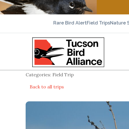
Rare Bird Alert
Field Trips
Nature 
Categories: Field Trip
Back to all trips