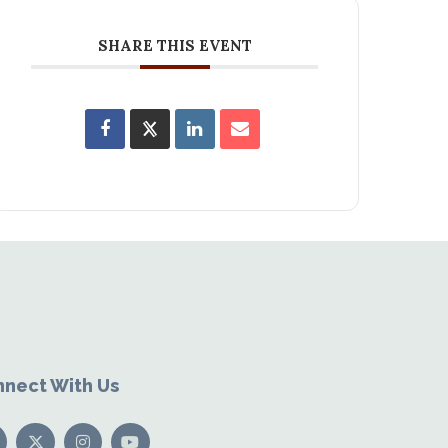
SHARE THIS EVENT
nect With Us