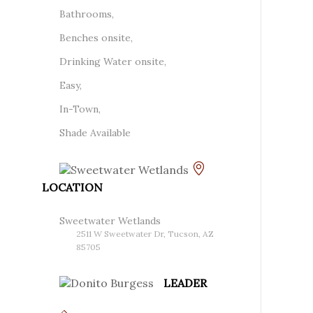
Bathrooms,
Benches onsite,
Drinking Water onsite,
Easy,
In-Town,
Shade Available
LOCATION
Sweetwater Wetlands
2511 W Sweetwater Dr, Tucson, AZ
85705
LEADER