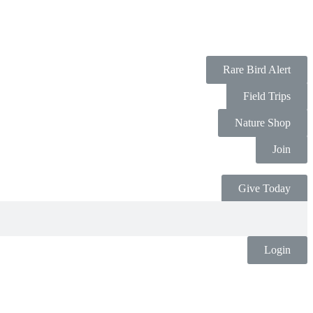
Rare Bird Alert
Field Trips
Nature Shop
Join
Give Today
Login