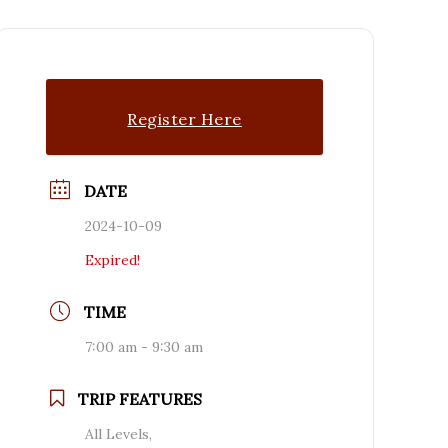
Register Here
DATE
2024-10-09
Expired!
TIME
7:00 am - 9:30 am
TRIP FEATURES
All Levels,