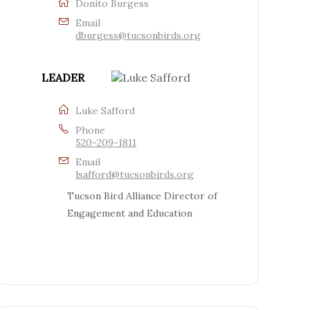
Donito Burgess
Email
dburgess@tucsonbirds.org
LEADER
Luke Safford
Phone
520-209-1811
Email
lsafford@tucsonbirds.org
Tucson Bird Alliance Director of
Engagement and Education