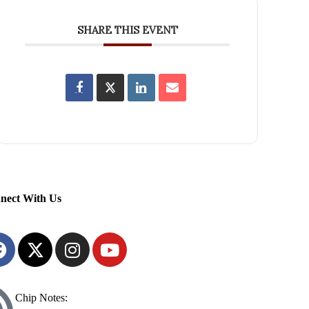
SHARE THIS EVENT
nect With Us
Chip Notes: