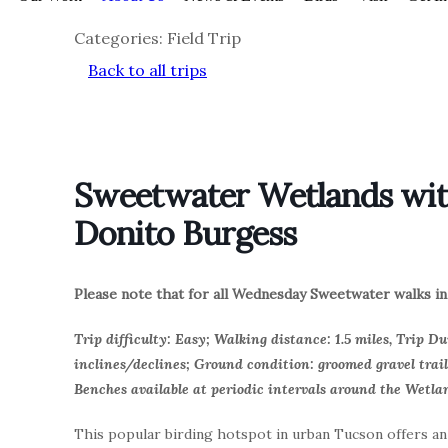
Categories: Field Trip
Back to all trips
Sweetwater Wetlands with
Donito Burgess
Please note that for all Wednesday Sweetwater walks in 
Trip difficulty: Easy; Walking distance: 1.5 miles, Trip Du
inclines/declines; Ground condition: groomed gravel trail
Benches available at periodic intervals around the Wetla
This popular birding hotspot in urban Tucson offers a