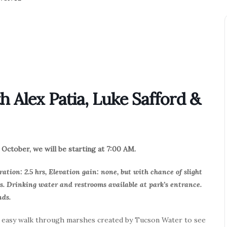
 Alex Patia, Luke Safford &
October, we will be starting at 7:00 AM.
ration: 2.5 hrs, Elevation gain: none, but with chance of slight
s. Drinking water and restrooms available at park’s entrance.
nds.
n easy walk through marshes created by Tucson Water to see