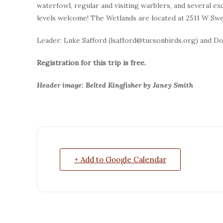
waterfowl, regular and visiting warblers, and several exc
levels welcome! The Wetlands are located at 2511 W Swe
Leader: Luke Safford (lsafford@tucsonbirds.org) and D
Registration for this trip is free.
Header image: Belted Kingfisher by Janey Smith
+ Add to Google Calendar