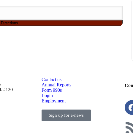
Contact us
e
Annual Reports
Con
d. #120
Form 990s
Login
Employment
Sign up for e-news