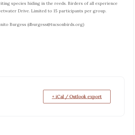
iting species hiding in the reeds. Birders of all experience
etwater Drive. Limited to 15 participants per group.
onito Burgess (dburgess@tucsonbirds.org)
+ iCal / Outlook export