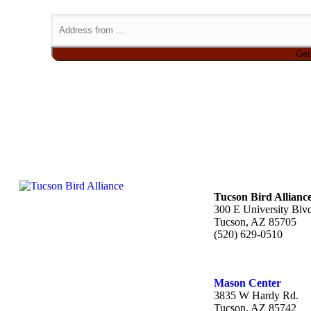
Tucson Bird Allianc
300 E University Blv
Tucson, AZ 85705
(520) 629-0510
Mason Center
3835 W Hardy Rd.
Tucson, AZ 85742