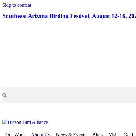
Skip to content
Southeast Arizona Birding Festival, August 12-16, 20
Our Work
About Us
News & Events
Birds
Visit
Get I