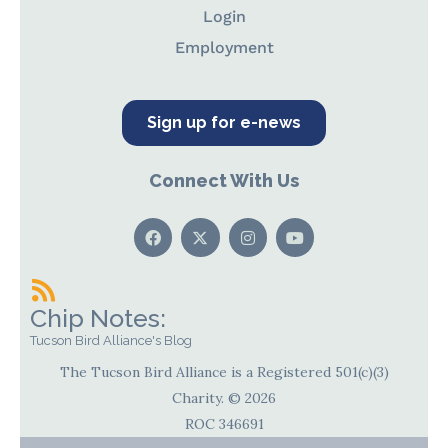
Login
Employment
Sign up for e-news
Connect With Us
Chip Notes:
Tucson Bird Alliance's Blog
The Tucson Bird Alliance is a Registered 501(c)(3)
Charity. © 2026
ROC 346691