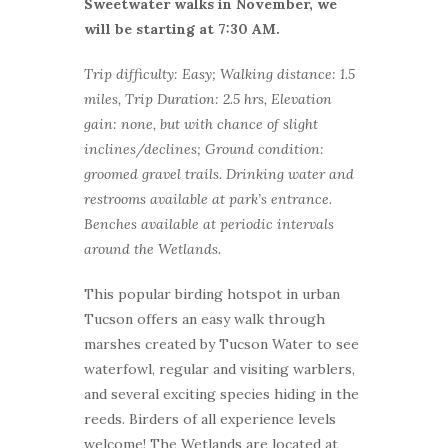
Sweetwater walks in November, we
will be starting at 7:30 AM.
Trip difficulty: Easy; Walking distance: 1.5
miles, Trip Duration: 2.5 hrs, Elevation
gain: none, but with chance of slight
inclines/declines; Ground condition:
groomed gravel trails. Drinking water and
restrooms available at park’s entrance.
Benches available at periodic intervals
around the Wetlands.
This popular birding hotspot in urban
Tucson offers an easy walk through
marshes created by Tucson Water to see
waterfowl, regular and visiting warblers,
and several exciting species hiding in the
reeds. Birders of all experience levels
welcome! The Wetlands are located at