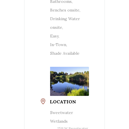
Bathrooms,
Benches onsite,
Drinking Water
onsite,
Easy,
In-Town,
Shade Available
LOCATION
Sweetwater
Wetlands
2511 W Sweetwater