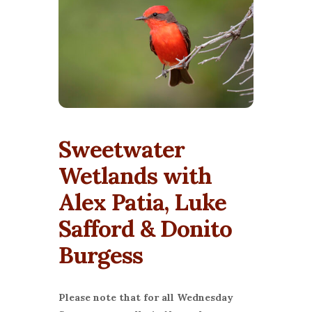
Sweetwater
Wetlands with
Alex Patia, Luke
Safford & Donito
Burgess
Please note that for all Wednesday