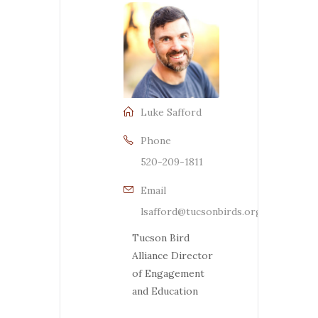
Luke Safford
Phone
520-209-1811
Email
lsafford@tucsonbirds.org
Tucson Bird
Alliance Director
of Engagement
and Education