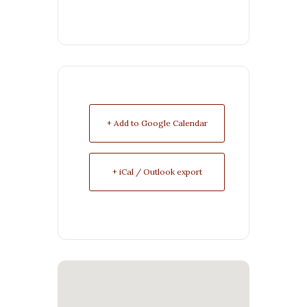
+ Add to Google Calendar
+ iCal / Outlook export