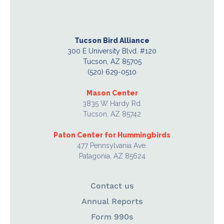
Tucson Bird Alliance
300 E University Blvd. #120
Tucson, AZ 85705
(520) 629-0510
Mason Center
3835 W Hardy Rd.
Tucson, AZ 85742
Paton Center for Hummingbirds
477 Pennsylvania Ave.
Patagonia, AZ 85624
Contact us
Annual Reports
Form 990s