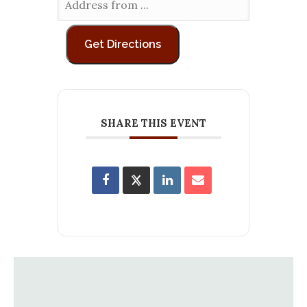
SHARE THIS EVENT