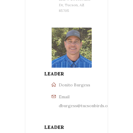
Dr, Tucson, AZ
85705
LEADER
Donito Burgess
Email
dburgess@tucsonbirds.org
LEADER