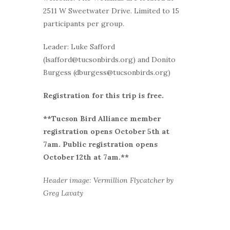
2511 W Sweetwater Drive. Limited to 15
participants per group.
Leader: Luke Safford
(lsafford@tucsonbirds.org) and Donito
Burgess (dburgess@tucsonbirds.org)
Registration for this trip is free.
**Tucson Bird Alliance member
r
egistration opens October 5th at
7am. Public registration opens
October 12th at 7am.**
Header image: Vermillion Flycatcher by
Greg Lavaty