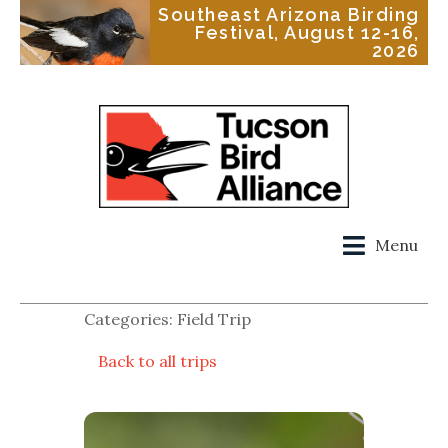
Southeast Arizona Birding
Festival, August 12-16,
2026
Menu
Categories: Field Trip
Back to all trips