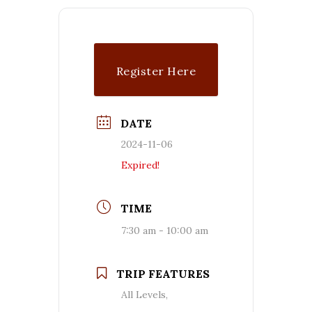
Register Here
DATE
2024-11-06
Expired!
TIME
7:30 am - 10:00 am
TRIP FEATURES
All Levels,