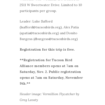
2511 W Sweetwater Drive. Limited to 10
participants per group.
Leader: Luke Safford
(lsafford@tucsonbirds.org), Alex Patia
(apatia@tucsonbirds.org) and Donito
Burgess (dburgess@tucsonbirds.org)
Registration for this trip is free.
**Registration for Tucson Bird
Alliance members opens at 7am on
Saturday, Nov. 2. Public registration
opens at 7am on Saturday, November
9th.
**
Header image: Vermillion Flycatcher by
Greg Lavaty