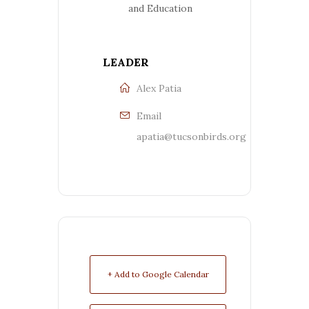
and Education
LEADER
Alex Patia
Email
apatia@tucsonbirds.org
+ Add to Google Calendar