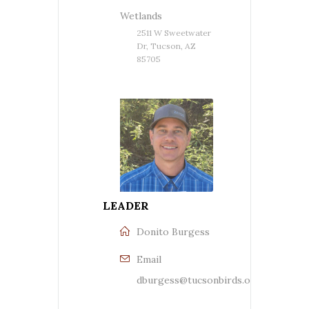
Wetlands
2511 W Sweetwater
Dr, Tucson, AZ
85705
LEADER
Donito Burgess
Email
dburgess@tucsonbirds.org