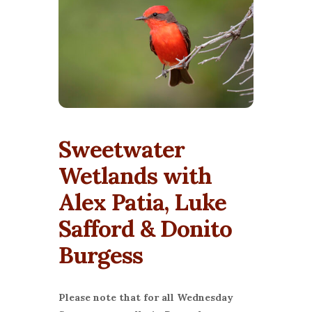
Sweetwater
Wetlands with
Alex Patia, Luke
Safford & Donito
Burgess
Please note that for all Wednesday