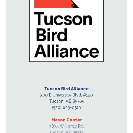
Tucson Bird Alliance
300 E University Blvd. #120
Tucson, AZ 85705
(520) 629-0510
Mason Center
3835 W Hardy Rd.
Tucson, AZ 85742