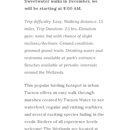
Sweetwater walks in December, we
will be starting at 8:00 AM.
Trip difficulty: Easy; Walking distance: 1.5
miles, Trip Duration: 2.5 hrs, Elevation
gain: none, but with chance of slight
inclines/declines; Ground condition:
groomed gravel trails. Drinking water and
restrooms available at park’s entrance.
Benches available at periodic intervals
around the Wetlands.
This popular birding hotspot in urban
Tucson offers an easy walk through
marshes created by Tucson Water to see
waterfowl, regular and visiting warblers,
and several exciting species hiding in the
reeds. Birders of all experience levels
welcome! The Wetlands are located at