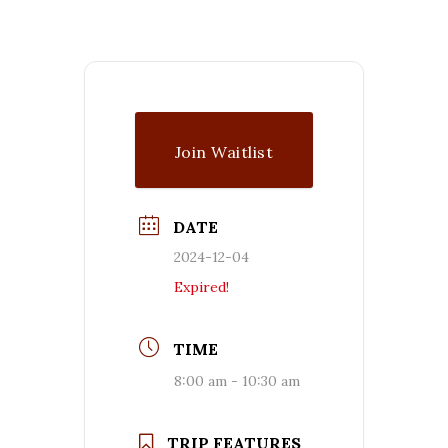
Join Waitlist
DATE
2024-12-04
Expired!
TIME
8:00 am - 10:30 am
TRIP FEATURES