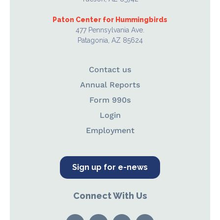
Paton Center for Hummingbirds
477 Pennsylvania Ave.
Patagonia, AZ 85624
Contact us
Annual Reports
Form 990s
Login
Employment
Sign up for e-news
Connect With Us