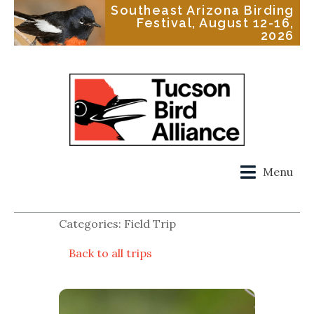
Southeast Arizona Birding
Festival, August 12-16,
2026
Menu
Categories: Field Trip
Back to all trips