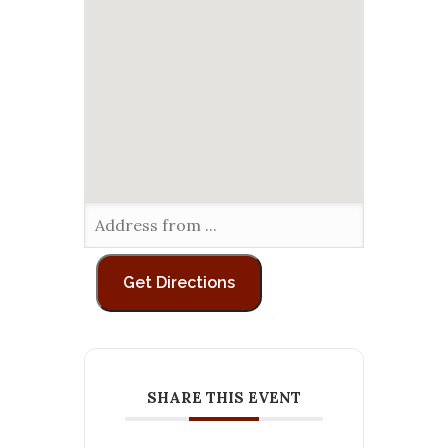
SHARE THIS EVENT