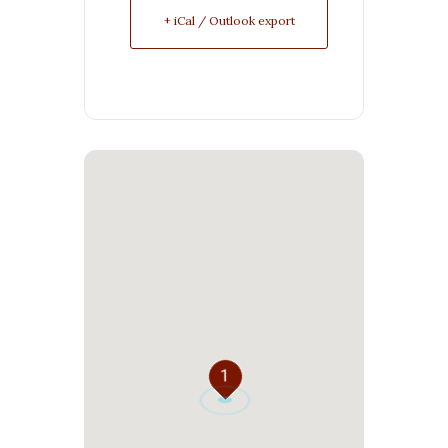
+ iCal / Outlook export
1