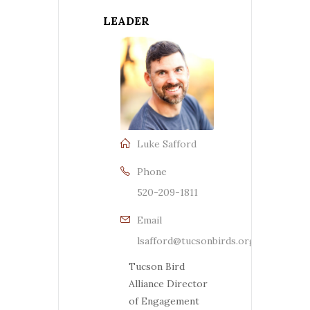
LEADER
Luke Safford
Phone
520-209-1811
Email
lsafford@tucsonbirds.org
Tucson Bird
Alliance Director
of Engagement