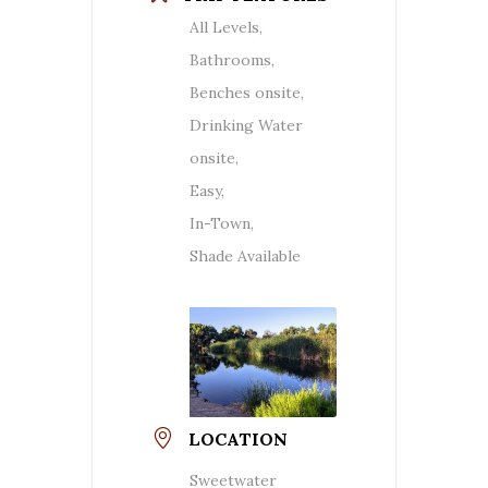
All Levels,
Bathrooms,
Benches onsite,
Drinking Water
onsite,
Easy,
In-Town,
Shade Available
LOCATION
Sweetwater