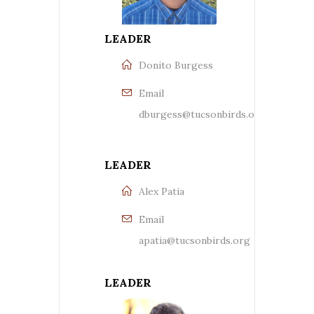
LEADER
Donito Burgess
Email
dburgess@tucsonbirds.org
LEADER
Alex Patia
Email
apatia@tucsonbirds.org
LEADER