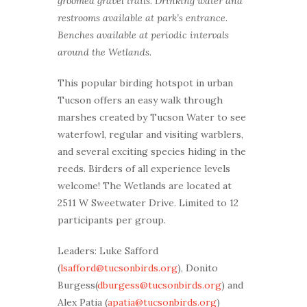
groomed gravel trails. Drinking water and
restrooms available at park’s entrance.
Benches available at periodic intervals
around the Wetlands.
This popular birding hotspot in urban
Tucson offers an easy walk through
marshes created by Tucson Water to see
waterfowl, regular and visiting warblers,
and several exciting species hiding in the
reeds. Birders of all experience levels
welcome! The Wetlands are located at
2511 W Sweetwater Drive. Limited to 12
participants per group.
Leaders: Luke Safford
(
lsafford@tucsonbirds.org
), Donito
Burgess(
dburgess@tucsonbirds.org
) and
Alex Patia (
apatia@tucsonbirds.org
)