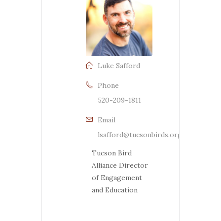
Luke Safford
Phone
520-209-1811
Email
lsafford@tucsonbirds.org
Tucson Bird
Alliance Director
of Engagement
and Education