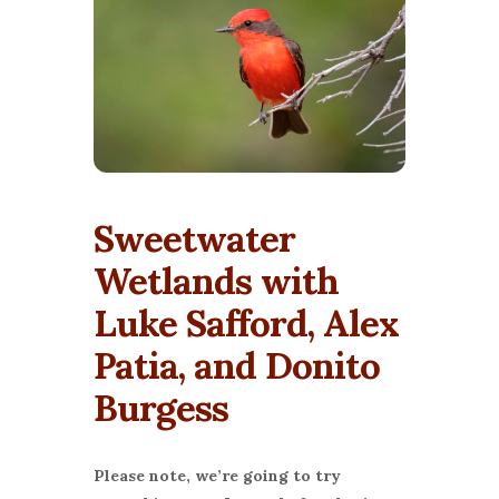
Sweetwater
Wetlands with
Luke Safford, Alex
Patia, and Donito
Burgess
Please note, we’re going to try