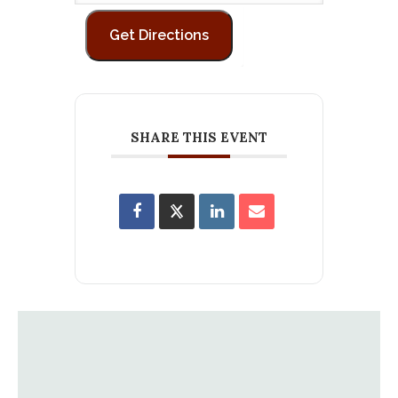
SHARE THIS EVENT