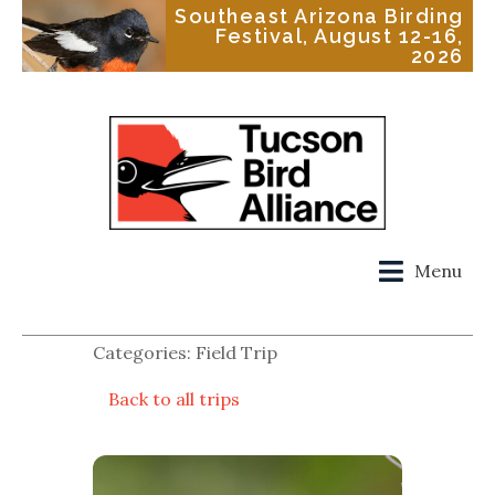
Southeast Arizona Birding
Festival, August 12-16,
2026
Menu
Categories: Field Trip
Back to all trips