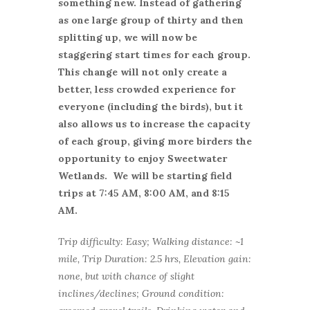
something new. Instead of gathering
as one large group of thirty and then
splitting up, we will now be
staggering start times for each group.
This change will not only create a
better, less crowded experience for
everyone (including the birds), but it
also allows us to increase the capacity
of each group, giving more birders the
opportunity to enjoy Sweetwater
Wetlands. We will be starting field
trips at 7:45 AM, 8:00 AM, and 8:15
AM.
Trip difficulty: Easy; Walking distance: ~1
mile, Trip Duration: 2.5 hrs, Elevation gain:
none, but with chance of slight
inclines/declines; Ground condition: