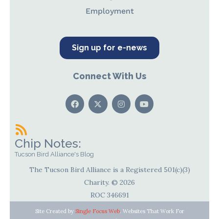
Employment
Sign up for e-news
Connect With Us
Chip Notes:
Tucson Bird Alliance's Blog
The Tucson Bird Alliance is a Registered 501(c)(3)
Charity. © 2026
ROC 346691
Site Created by
Single Focus Web
. Websites That Work For