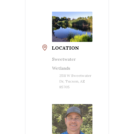
LOCATION
Sweetwater
Wetlands
2511 W Sweetwater
Dr, Tucson, AZ
85705