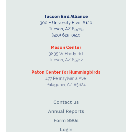
Tucson Bird Alliance
300 E University Blvd. #120
Tucson, AZ 85705
(520) 629-0510
Mason Center
3835 W Hardy Rd.
Tucson, AZ 85742
Paton Center for Hummingbirds
477 Pennsylvania Ave.
Patagonia, AZ 85624
Contact us
Annual Reports
Form 990s
Login