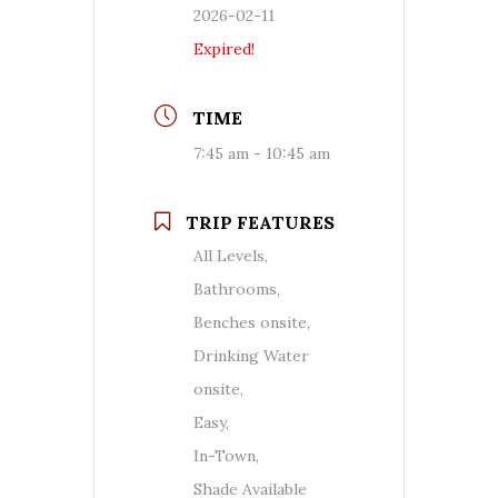
2026-02-11
Expired!
TIME
7:45 am - 10:45 am
TRIP FEATURES
All Levels,
Bathrooms,
Benches onsite,
Drinking Water
onsite,
Easy,
In-Town,
Shade Available