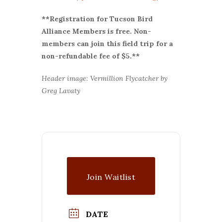
**Registration for Tucson Bird
Alliance Members is free. Non-
members can join this field trip for a
non-refundable fee of $5.**
Header image: Vermillion Flycatcher by
Greg Lavaty
Join Waitlist
DATE