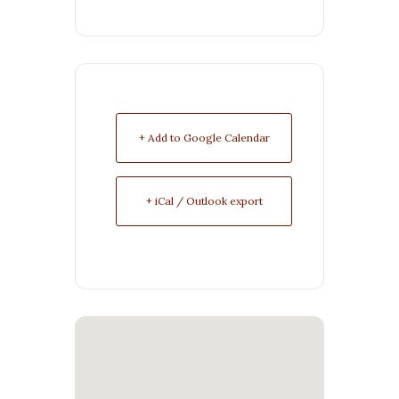
+ Add to Google Calendar
+ iCal / Outlook export