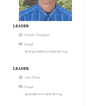
LEADER
Donito Burgess
Email
dburgess@tucsonbirds.org
LEADER
Alex Patia
Email
apatia@tucsonbirds.org