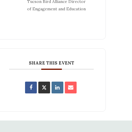
Tucson Bird Alliance Director
of Engagement and Education
SHARE THIS EVENT