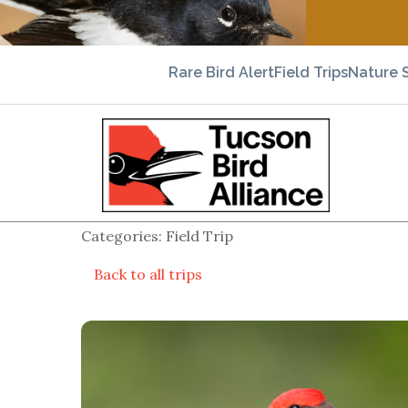
Rare Bird Alert
Field Trips
Nature 
Categories: Field Trip
Back to all trips