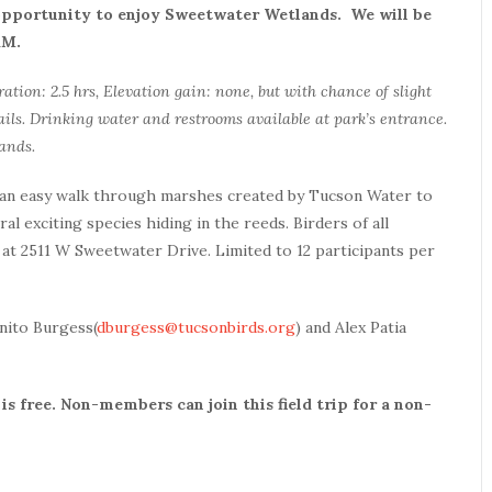
 opportunity to enjoy Sweetwater Wetlands. We will be
 AM.
ration: 2.5 hrs, Elevation gain: none, but with chance of slight
ils. Drinking water and restrooms available at park’s entrance.
ands.
 an easy walk through marshes created by Tucson Water to
al exciting species hiding in the reeds. Birders of all
at 2511 W Sweetwater Drive. Limited to 12 participants per
onito Burgess(
dburgess@tucsonbirds.org
) and Alex Patia
s free. Non-members can join this field trip for a non-