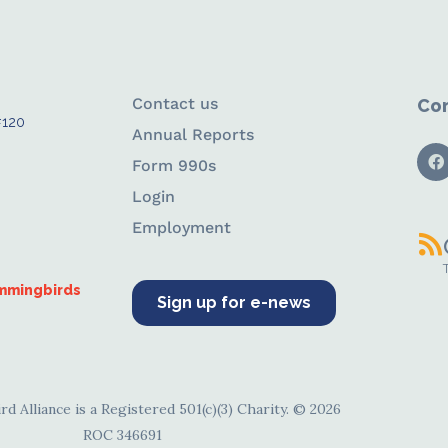
Contact us
Con
#120
Annual Reports
Form 990s
Login
Employment
ummingbirds
Sign up for e-news
d Alliance is a Registered 501(c)(3) Charity. © 2026
ROC 346691