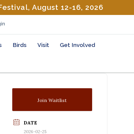
estival, August 12-16, 2026
in
s
Birds
Visit
Get Involved
Join Waitlist
DATE
2026-02-25