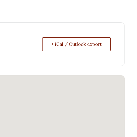
+ iCal / Outlook export