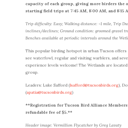
capacity of each group, giving more birders the
starting field trips at 7:45 AM, 8:00 AM, and 8:15
Trip difficulty: Easy; Walking distance: ~1 mile, Trip Du
inclines/declines; Ground condition: groomed gravel tra
Benches available at periodic intervals around the Wetl
This popular birding hotspot in urban Tucson offers
see waterfowl, regular and visiting warblers, and sever
experience levels welcome! The Wetlands are located 
group.
Leaders: Luke Safford (
lsafford@tucsonbirds.org
), D
(
apatia@tucsonbirds.org
)
**Registration for Tucson Bird Alliance Members i
refundable fee of $5.**
Header image: Vermillion Flycatcher by Greg Lavaty