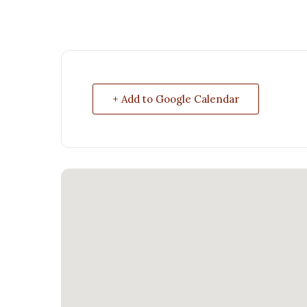
+ Add to Google Calendar