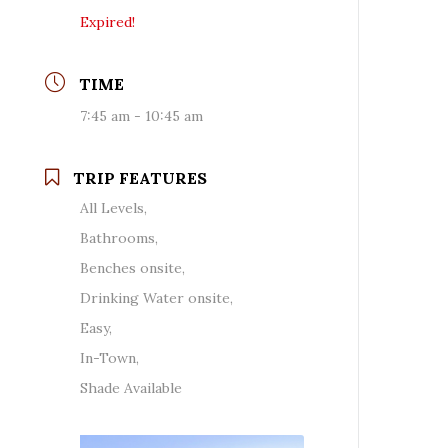
Expired!
TIME
7:45 am - 10:45 am
TRIP FEATURES
All Levels,
Bathrooms,
Benches onsite,
Drinking Water onsite,
Easy,
In-Town,
Shade Available