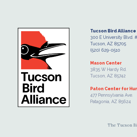
Tucson Bird Alliance
300 E University Blvd. 
Tucson, AZ 85705
(520) 629-0510
Mason Center
3835 W Hardy Rd.
Tucson, AZ 85742
Paton Center for H
477 Pennsylvania Ave.
Patagonia, AZ 85624
The Tucson Bir