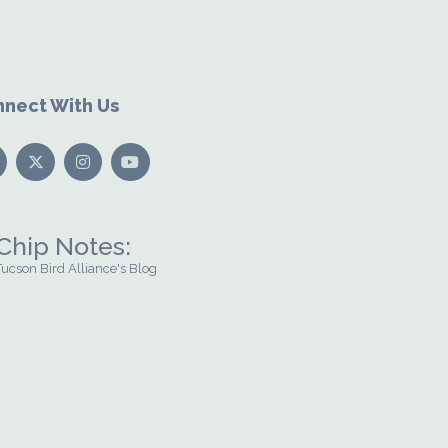
nect With Us
Chip Notes:
Tucson Bird Alliance's Blog