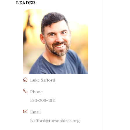
LEADER
Luke Safford
Phone
520-209-1811
Email
lsafford@tucsonbirds.org