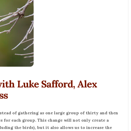
th Luke Safford, Alex
ss
stead of gathering as one large group of thirty and then
s for each group. This change will not only create a
uding the birds), but it also allows us to increase the