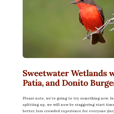
Sweetwater Wetlands wi
Patia, and Donito Burge
Please note, we’re going to try something new. In
splitting up, we will now be staggering start time
better, less crowded experience for everyone (incl