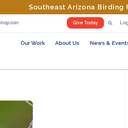
Southeast Arizona Birding F
Shop
Join
Give Today
Log
Our Work
About Us
News & Event