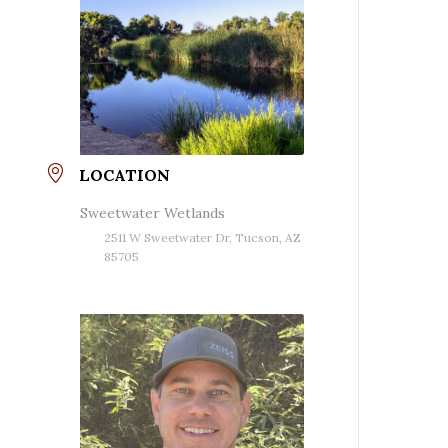
LOCATION
Sweetwater Wetlands
2511 W Sweetwater Dr, Tucson, AZ
85705