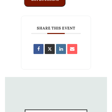
SHARE THIS EVENT