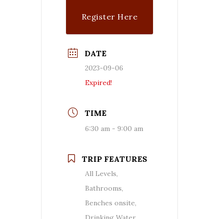
Register Here
DATE
2023-09-06
Expired!
TIME
6:30 am - 9:00 am
TRIP FEATURES
All Levels,
Bathrooms,
Benches onsite,
Drinking Water