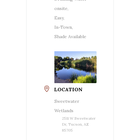
onsite,
Easy,
In-Town,
Shade Available
LOCATION
Sweetwater
Wetlands
2511 W Sweetwater
Dr, Tucson, AZ
85705