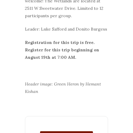
welcome! The Wetlands are located at
2511 W Sweetwater Drive. Limited to 12
participants per group.
Leader: Luke Safford and Donito Burgess
Registration for this trip is free.
Register for this trip beginning on
August 19th at 7:00 AM.
Header image: Green Heron by Hemant
Kishan