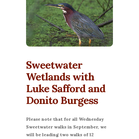
Sweetwater
Wetlands with
Luke Safford and
Donito Burgess
Please note that for all Wednesday
Sweetwater walks in September, we
will be leading two walks of 12