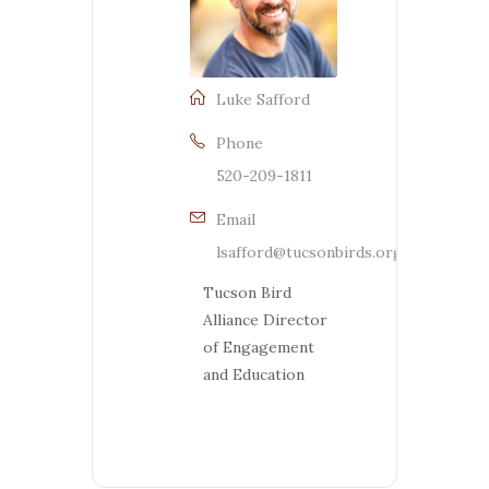
Luke Safford
Phone
520-209-1811
Email
lsafford@tucsonbirds.org
Tucson Bird
Alliance Director
of Engagement
and Education