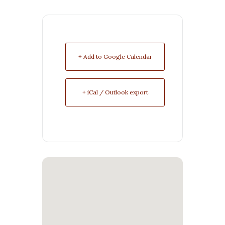
+ Add to Google Calendar
+ iCal / Outlook export