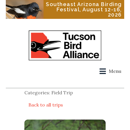
Southeast Arizona Birding
Festival, August 12-16,
2026
Menu
Categories: Field Trip
Back to all trips