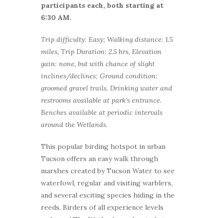
participants each, both starting at
6:30 AM.
Trip difficulty: Easy; Walking distance: 1.5
miles, Trip Duration: 2.5 hrs, Elevation
gain: none, but with chance of slight
inclines/declines; Ground condition:
groomed gravel trails. Drinking water and
restrooms available at park’s entrance.
Benches available at periodic intervals
around the Wetlands.
This popular birding hotspot in urban
Tucson offers an easy walk through
marshes created by Tucson Water to see
waterfowl, regular and visiting warblers,
and several exciting species hiding in the
reeds. Birders of all experience levels