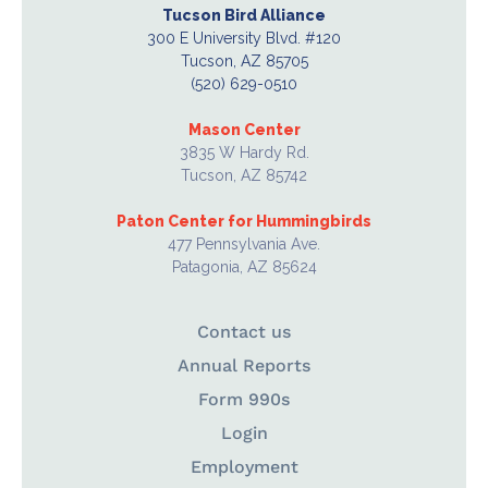
Tucson Bird Alliance
300 E University Blvd. #120
Tucson, AZ 85705
(520) 629-0510
Mason Center
3835 W Hardy Rd.
Tucson, AZ 85742
Paton Center for Hummingbirds
477 Pennsylvania Ave.
Patagonia, AZ 85624
Contact us
Annual Reports
Form 990s
Login
Employment