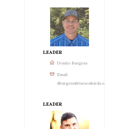
LEADER
Donito Burgess
Email
dburgess@tucsonbirds.org
LEADER