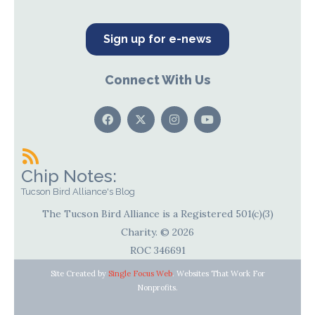
Sign up for e-news
Connect With Us
Chip Notes:
Tucson Bird Alliance's Blog
The Tucson Bird Alliance is a Registered 501(c)(3)
Charity. © 2026
ROC 346691
Site Created by
Single Focus Web
. Websites That Work For
Nonprofits.