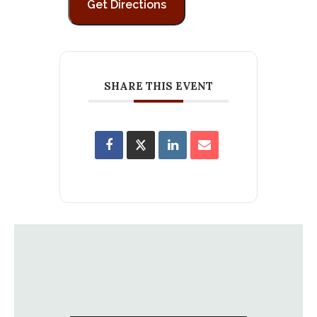
SHARE THIS EVENT