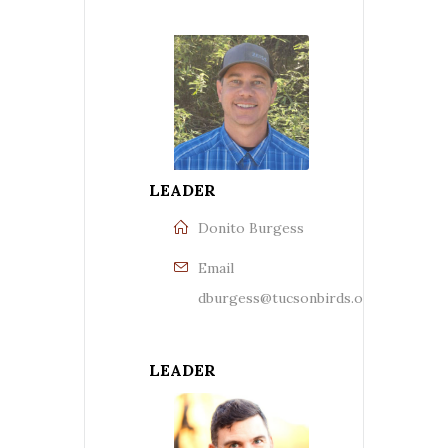
LEADER
Donito Burgess
Email
dburgess@tucsonbirds.org
LEADER