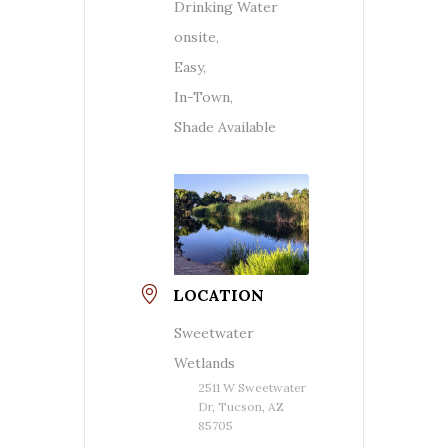
Drinking Water
onsite,
Easy,
In-Town,
Shade Available
LOCATION
Sweetwater
Wetlands
2511 W Sweetwater
Dr, Tucson, AZ
85705