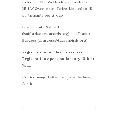
welcome! The Wetlands are located at
2511 W Sweetwater Drive. Limited to 15
participants per group.
Leader: Luke Safford
(lsafford@tucsonbirds.org) and Donito
Burgess (dburgess@tucsonbirds.org)
Registration for this trip is free.
Registration opens on January 13th at
7am.
Header image: Belted Kingfisher by Janey
Smith