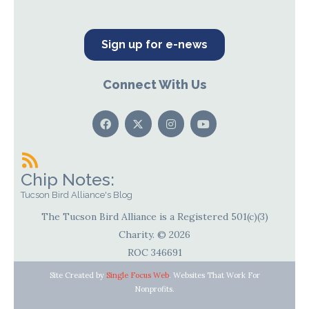
Sign up for e-news
Connect With Us
Chip Notes:
Tucson Bird Alliance's Blog
The Tucson Bird Alliance is a Registered 501(c)(3)
Charity. © 2026
ROC 346691
Site Created by
Single Focus Web
. Websites That Work For
Nonprofits.