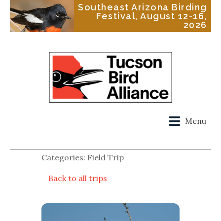
Southeast Arizona Birding
Festival, August 12-16,
2026
Menu
Categories: Field Trip
Back to all trips