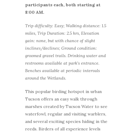
participants each, both starting at
8:00 AM.
Trip difficulty: Easy; Walking distance: 1.5
miles, Trip Duration: 2.5 hrs, Elevation
gain: none, but with chance of slight
inclines/declines; Ground condition:
groomed gravel trails. Drinking water and
restrooms available at park’s entrance.
Benches available at periodic intervals
around the Wetlands.
This popular birding hotspot in urban
Tucson offers an easy walk through
marshes created by Tucson Water to see
waterfowl, regular and visiting warblers,
and several exciting species hiding in the
reeds. Birders of all experience levels