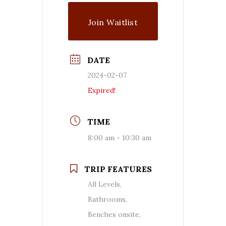
Join Waitlist
DATE
2024-02-07
Expired!
TIME
8:00 am - 10:30 am
TRIP FEATURES
All Levels,
Bathrooms,
Benches onsite,