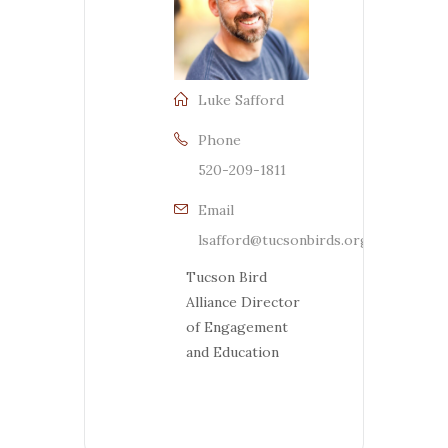
Luke Safford
Phone
520-209-1811
Email
lsafford@tucsonbirds.org
Tucson Bird
Alliance Director
of Engagement
and Education