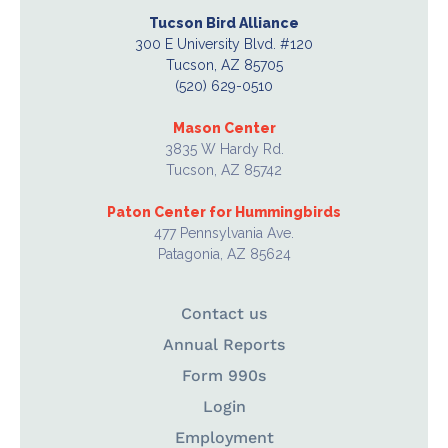
Tucson Bird Alliance
300 E University Blvd. #120
Tucson, AZ 85705
(520) 629-0510
Mason Center
3835 W Hardy Rd.
Tucson, AZ 85742
Paton Center for Hummingbirds
477 Pennsylvania Ave.
Patagonia, AZ 85624
Contact us
Annual Reports
Form 990s
Login
Employment