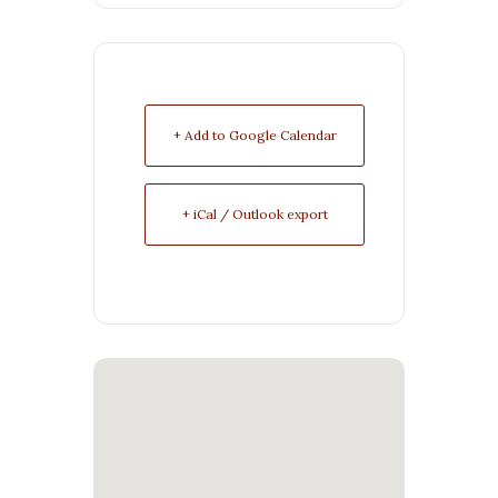
+ Add to Google Calendar
+ iCal / Outlook export