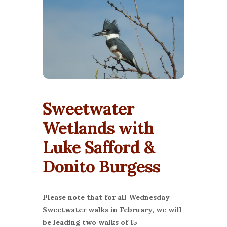
Sweetwater
Wetlands with
Luke Safford &
Donito Burgess
Please note that for all Wednesday
Sweetwater walks in February, we will
be leading two walks of 15