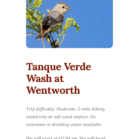
Tanque Verde
Wash at
Wentworth
Trip difficulty: Moderate. 2-mile hiking
round trip on soft sand surface. No
restrooms or drinking water available.
We will start at 07:30 am. We will head