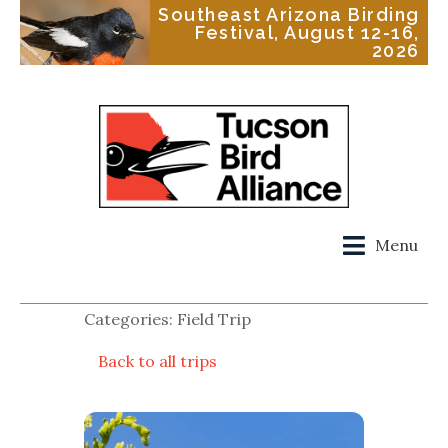
Southeast Arizona Birding
Festival, August 12-16,
2026
Menu
Categories: Field Trip
Back to all trips