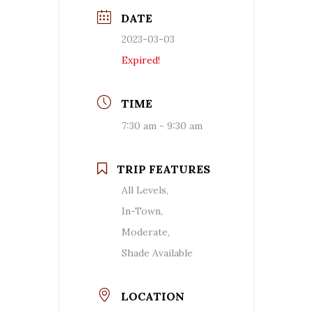
DATE
2023-03-03
Expired!
TIME
7:30 am - 9:30 am
TRIP FEATURES
All Levels,
In-Town,
Moderate,
Shade Available
LOCATION