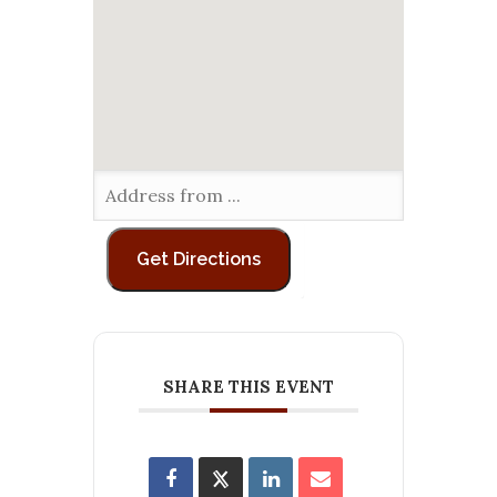
SHARE THIS EVENT