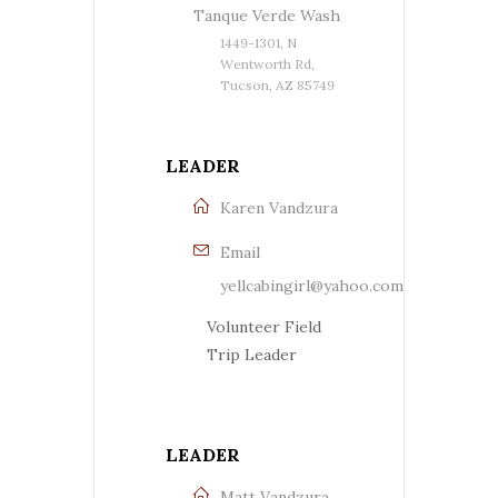
Tanque Verde Wash
1449-1301, N
Wentworth Rd,
Tucson, AZ 85749
LEADER
Karen Vandzura
Email
yellcabingirl@yahoo.com
Volunteer Field
Trip Leader
LEADER
Matt Vandzura