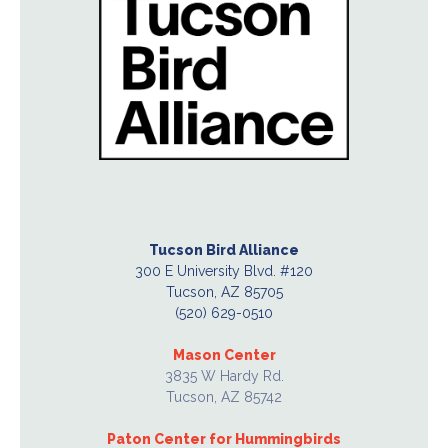
Tucson Bird Alliance
300 E University Blvd. #120
Tucson, AZ 85705
(520) 629-0510
Mason Center
3835 W Hardy Rd.
Tucson, AZ 85742
Paton Center for Hummingbirds