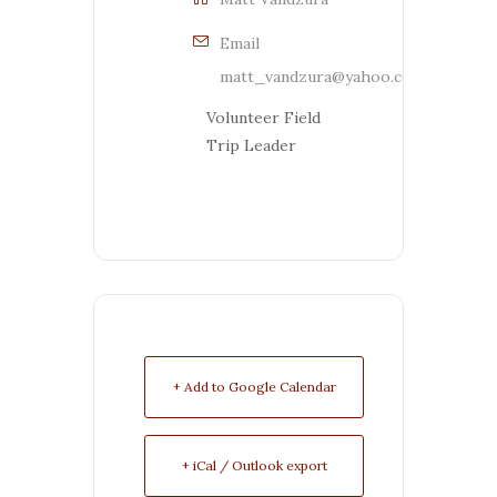
Email
matt_vandzura@yahoo.com
Volunteer Field
Trip Leader
+ Add to Google Calendar
+ iCal / Outlook export