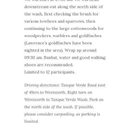
downstream out along the north side of
the wash, first checking the brush for
various towhees and sparrows, then
continuing to the large cottonwoods for
woodpeckers, warblers and goldfinches
(Lawrence’s goldfinches have been
sighted in the area). Wrap up around
09:30 am. Sunhat, water and good walking
shoes are recommended.
Limited to 12 participants.
Driving directions: Tanque Verde Road east
of 49ers to Wentworth. Right turn on
Wentworth to Tanque Verde Wash. Park on
the north side of the wash. If possible,
please consider carpooling, as parking is
limited.