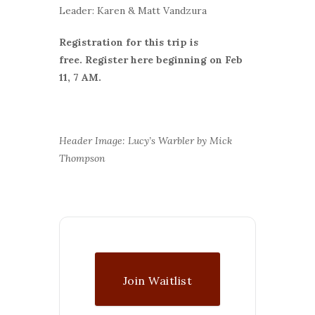
Leader: Karen & Matt Vandzura
Registration for this trip is
free.
Register here beginning on Feb
11, 7 AM.
Header Image: Lucy’s Warbler by Mick
Thompson
Join Waitlist