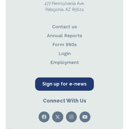
477 Pennsylvania Ave.
Patagonia, AZ 85624
Contact us
Annual Reports
Form 990s
Login
Employment
Sign up for e-news
Connect With Us