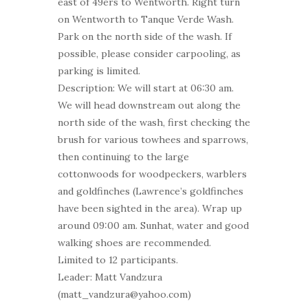
east of 49ers to Wentworth. Right turn
on Wentworth to Tanque Verde Wash.
Park on the north side of the wash. If
possible, please consider carpooling, as
parking is limited.
Description: We will start at 06:30 am.
We will head downstream out along the
north side of the wash, first checking the
brush for various towhees and sparrows,
then continuing to the large
cottonwoods for woodpeckers, warblers
and goldfinches (Lawrence’s goldfinches
have been sighted in the area). Wrap up
around 09:00 am. Sunhat, water and good
walking shoes are recommended.
Limited to 12 participants.
Leader: Matt Vandzura
(matt_vandzura@yahoo.com)