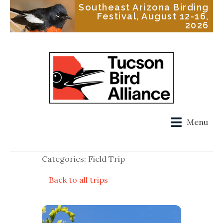
Southeast Arizona Birding
Festival, August 12-16,
2026
Menu
Categories: Field Trip
Back to all trips