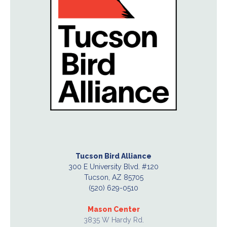
Tucson Bird Alliance
300 E University Blvd. #120
Tucson, AZ 85705
(520) 629-0510
Mason Center
3835 W Hardy Rd.