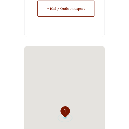
+ iCal / Outlook export
1