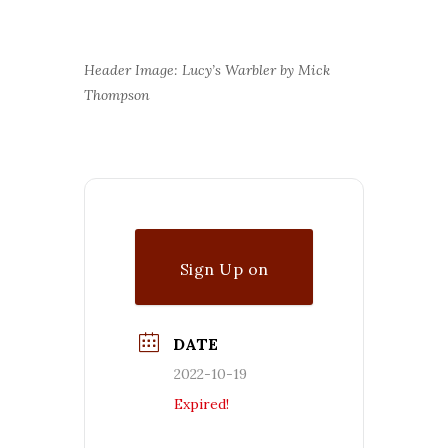
Header Image: Lucy’s Warbler by Mick
Thompson
Sign Up on
Waitlist
DATE
2022-10-19
Expired!