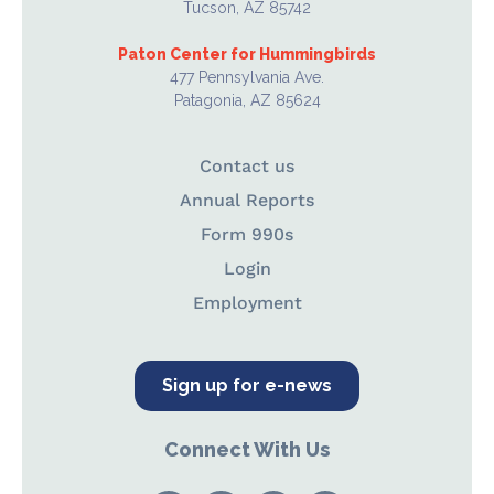
Tucson, AZ 85742
Paton Center for Hummingbirds
477 Pennsylvania Ave.
Patagonia, AZ 85624
Contact us
Annual Reports
Form 990s
Login
Employment
Sign up for e-news
Connect With Us