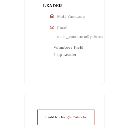
LEADER
Matt Vandzura
Email
matt_vandzura@yahoo.com
Volunteer Field
Trip Leader
+ Add to Google Calendar