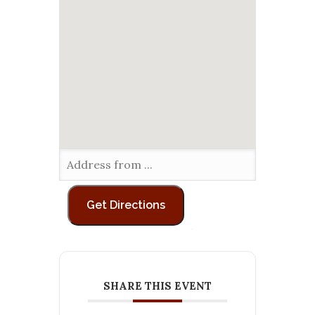
SHARE THIS EVENT