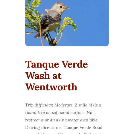
Tanque Verde
Wash at
Wentworth
Trip difficulty: Moderate. 2-mile hiking
round trip on soft sand surface. No
restrooms or drinking water available.
Driving directions: Tanque Verde Road