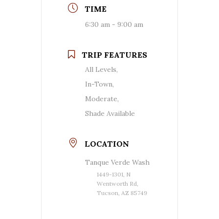
TIME
6:30 am - 9:00 am
TRIP FEATURES
All Levels,
In-Town,
Moderate,
Shade Available
LOCATION
Tanque Verde Wash
1449-1301, N
Wentworth Rd,
Tucson, AZ 85749