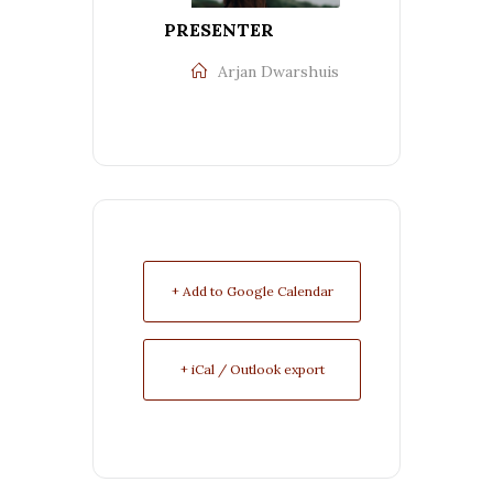
PRESENTER
Arjan Dwarshuis
+ Add to Google Calendar
+ iCal / Outlook export