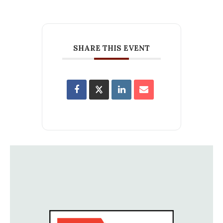
SHARE THIS EVENT