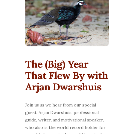
The (Big) Year
That Flew By with
Arjan Dwarshuis
Join us as we hear from our special
guest, Arjan Dwarshuis, professional
guide, writer, and motivational speaker,
who also is the world record holder for