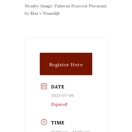
Header Image: Palawan Peacock Pheasant
by Max v Waasdijk
Register Here
DATE
2023-07-06
Expired!
TIME
11:00 am - 12:00 pm