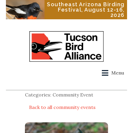
Southeast Arizona Birding
Festival, August 12-16,
2026
Menu
Categories: Community Event
Back to all community events