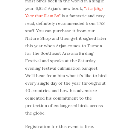
most birds seen in the world in a single
year, 6,852! Arjan’s new book,
“The (Big)
Year that Flew By”
is a fantastic and easy
read, definitely recommended from TAS
staff. You can purchase it from our
Nature Shop and then get it signed later
this year when Arjan comes to Tucson
for the Southeast Arizona Birding
Festival and speaks at the Saturday
evening festival culmination banquet.
We’ll hear from him what it’s like to bird
every single day of the year throughout
40 countries and how his adventure
cemented his commitment to the
protection of endangered birds across
the globe.
Registration for this event is free.