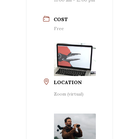
COST
Free
LOCATION
Zoom (virtual)