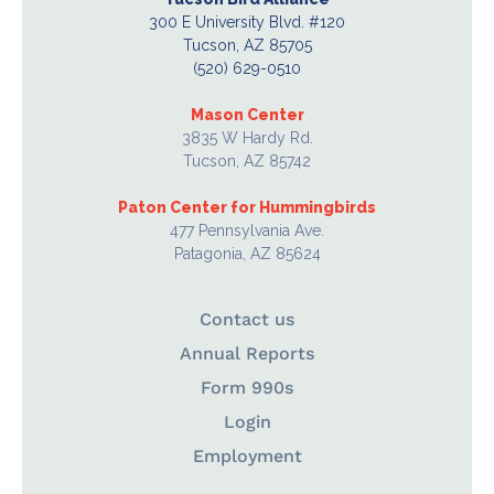
300 E University Blvd. #120
Tucson, AZ 85705
(520) 629-0510
Mason Center
3835 W Hardy Rd.
Tucson, AZ 85742
Paton Center for Hummingbirds
477 Pennsylvania Ave.
Patagonia, AZ 85624
Contact us
Annual Reports
Form 990s
Login
Employment