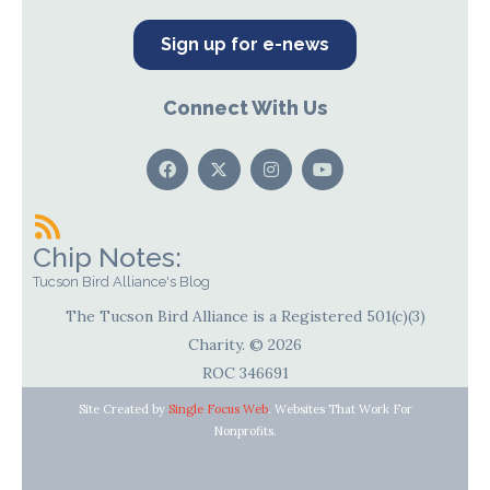
Sign up for e-news
Connect With Us
Chip Notes:
Tucson Bird Alliance's Blog
The Tucson Bird Alliance is a Registered 501(c)(3)
Charity. © 2026
ROC 346691
Site Created by
Single Focus Web
. Websites That Work For
Nonprofits.