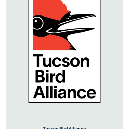
Tucson Bird Alliance