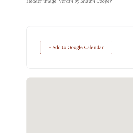
Header image: Verdin by Shawn Cooper
+ Add to Google Calendar