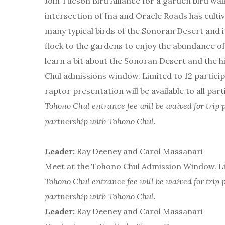
Join Tucson Bird Alliance for a garden bird wa
intersection of Ina and Oracle Roads has cultiv
many typical birds of the Sonoran Desert and i
flock to the gardens to enjoy the abundance of f
learn a bit about the Sonoran Desert and the 
Chul admissions window. Limited to 12 participa
raptor presentation will be available to all part
Tohono Chul entrance fee will be waived for trip p
partnership with Tohono Chul.
Leader:
Ray Deeney and Carol Massanari
Meet at the Tohono Chul Admission Window. Lim
Tohono Chul entrance fee will be waived for trip p
partnership with Tohono Chul.
Leader:
Ray Deeney and Carol Massanari