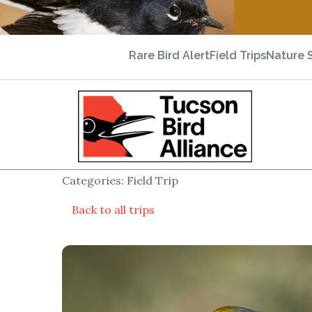
Rare Bird Alert
Field Trips
Nature 
Categories: Field Trip
Back to all trips