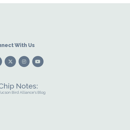
nect With Us
Chip Notes:
Tucson Bird Alliance's Blog