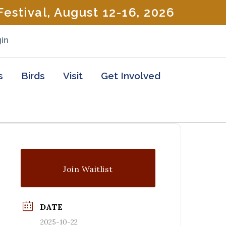
estival, August 12-16, 2026
in
s
Birds
Visit
Get Involved
Join Waitlist
DATE
2025-10-22