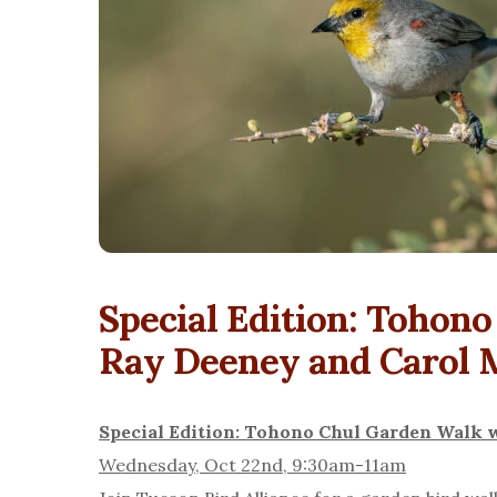
Special Edition: Tohon
Ray Deeney and Carol 
Special Edition: Tohono Chul Garden Walk 
Wednesday, Oct 22nd, 9:30am-11am