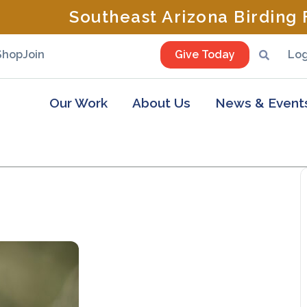
Southeast Arizona Birding F
Shop
Join
Give Today
Log
Our Work
About Us
News & Event