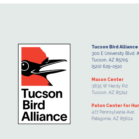
Tucson Bird Alliance
300 E University Blvd. 
Tucson, AZ 85705
(520) 629-0510
Mason Center
3835 W Hardy Rd.
Tucson, AZ 85742
Paton Center for H
477 Pennsylvania Ave.
Patagonia, AZ 85624