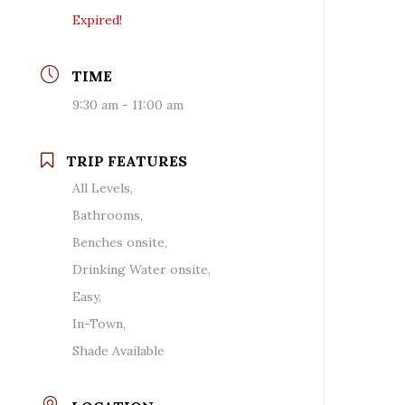
Expired!
TIME
9:30 am - 11:00 am
TRIP FEATURES
All Levels,
Bathrooms,
Benches onsite,
Drinking Water onsite,
Easy,
In-Town,
Shade Available