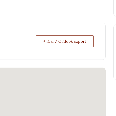
+ iCal / Outlook export