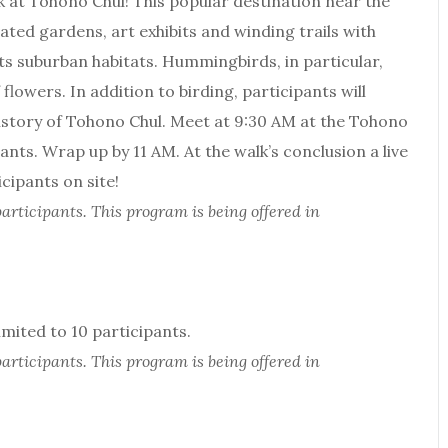
lk at Tohono Chul! This popular destination near the
ated gardens, art exhibits and winding trails with
ts suburban habitats. Hummingbirds, in particular,
lowers. In addition to birding, participants will
history of Tohono Chul. Meet at 9:30 AM at the Tohono
nts. Wrap up by 11 AM. At the walk’s conclusion a live
icipants on site!
articipants. This program is being offered in
ited to 10 participants.
articipants. This program is being offered in