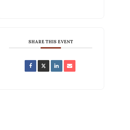
SHARE THIS EVENT