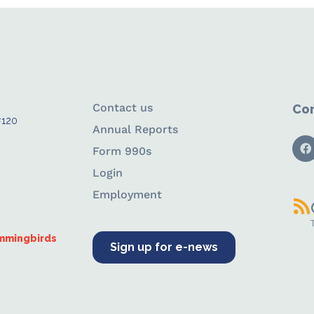
Contact us
Con
#120
Annual Reports
Form 990s
Login
Employment
ummingbirds
Sign up for e-news