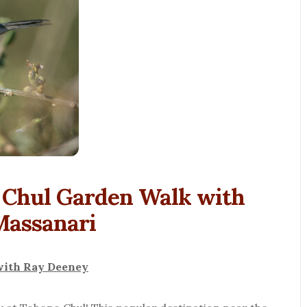
o Chul Garden Walk with
Massanari
with Ray Deeney