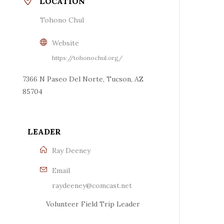
LOCATION
Tohono Chul
Website
https://tohonochul.org/
7366 N Paseo Del Norte, Tucson, AZ
85704
LEADER
Ray Deeney
Email
raydeeney@comcast.net
Volunteer Field Trip Leader