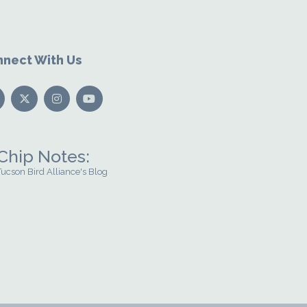
nect With Us
Chip Notes:
Tucson Bird Alliance's Blog