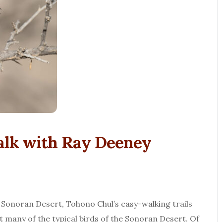
lk with Ray Deeney
 Sonoran Desert, Tohono Chul’s easy-walking trails
t many of the typical birds of the Sonoran Desert. Of