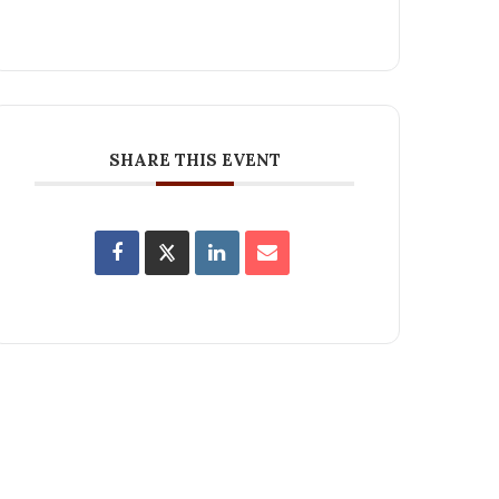
SHARE THIS EVENT