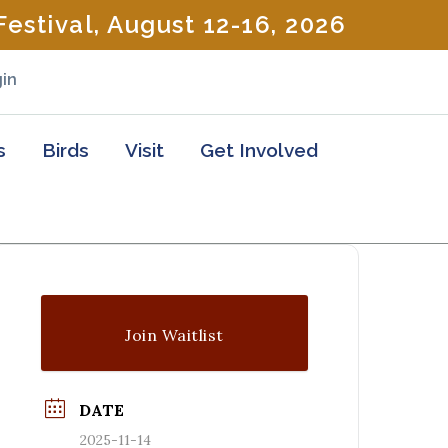
estival, August 12-16, 2026
in
s
Birds
Visit
Get Involved
Join Waitlist
DATE
2025-11-14