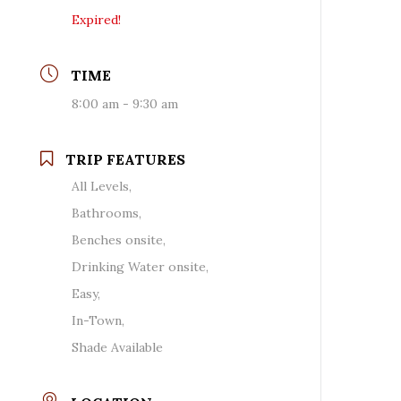
Expired!
TIME
8:00 am - 9:30 am
TRIP FEATURES
All Levels,
Bathrooms,
Benches onsite,
Drinking Water onsite,
Easy,
In-Town,
Shade Available