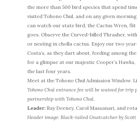
the more than 500 bird species that spend time
visited Tohono Chul, and on any given morning 
can watch our state bird, the Cactus Wren, flit
goes. Observe the Curved-billed Thrasher, with
or nesting in cholla cactus. Enjoy our two ye
Costa’s, as they dart about, feeding among the
for a glimpse at our majestic Cooper’s Hawks, 
the last four years.
Meet at the Tohono Chul Admission Window. Lim
Tohono Chul entrance fee will be waived for trip p
partnership with Tohono Chul.
Leader:
Ray Deeney, Carol Massanari, and rot
Header image: Black-tailed Gnatcatcher by Scot