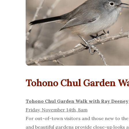
Tohono Chul Garden Wa
Tohono Chul Garden Walk with Ray Deeney
Friday, November 14th, 8am
For out-of-town visitors and those new to the
and beautiful gardens provide close-up looks a