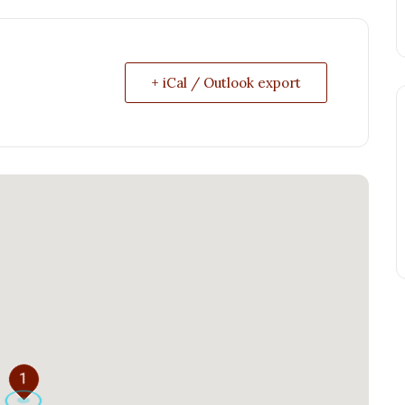
+ iCal / Outlook export
1