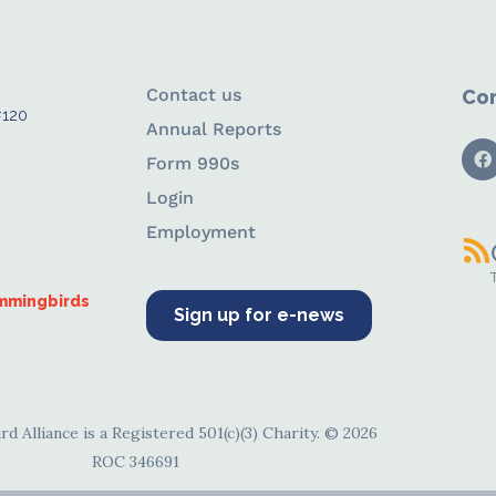
Contact us
Con
#120
Annual Reports
Form 990s
Login
Employment
ummingbirds
Sign up for e-news
d Alliance is a Registered 501(c)(3) Charity. © 2026
ROC 346691