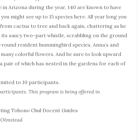
 in Arizona during the year, 140 are known to have
you might see up to 15 species here. All year long you
 from cactus to tree and back again, chattering as he
 its saucy two-part whistle, scrabbling on the ground
ar-round resident hummingbird species, Anna’s and
 many colorful flowers. And be sure to look upward
a pair of which has nested in the gardens for each of
ited to 10 participants.
articipants. This program is being offered in
ating Tohono Chul Docent Guides
t Olmstead