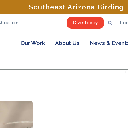
Southeast Arizona Birding F
Shop
Join
Give Today
Log
Our Work
About Us
News & Event