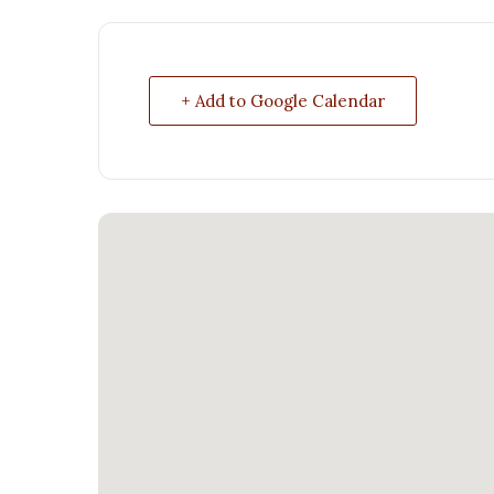
+ Add to Google Calendar