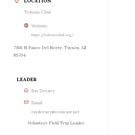
LOCATION
Tohono Chul
Website
https://tohonochul.org/
7366 N Paseo Del Norte, Tucson, AZ
85704
LEADER
Ray Deeney
Email
raydeeney@comcast.net
Volunteer Field Trip Leader