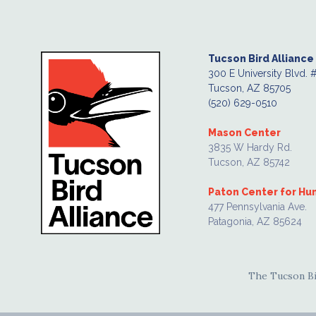
Tucson Bird Alliance
300 E University Blvd. 
Tucson, AZ 85705
(520) 629-0510
Mason Center
3835 W Hardy Rd.
Tucson, AZ 85742
Paton Center for H
477 Pennsylvania Ave.
Patagonia, AZ 85624
The Tucson Bir