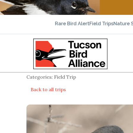
Rare Bird Alert
Field Trips
Nature 
Categories: Field Trip
Back to all trips