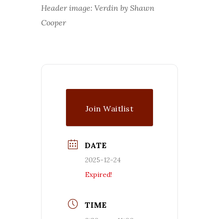
Header image: Verdin by Shawn
Cooper
Join Waitlist
DATE
2025-12-24
Expired!
TIME