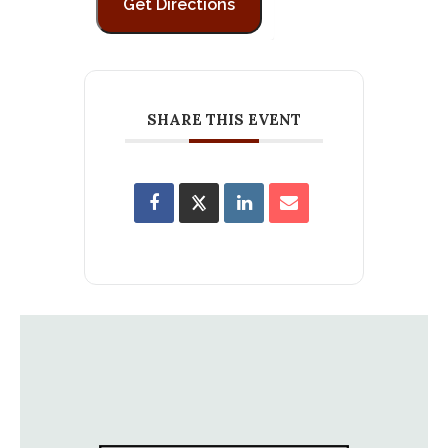
SHARE THIS EVENT