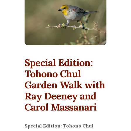
Special Edition:
Tohono Chul
Garden Walk with
Ray Deeney and
Carol Massanari
Special Edition: Tohono Chul