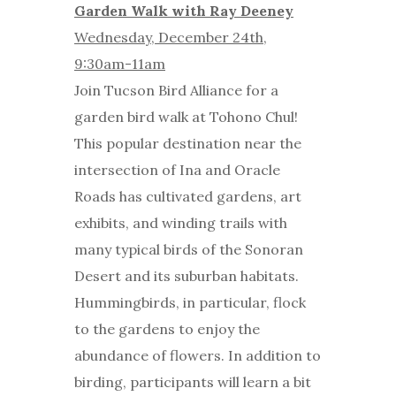
Garden Walk with Ray Deeney
Wednesday, December 24th,
9:30am-11am
Join Tucson Bird Alliance for a
garden bird walk at Tohono Chul!
This popular destination near the
intersection of Ina and Oracle
Roads has cultivated gardens, art
exhibits, and winding trails with
many typical birds of the Sonoran
Desert and its suburban habitats.
Hummingbirds, in particular, flock
to the gardens to enjoy the
abundance of flowers. In addition to
birding, participants will learn a bit