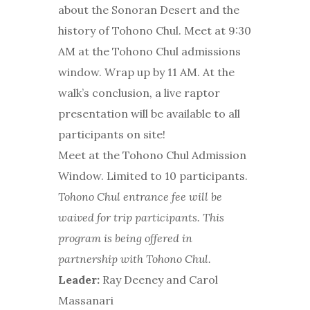
about the Sonoran Desert and the
history of Tohono Chul. Meet at 9:30
AM at the Tohono Chul admissions
window. Wrap up by 11 AM. At the
walk’s conclusion, a live raptor
presentation will be available to all
participants on site!
Meet at the Tohono Chul Admission
Window. Limited to 10 participants.
Tohono Chul entrance fee will be
waived for trip participants. This
program is being offered in
partnership with Tohono Chul.
Leader:
Ray Deeney and Carol
Massanari