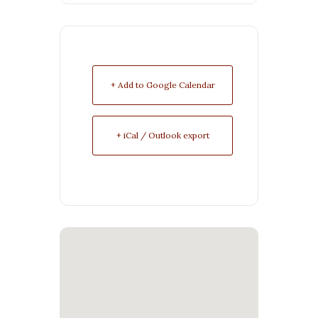
+ Add to Google Calendar
+ iCal / Outlook export