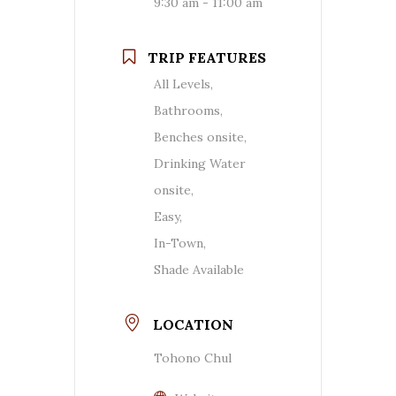
9:30 am - 11:00 am
TRIP FEATURES
All Levels,
Bathrooms,
Benches onsite,
Drinking Water
onsite,
Easy,
In-Town,
Shade Available
LOCATION
Tohono Chul