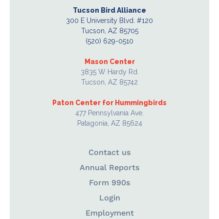
Tucson Bird Alliance
300 E University Blvd. #120
Tucson, AZ 85705
(520) 629-0510
Mason Center
3835 W Hardy Rd.
Tucson, AZ 85742
Paton Center for Hummingbirds
477 Pennsylvania Ave.
Patagonia, AZ 85624
Contact us
Annual Reports
Form 990s
Login
Employment