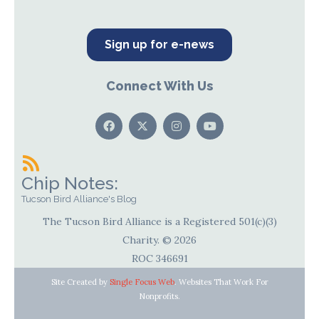
Sign up for e-news
Connect With Us
Chip Notes:
Tucson Bird Alliance's Blog
The Tucson Bird Alliance is a Registered 501(c)(3)
Charity. © 2026
ROC 346691
Site Created by
Single Focus Web
. Websites That Work For
Nonprofits.