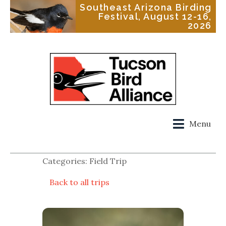
Southeast Arizona Birding
Festival, August 12-16,
2026
Menu
Categories: Field Trip
Back to all trips