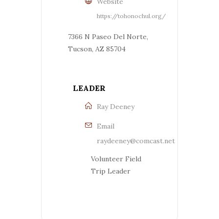
Website
https://tohonochul.org/
7366 N Paseo Del Norte,
Tucson, AZ 85704
LEADER
Ray Deeney
Email
raydeeney@comcast.net
Volunteer Field
Trip Leader