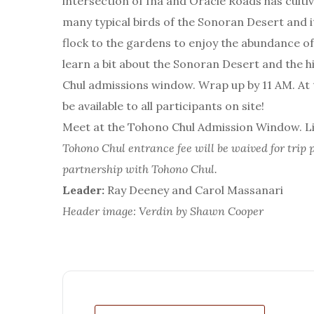
intersection of Ina and Oracle Roads has cultiv
many typical birds of the Sonoran Desert and i
flock to the gardens to enjoy the abundance of f
learn a bit about the Sonoran Desert and the 
Chul admissions window. Wrap up by 11 AM. At th
be available to all participants on site!
Meet at the Tohono Chul Admission Window. Lim
Tohono Chul entrance fee will be waived for trip p
partnership with Tohono Chul.
Leader:
Ray Deeney and Carol Massanari
Header image: Verdin by Shawn Cooper