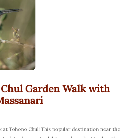
o Chul Garden Walk with
Massanari
lk at Tohono Chul! This popular destination near the