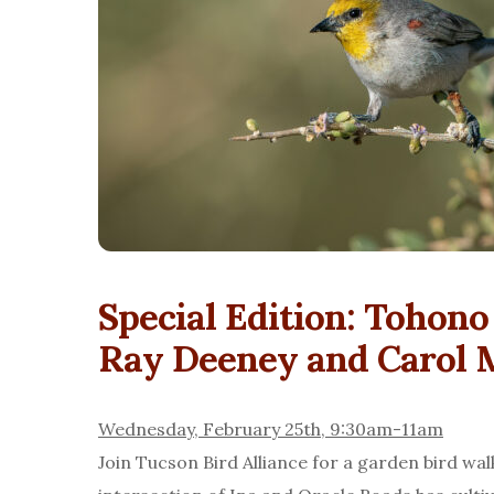
Special Edition: Tohon
Ray Deeney and Carol 
Wednesday, February 25th, 9:30am-11am
Join Tucson Bird Alliance for a garden bird wa