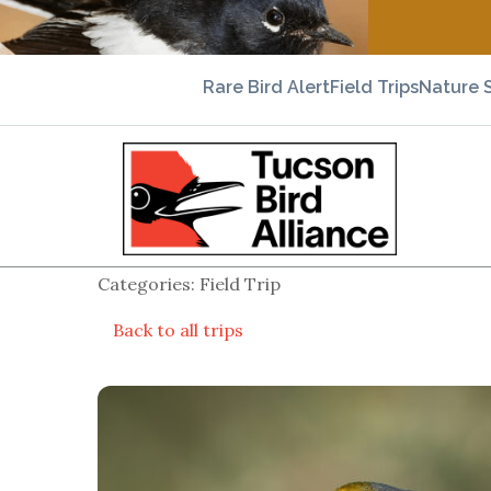
Rare Bird Alert
Field Trips
Nature 
Categories: Field Trip
Back to all trips