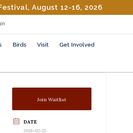
estival, August 12-16, 2026
in
s
Birds
Visit
Get Involved
Join Waitlist
DATE
2026-02-25