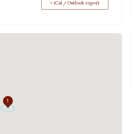
+ iCal / Outlook export
1