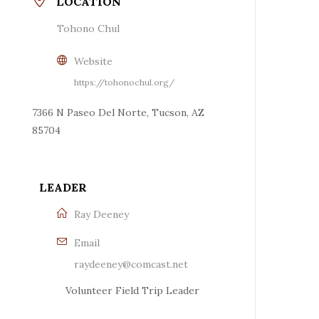
LOCATION
Tohono Chul
Website
https://tohonochul.org/
7366 N Paseo Del Norte, Tucson, AZ
85704
LEADER
Ray Deeney
Email
raydeeney@comcast.net
Volunteer Field Trip Leader