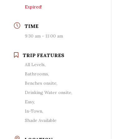
Expired!
TIME
9:30 am - 11:00 am
TRIP FEATURES
All Levels,
Bathrooms,
Benches onsite,
Drinking Water onsite,
Easy,
In-Town,
Shade Available