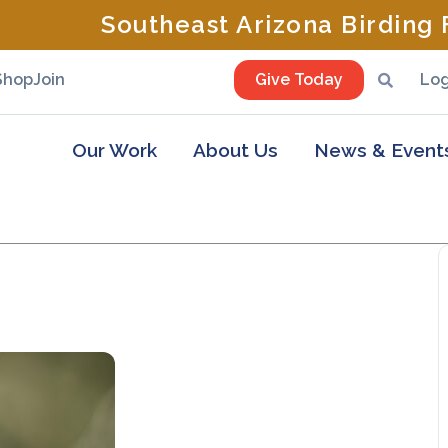
Southeast Arizona Birding F
Shop
Join
Give Today
Log
Our Work
About Us
News & Event