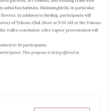
ated gardens, art exhibits, and winding trails with
ts suburban habitats. Hummingbirds, in particular,
lowers. In addition to birding, participants will
history of Tohono Chul. Meet at 9:30 AM at the Tohono
e walk’s conclusion, a live raptor presentation will
ited to 10 participants.
articipants. This program is being offered in