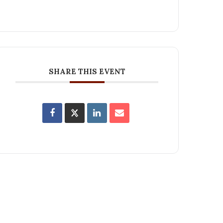
SHARE THIS EVENT