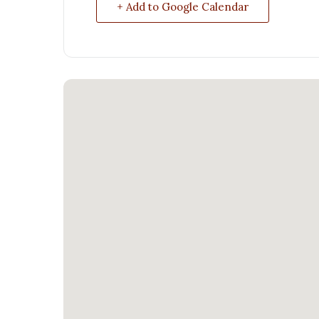
+ Add to Google Calendar