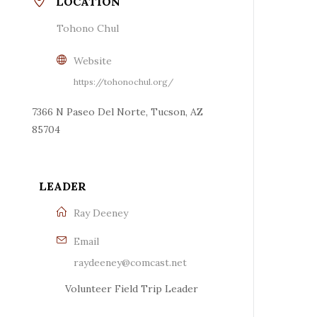
LOCATION
Tohono Chul
Website
https://tohonochul.org/
7366 N Paseo Del Norte, Tucson, AZ
85704
LEADER
Ray Deeney
Email
raydeeney@comcast.net
Volunteer Field Trip Leader