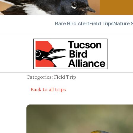
Rare Bird Alert
Field Trips
Nature 
Categories: Field Trip
Back to all trips