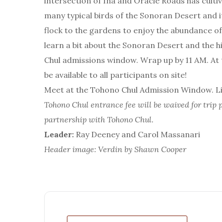
intersection of Ina and Oracle Roads has cultiv
many typical birds of the Sonoran Desert and i
flock to the gardens to enjoy the abundance of f
learn a bit about the Sonoran Desert and the 
Chul admissions window. Wrap up by 11 AM. At th
be available to all participants on site!
Meet at the Tohono Chul Admission Window. Lim
Tohono Chul entrance fee will be waived for trip p
partnership with Tohono Chul.
Leader:
Ray Deeney and Carol Massanari
Header image: Verdin by Shawn Cooper