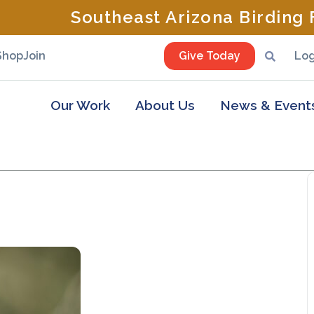
Southeast Arizona Birding F
Shop
Join
Give Today
Log
Our Work
About Us
News & Event