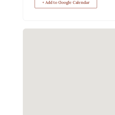
+ Add to Google Calendar