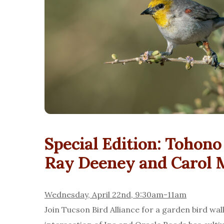
Special Edition: Tohon
Ray Deeney and Carol 
Wednesday, April 22nd, 9:30am-11am
Join Tucson Bird Alliance for a garden bird wa