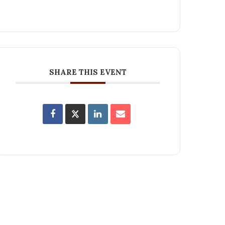
SHARE THIS EVENT