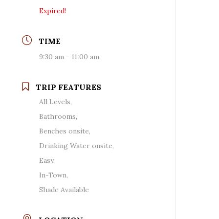
Expired!
TIME
9:30 am - 11:00 am
TRIP FEATURES
All Levels,
Bathrooms,
Benches onsite,
Drinking Water onsite,
Easy,
In-Town,
Shade Available