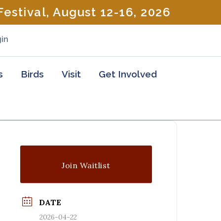
estival, August 12-16, 2026
in
s
Birds
Visit
Get Involved
Join Waitlist
DATE
2026-04-22