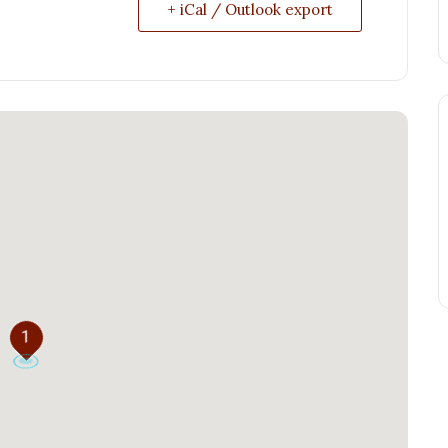
+ iCal / Outlook export
1