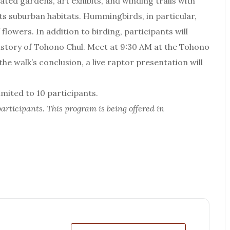
ated gardens, art exhibits, and winding trails with
ts suburban habitats. Hummingbirds, in particular,
lowers. In addition to birding, participants will
history of Tohono Chul. Meet at 9:30 AM at the Tohono
e walk’s conclusion, a live raptor presentation will
ited to 10 participants.
articipants. This program is being offered in