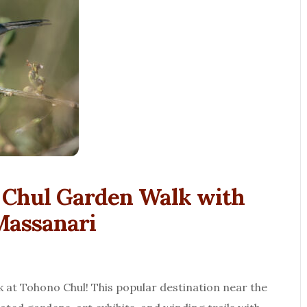
o Chul Garden Walk with
Massanari
lk at Tohono Chul! This popular destination near the