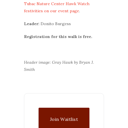
Tubac Nature Center Hawk Watch
festivities on our event page
.
Leader:
Donito Burgess
Registration for this walk is free.
Header image: Gray Hawk by Bryan J.
Smith
Join Waitlist