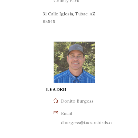
County Park
31 Calle Iglesia, Tubac, AZ
85646
LEADER
Donito Burgess
Email
dburgess@tucsonbirds.org