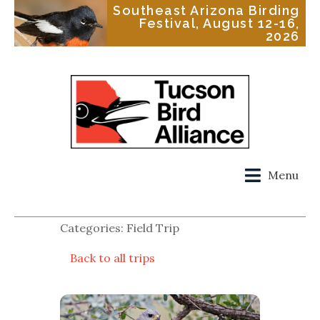
Southeast Arizona Birding
Festival, August 12-16,
2026
Menu
Categories: Field Trip
Back to all trips