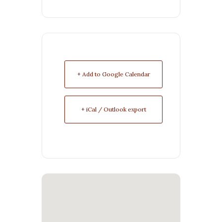
+ Add to Google Calendar
+ iCal / Outlook export