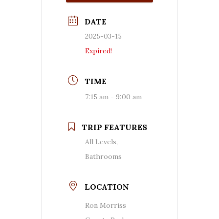
DATE
2025-03-15
Expired!
TIME
7:15 am - 9:00 am
TRIP FEATURES
All Levels,
Bathrooms
LOCATION
Ron Morriss