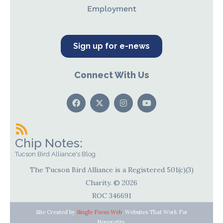
Employment
Sign up for e-news
Connect With Us
Chip Notes:
Tucson Bird Alliance's Blog
The Tucson Bird Alliance is a Registered 501(c)(3)
Charity. © 2026
ROC 346691
Site Created by
Single Focus Web
. Websites That Work For
Nonprofits.