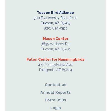
Tucson Bird Alliance
300 E University Blvd. #120
Tucson, AZ 85705
(520) 629-0510
Mason Center
3835 W Hardy Rd.
Tucson, AZ 85742
Paton Center for Hummingbirds
477 Pennsylvania Ave.
Patagonia, AZ 85624
Contact us
Annual Reports
Form 990s
Login