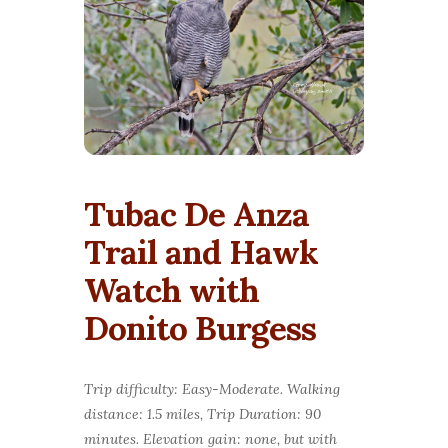
Tubac De Anza
Trail and Hawk
Watch with
Donito Burgess
Trip difficulty: Easy-Moderate. Walking
distance: 1.5 miles, Trip Duration: 90
minutes. Elevation gain: none, but with