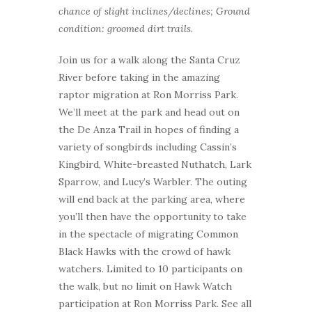
chance of slight inclines/declines; Ground
condition: groomed dirt trails.
Join us for a walk along the Santa Cruz
River before taking in the amazing
raptor migration at Ron Morriss Park.
We’ll meet at the park and head out on
the De Anza Trail in hopes of finding a
variety of songbirds including Cassin’s
Kingbird, White-breasted Nuthatch, Lark
Sparrow, and Lucy’s Warbler. The outing
will end back at the parking area, where
you’ll then have the opportunity to take
in the spectacle of migrating Common
Black Hawks with the crowd of hawk
watchers. Limited to 10 participants on
the walk, but no limit on Hawk Watch
participation at Ron Morriss Park. See all