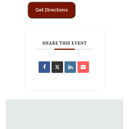
SHARE THIS EVENT