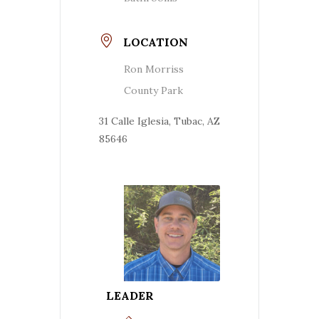
LOCATION
Ron Morriss
County Park
31 Calle Iglesia, Tubac, AZ
85646
LEADER