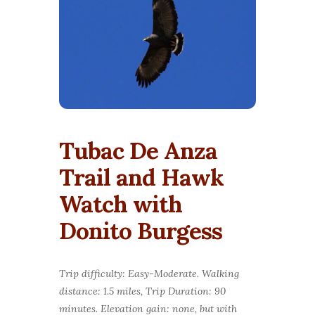
Tubac De Anza
Trail and Hawk
Watch with
Donito Burgess
Trip difficulty: Easy-Moderate. Walking
distance: 1.5 miles, Trip Duration: 90
minutes. Elevation gain: none, but with