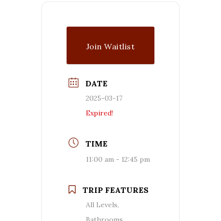
Join Waitlist
DATE
2025-03-17
Expired!
TIME
11:00 am - 12:45 pm
TRIP FEATURES
All Levels,
Bathrooms