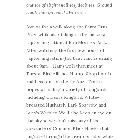
chance of slight inclines/declines; Ground
condition: groomed dirt trails.
Join us for a walk along the Santa Cruz
River while also taking in the amazing
raptor migration at Ron Morriss Park.
After watching the first few hours of
raptor migration (the best time is usually
about 9am – 11am) we’ll then meet at
Tucson Bird Alliance Nature Shop booth
and head out on the De Anza Trail in
hopes of finding a variety of songbirds
including Cassin’s Kingbird, White-
breasted Nuthatch, Lark Sparrow, and
Lucy’s Warbler. We’ll also keep an eye on
the sky so we don’t miss any of the
spectacle of Common Black Hawks that
migrate through the river corridor while