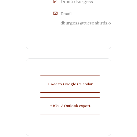
Donito Burgess
Email
dburgess@tucsonbirds.org
+ Add to Google Calendar
+ iCal / Outlook export