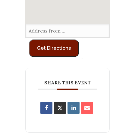
SHARE THIS EVENT