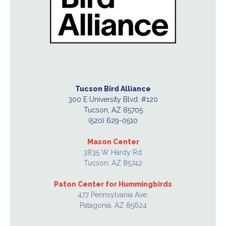
Tucson Bird Alliance
300 E University Blvd. #120
Tucson, AZ 85705
(520) 629-0510
Mason Center
3835 W Hardy Rd.
Tucson, AZ 85742
Paton Center for Hummingbirds
477 Pennsylvania Ave.
Patagonia, AZ 85624