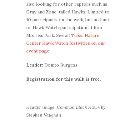
also looking for other raptors such as
Gray and Zone-tailed Hawks. Limited to
10 participants on the walk, but no limit
on Hawk Watch participation at Ron
Morriss Park. See all
Tubac Nature
Center Hawk Watch festivities on our
event page
.
Leader:
Donito Burgess
Registration for this walk is free.
Header image: Common Black Hawk by
Stephen Vaughan