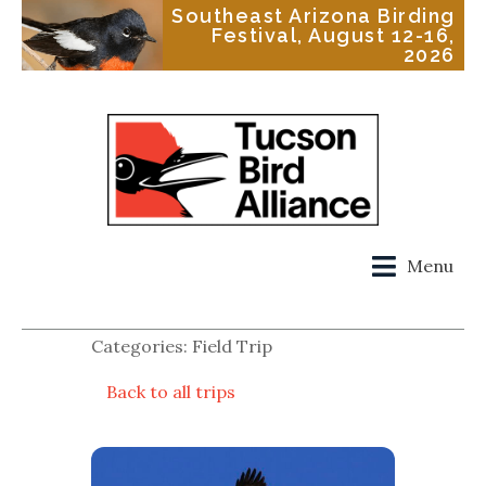
Southeast Arizona Birding
Festival, August 12-16,
2026
Menu
Categories: Field Trip
Back to all trips