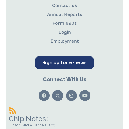
Contact us
Annual Reports
Form 990s
Login
Employment
Sign up for e-news
Connect With Us
Chip Notes:
Tucson Bird Alliance's Blog