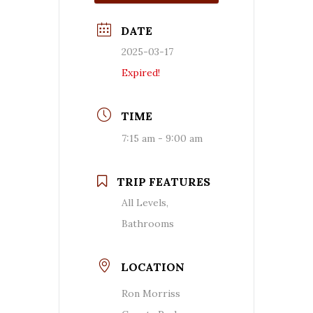
DATE
2025-03-17
Expired!
TIME
7:15 am - 9:00 am
TRIP FEATURES
All Levels,
Bathrooms
LOCATION
Ron Morriss