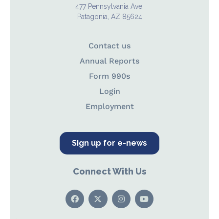
477 Pennsylvania Ave.
Patagonia, AZ 85624
Contact us
Annual Reports
Form 990s
Login
Employment
Sign up for e-news
Connect With Us