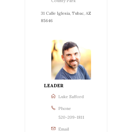
County Park
31 Calle Iglesia, Tubac, AZ
85646
LEADER
Luke Safford
Phone
520-209-1811
Email