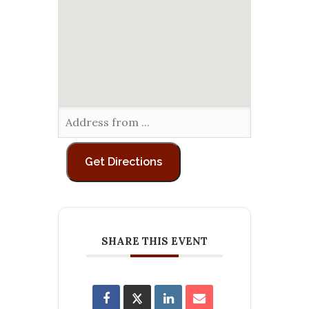
SHARE THIS EVENT