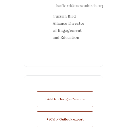
lsafford@tucsonbirds.org
Tucson Bird
Alliance Director
of Engagement
and Education
+ Add to Google Calendar
+ iCal / Outlook export