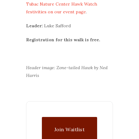
Tubac Nature Center Hawk Watch
festivities on our event page
.
Leader:
Luke Safford
Registration for this walk is free.
Header image: Zone-tailed Hawk by Ned
Harris
Join Waitlist