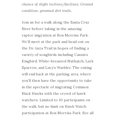
chance of slight inclines/declines; Ground
condition: groomed dirt trails.
Join us for a walk along the Santa Cruz
River before taking in the amazing
raptor migration at Ron Morriss Park.
We’ll meet at the park and head out on
the De Anza Trail in hopes of finding a
variety of songbirds including Cassin’s
Kingbird, White-breasted Nuthatch, Lark
Sparrow, and Lucy’s Warbler. The outing
will end back at the parking area, where
you’ll then have the opportunity to take
in the spectacle of migrating Common
Black Hawks with the crowd of hawk
watchers. Limited to 10 participants on
the walk, but no limit on Hawk Watch
participation at Ron Morriss Park. See all