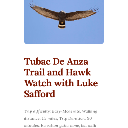
Tubac De Anza
Trail and Hawk
Watch with Luke
Safford
Trip difficulty: Easy-Moderate. Walking
distance: 1.5 miles, Trip Duration: 90
minutes. Elevation gain: none, but with