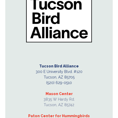
Tucson Bird Alliance
300 E University Blvd. #120
Tucson, AZ 85705
(520) 629-0510
Mason Center
3835 W Hardy Rd.
Tucson, AZ 85742
Paton Center for Hummingbirds