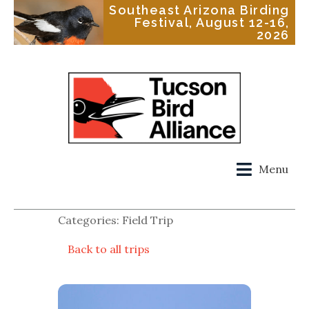
Southeast Arizona Birding
Festival, August 12-16,
2026
Menu
Categories: Field Trip
Back to all trips