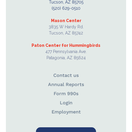
Tucson, AZ 85705
(520) 629-0510
Mason Center
3835 W Hardy Rd.
Tucson, AZ 85742
Paton Center for Hummingbirds
477 Pennsylvania Ave.
Patagonia, AZ 85624
Contact us
Annual Reports
Form 990s
Login
Employment