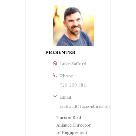
PRESENTER
Luke Safford
Phone
520-209-1811
Email
lsafford@tucsonbirds.org
Tucson Bird
Alliance Director
of Engagement