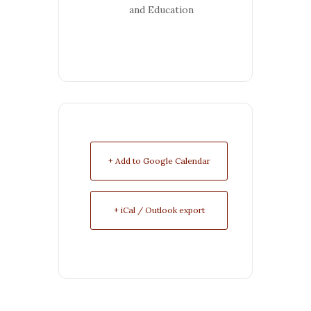
and Education
+ Add to Google Calendar
+ iCal / Outlook export