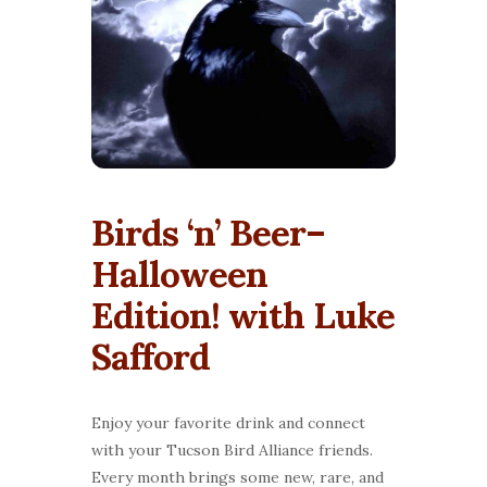
Birds ‘n’ Beer–
Halloween
Edition! with Luke
Safford
Enjoy your favorite drink and connect
with your Tucson Bird Alliance friends.
Every month brings some new, rare, and