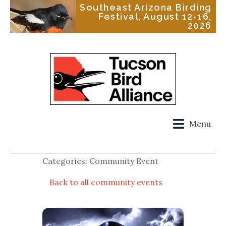
Southeast Arizona Birding
Festival, August 12-16,
2026
Menu
Categories: Community Event
Back to all community events