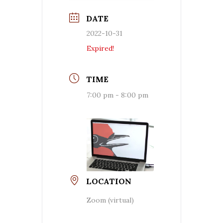
DATE
2022-10-31
Expired!
TIME
7:00 pm - 8:00 pm
LOCATION
Zoom (virtual)