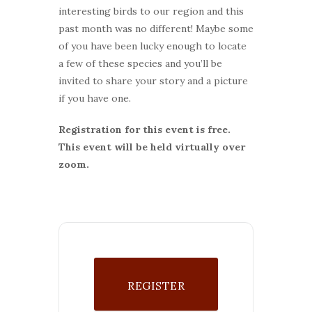
interesting birds to our region and this
past month was no different! Maybe some
of you have been lucky enough to locate
a few of these species and you’ll be
invited to share your story and a picture
if you have one.
Registration for this event is free.
This event will be held virtually over
zoom.
REGISTER