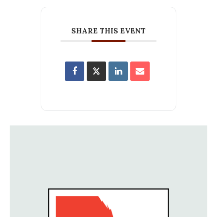
SHARE THIS EVENT