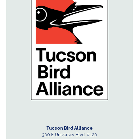
Tucson Bird Alliance
300 E University Blvd. #120