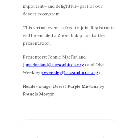
important—and delightful—part of our
desert ecosystem.
This virtual event is free to join. Registrants
will be emailed a Zoom link prior to the
presentation.
Presenters: Jennie MacFarland
(
jmacfarland@tucsonbirds.org
) and Olya
Weekley (
oweekley@tucsonbirds.org
)
Header image: Desert Purple Martins by
Francis Morgan