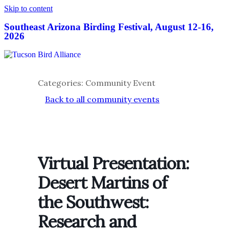
Skip to content
Southeast Arizona Birding Festival, August 12-16,
2026
Categories: Community Event
Back to all community events
Virtual Presentation:
Desert Martins of
the Southwest:
Research and