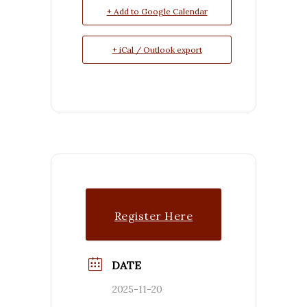
+ Add to Google Calendar
+ iCal / Outlook export
Register Here
DATE
2025-11-20