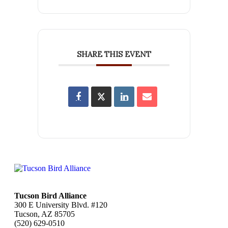
SHARE THIS EVENT
Tucson Bird Alliance
300 E University Blvd. #120
Tucson, AZ 85705
(520) 629-0510