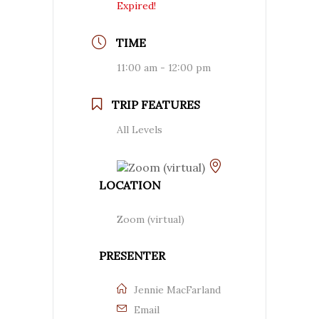
Expired!
TIME
11:00 am - 12:00 pm
TRIP FEATURES
All Levels
LOCATION
Zoom (virtual)
PRESENTER
Jennie MacFarland
Email