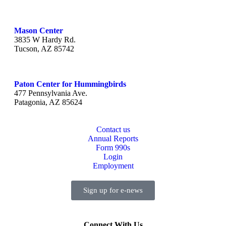
Mason Center
3835 W Hardy Rd.
Tucson, AZ 85742
Paton Center for Hummingbirds
477 Pennsylvania Ave.
Patagonia, AZ 85624
Contact us
Annual Reports
Form 990s
Login
Employment
Sign up for e-news
Connect With Us