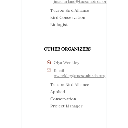
jmacfarland@tucsonbirds.org
Tucson Bird Alliance
Bird Conservation
Biologist
OTHER ORGANIZERS
Olya Weekley
Email
oweekley@tucsonbirds.org
Tucson Bird Alliance
Applied
Conservation
Project Manager