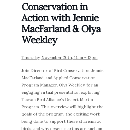
Conservation in
Action with Jennie
MacFarland & Olya
Weekley
Thursday, November 20th, 11am – 12pm
Join Director of Bird Conservation, Jennie
MacFarland, and Applied Conservation
Program Manager, Olya Weekley, for an
engaging virtual presentation exploring
Tucson Bird Alliance’s Desert Martin
Program. This overview will highlight the
goals of the program, the exciting work
being done to support these charismatic
birds, and why desert martins are such an