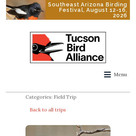
Southeast Arizona Birding
Festival, August 12-16,
2026
Menu
Categories: Field Trip
Back to all trips