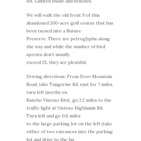
lot. Limited shade and benches.
We will walk the old front 9 of this
abandoned 200-acre golf course that has
been turned into a Nature
Preserve. There are petroglyphs along
the way and while the number of bird
species don’t usually
exceed 25, they are plentiful.
Driving directions: From Dove Mountain
Road, take Tangerine Rd. east for 7 miles,
turn left (north) on
Rancho Vistoso Blvd., go 2.2 miles to the
traffic light at Vistoso Highlands Rd.
Turn left and go 0.6 miles
to the large parking lot on the left (take
either of two entrances into the parking
lot and drive to the far