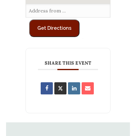
SHARE THIS EVENT