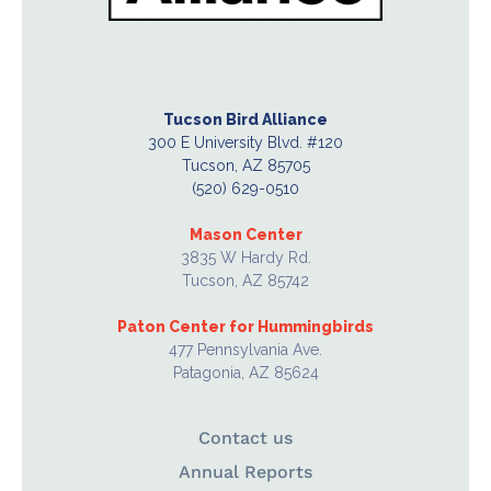
Tucson Bird Alliance
300 E University Blvd. #120
Tucson, AZ 85705
(520) 629-0510
Mason Center
3835 W Hardy Rd.
Tucson, AZ 85742
Paton Center for Hummingbirds
477 Pennsylvania Ave.
Patagonia, AZ 85624
Contact us
Annual Reports