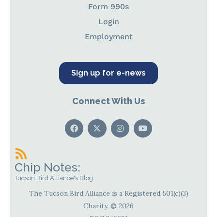
Form 990s
Login
Employment
Sign up for e-news
Connect With Us
Chip Notes:
Tucson Bird Alliance's Blog
The Tucson Bird Alliance is a Registered 501(c)(3)
Charity. © 2026