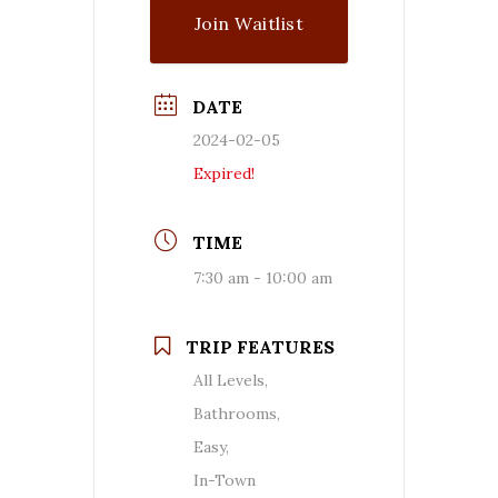
Join Waitlist
DATE
2024-02-05
Expired!
TIME
7:30 am - 10:00 am
TRIP FEATURES
All Levels,
Bathrooms,
Easy,
In-Town