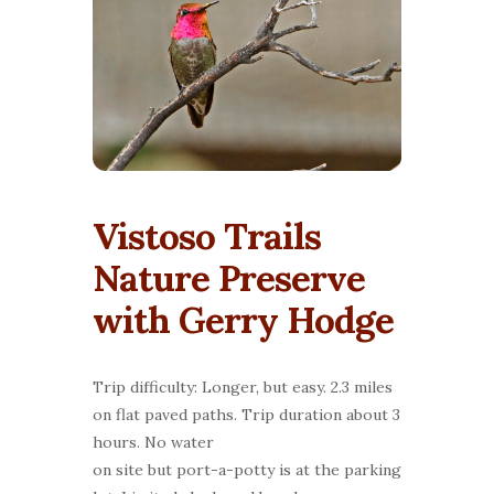
Vistoso Trails
Nature Preserve
with Gerry Hodge
Trip difficulty: Longer, but easy. 2.3 miles
on flat paved paths. Trip duration about 3
hours. No water
on site but port-a-potty is at the parking