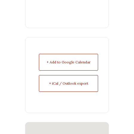
+ Add to Google Calendar
+ iCal / Outlook export