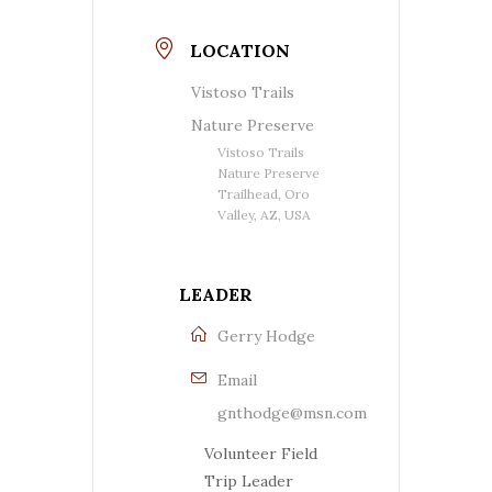
LOCATION
Vistoso Trails
Nature Preserve
Vistoso Trails
Nature Preserve
Trailhead, Oro
Valley, AZ, USA
LEADER
Gerry Hodge
Email
gnthodge@msn.com
Volunteer Field
Trip Leader