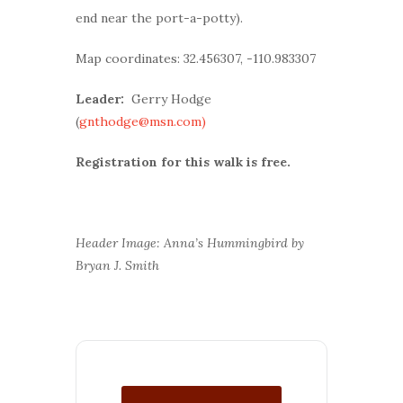
end near the port-a-potty).
Map coordinates: 32.456307, -110.983307
Leader:
Gerry Hodge
(
gnthodge@msn.com)
Registration for this walk is free.
Header Image: Anna’s Hummingbird by
Bryan J. Smith