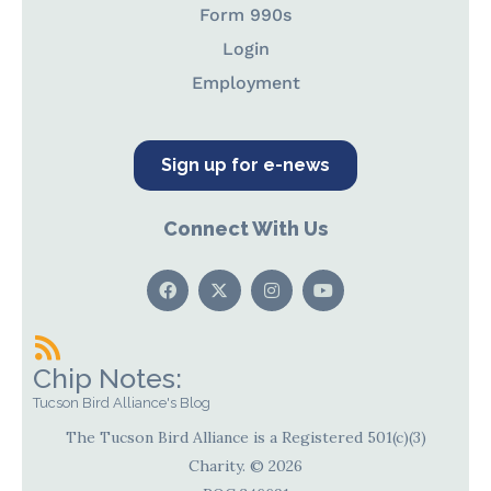
Form 990s
Login
Employment
Sign up for e-news
Connect With Us
Chip Notes:
Tucson Bird Alliance's Blog
The Tucson Bird Alliance is a Registered 501(c)(3)
Charity. © 2026