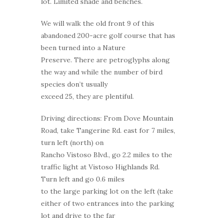
lot. Limited shade and benches.
We will walk the old front 9 of this
abandoned 200-acre golf course that has
been turned into a Nature
Preserve. There are petroglyphs along
the way and while the number of bird
species don’t usually
exceed 25, they are plentiful.
Driving directions: From Dove Mountain
Road, take Tangerine Rd. east for 7 miles,
turn left (north) on
Rancho Vistoso Blvd., go 2.2 miles to the
traffic light at Vistoso Highlands Rd.
Turn left and go 0.6 miles
to the large parking lot on the left (take
either of two entrances into the parking
lot and drive to the far