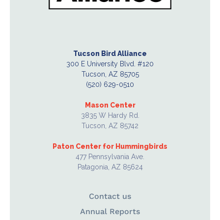
Tucson Bird Alliance
300 E University Blvd. #120
Tucson, AZ 85705
(520) 629-0510
Mason Center
3835 W Hardy Rd.
Tucson, AZ 85742
Paton Center for Hummingbirds
477 Pennsylvania Ave.
Patagonia, AZ 85624
Contact us
Annual Reports