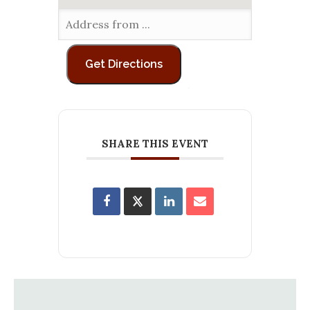
SHARE THIS EVENT