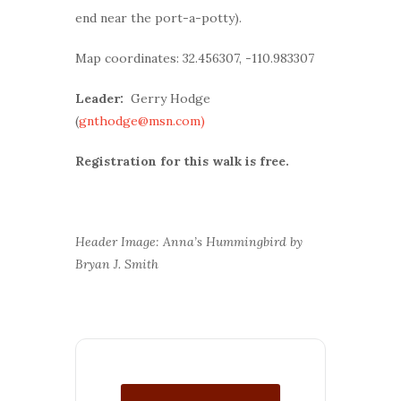
end near the port-a-potty).
Map coordinates: 32.456307, -110.983307
Leader:
Gerry Hodge
(
gnthodge@msn.com)
Registration for this walk is free.
Header Image: Anna’s Hummingbird by
Bryan J. Smith