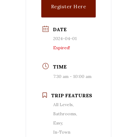
Register Here
DATE
2024-04-01
Expired!
TIME
7:30 am - 10:00 am
TRIP FEATURES
All Levels,
Bathrooms,
Easy,
In-Town