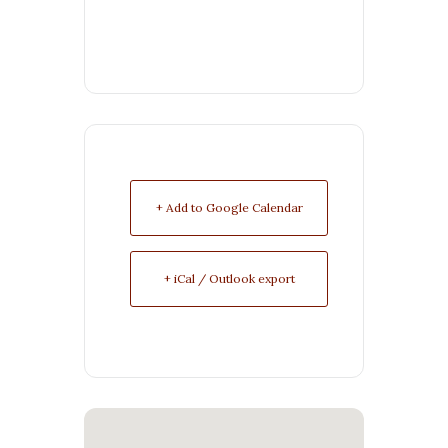
+ Add to Google Calendar
+ iCal / Outlook export