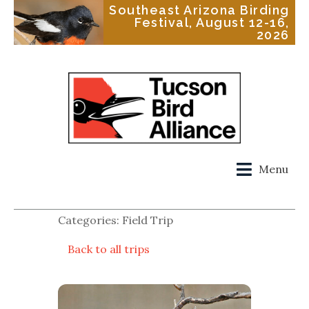
Southeast Arizona Birding
Festival, August 12-16,
2026
Menu
Categories: Field Trip
Back to all trips