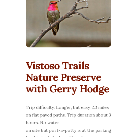
Vistoso Trails
Nature Preserve
with Gerry Hodge
Trip difficulty: Longer, but easy. 2.3 miles
on flat paved paths. Trip duration about 3
hours. No water
on site but port-a-potty is at the parking