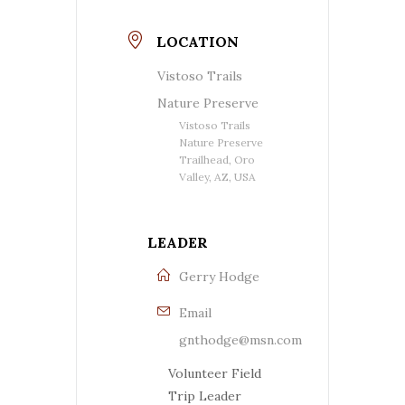
LOCATION
Vistoso Trails
Nature Preserve
Vistoso Trails
Nature Preserve
Trailhead, Oro
Valley, AZ, USA
LEADER
Gerry Hodge
Email
gnthodge@msn.com
Volunteer Field
Trip Leader