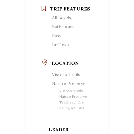
TRIP FEATURES
All Levels,
Bathrooms,
Easy,
In-Town
LOCATION
Vistoso Trails
Nature Preserve
Vistoso Trails
Nature Preserve
Trailhead, Oro
Valley, AZ, USA
LEADER