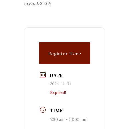
Bryan J. Smith
Register Here
DATE
2024-11-04
Expired!
TIME
7:30 am - 10:00 am