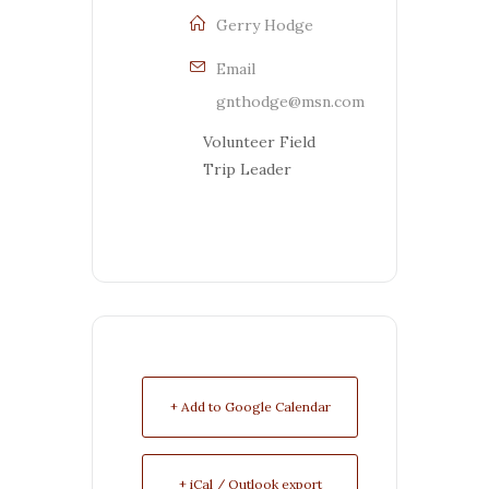
Gerry Hodge
Email
gnthodge@msn.com
Volunteer Field
Trip Leader
+ Add to Google Calendar
+ iCal / Outlook export