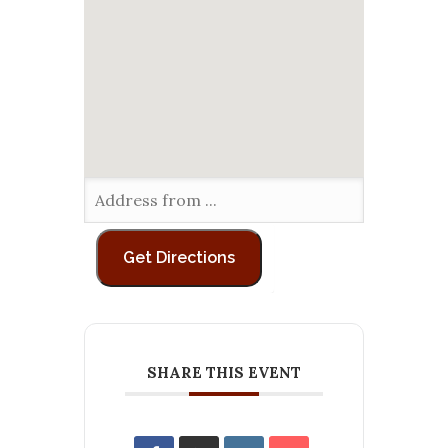
SHARE THIS EVENT