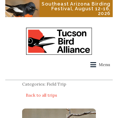
Southeast Arizona Birding
Festival, August 12-16,
2026
Menu
Categories: Field Trip
Back to all trips