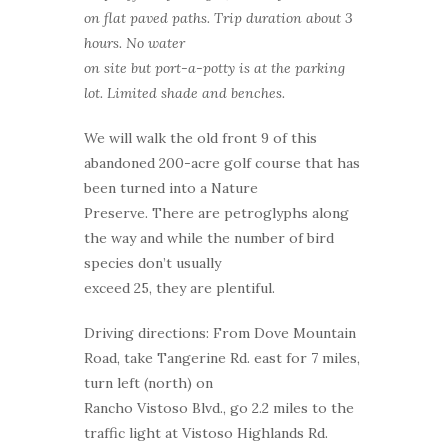
on flat paved paths. Trip duration about 3
hours. No water
on site but port-a-potty is at the parking
lot. Limited shade and benches.
We will walk the old front 9 of this
abandoned 200-acre golf course that has
been turned into a Nature
Preserve. There are petroglyphs along
the way and while the number of bird
species don’t usually
exceed 25, they are plentiful.
Driving directions: From Dove Mountain
Road, take Tangerine Rd. east for 7 miles,
turn left (north) on
Rancho Vistoso Blvd., go 2.2 miles to the
traffic light at Vistoso Highlands Rd.