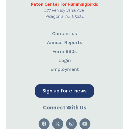
Paton Center for Hummingbirds
477 Pennsylvania Ave.
Patagonia, AZ 85624
Contact us
Annual Reports
Form 990s
Login
Employment
Sign up for e-news
Connect With Us