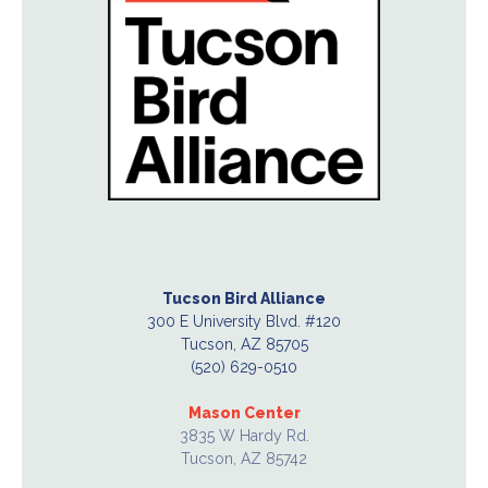
Tucson Bird Alliance
300 E University Blvd. #120
Tucson, AZ 85705
(520) 629-0510
Mason Center
3835 W Hardy Rd.
Tucson, AZ 85742