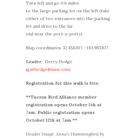
Turn left and go 0.6 miles
to the large parking lot on the left (take
either of two entrances into the parking
lot and drive to the far
end near the port-a-potty).
Map coordinates: 32.456307, -110.983307
Leader:
Gerry Hodge
(
gnthodge@msn.com)
Registration for this walk is free.
**Tucson Bird Alliance member
r
egistration opens October 5th at
7am. Public registration opens
October 12th at 7am.**
Header Image: Anna’s Hummingbird by