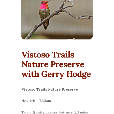
Vistoso Trails
Nature Preserve
with Gerry Hodge
Vistoso Trails Nature Preserve
Nov 4th – 7:30am
Trip difficulty: Longer, but easy. 2.3 miles