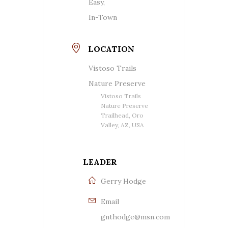
Easy,
In-Town
LOCATION
Vistoso Trails
Nature Preserve
Vistoso Trails
Nature Preserve
Trailhead, Oro
Valley, AZ, USA
LEADER
Gerry Hodge
Email
gnthodge@msn.com