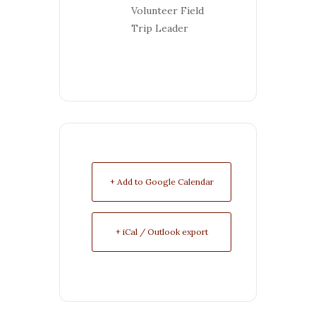
Volunteer Field
Trip Leader
+ Add to Google Calendar
+ iCal / Outlook export