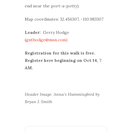
end near the port-a-potty).
Map coordinates: 32.456307, -110.983307
Leader:
Gerry Hodge
(
gnthodge@msn.com)
Registration for this walk is free.
Register here beginning on Oct 14, 7
AM.
Header Image: Anna’s Hummingbird by
Bryan J. Smith