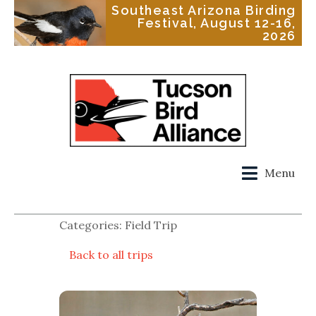
Southeast Arizona Birding
Festival, August 12-16,
2026
Menu
Categories: Field Trip
Back to all trips