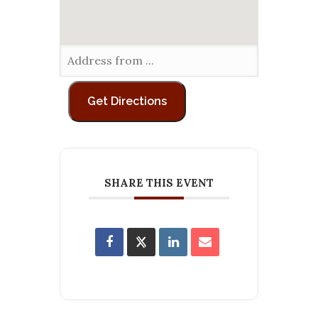
SHARE THIS EVENT