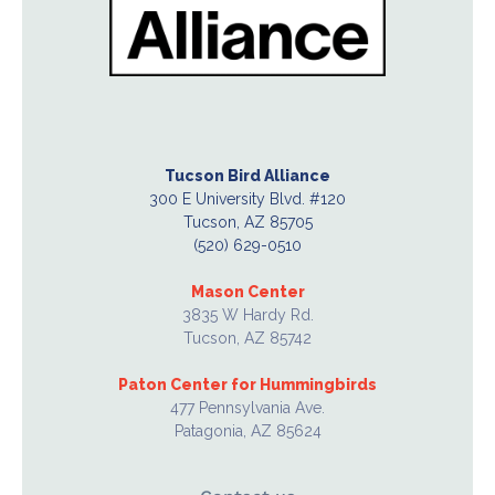
Tucson Bird Alliance
300 E University Blvd. #120
Tucson, AZ 85705
(520) 629-0510
Mason Center
3835 W Hardy Rd.
Tucson, AZ 85742
Paton Center for Hummingbirds
477 Pennsylvania Ave.
Patagonia, AZ 85624