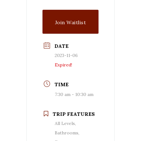
Join Waitlist
DATE
2023-11-06
Expired!
TIME
7:30 am - 10:30 am
TRIP FEATURES
All Levels,
Bathrooms,