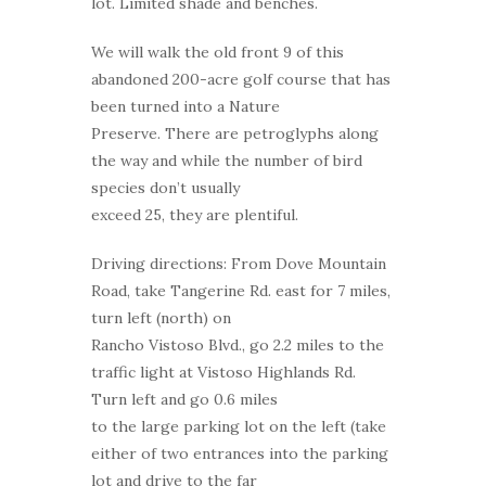
lot. Limited shade and benches.
We will walk the old front 9 of this
abandoned 200-acre golf course that has
been turned into a Nature
Preserve. There are petroglyphs along
the way and while the number of bird
species don’t usually
exceed 25, they are plentiful.
Driving directions: From Dove Mountain
Road, take Tangerine Rd. east for 7 miles,
turn left (north) on
Rancho Vistoso Blvd., go 2.2 miles to the
traffic light at Vistoso Highlands Rd.
Turn left and go 0.6 miles
to the large parking lot on the left (take
either of two entrances into the parking
lot and drive to the far