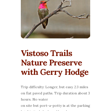
Vistoso Trails
Nature Preserve
with Gerry Hodge
Trip difficulty: Longer, but easy. 2.3 miles
on flat paved paths. Trip duration about 3
hours. No water
on site but port-a-potty is at the parking