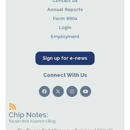
Contact us
Annual Reports
Form 990s
Login
Employment
Sign up for e-news
Connect With Us
Chip Notes:
Tucson Bird Alliance's Blog