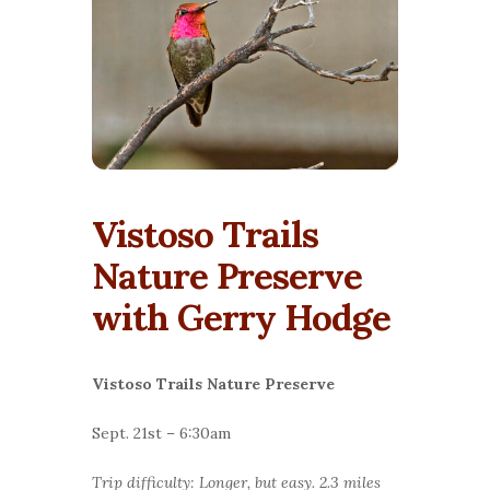
Vistoso Trails
Nature Preserve
with Gerry Hodge
Vistoso Trails Nature Preserve
Sept. 21st – 6:30am
Trip difficulty: Longer, but easy. 2.3 miles