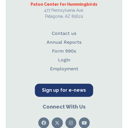
Paton Center for Hummingbirds
477 Pennsylvania Ave.
Patagonia, AZ 85624
Contact us
Annual Reports
Form 990s
Login
Employment
Sign up for e-news
Connect With Us