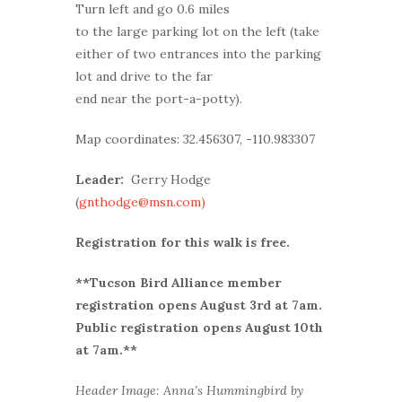
Turn left and go 0.6 miles
to the large parking lot on the left (take
either of two entrances into the parking
lot and drive to the far
end near the port-a-potty).
Map coordinates: 32.456307, -110.983307
Leader:
Gerry Hodge
(
gnthodge@msn.com)
Registration for this walk is free.
**Tucson Bird Alliance member
r
egistration opens August 3rd at 7am.
Public registration opens August 10th
at 7am.**
Header Image: Anna’s Hummingbird by