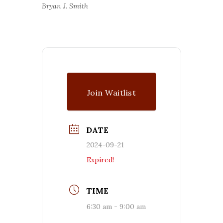
Bryan J. Smith
Join Waitlist
DATE
2024-09-21
Expired!
TIME
6:30 am - 9:00 am