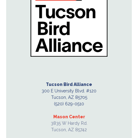
Tucson Bird Alliance
300 E University Blvd. #120
Tucson, AZ 85705
(520) 629-0510
Mason Center
3835 W Hardy Rd.
Tucson, AZ 85742