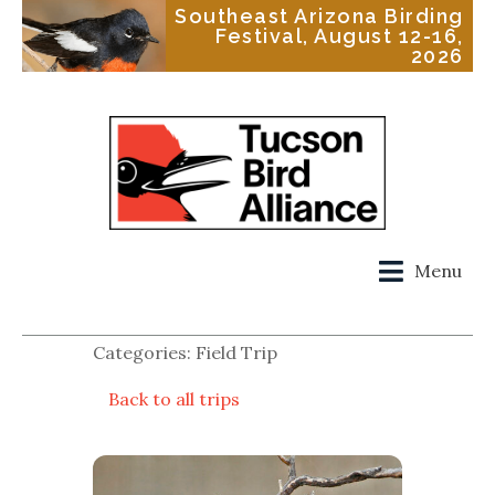
Southeast Arizona Birding
Festival, August 12-16,
2026
Menu
Categories: Field Trip
Back to all trips