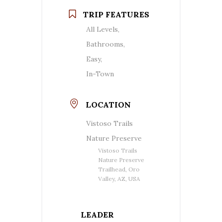
TRIP FEATURES
All Levels,
Bathrooms,
Easy,
In-Town
LOCATION
Vistoso Trails
Nature Preserve
Vistoso Trails
Nature Preserve
Trailhead, Oro
Valley, AZ, USA
LEADER