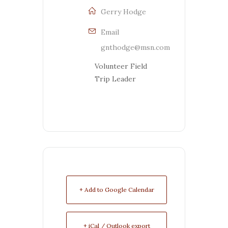
Gerry Hodge
Email
gnthodge@msn.com
Volunteer Field
Trip Leader
+ Add to Google Calendar
+ iCal / Outlook export