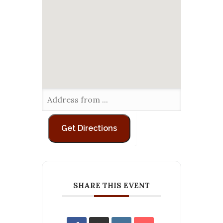
SHARE THIS EVENT