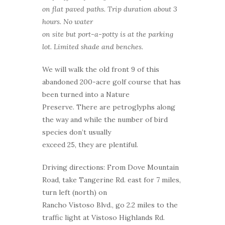
on flat paved paths. Trip duration about 3
hours. No water
on site but port-a-potty is at the parking
lot. Limited shade and benches.
We will walk the old front 9 of this
abandoned 200-acre golf course that has
been turned into a Nature
Preserve. There are petroglyphs along
the way and while the number of bird
species don’t usually
exceed 25, they are plentiful.
Driving directions: From Dove Mountain
Road, take Tangerine Rd. east for 7 miles,
turn left (north) on
Rancho Vistoso Blvd., go 2.2 miles to the
traffic light at Vistoso Highlands Rd.