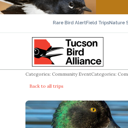
Rare Bird Alert
Field Trips
Nature 
Categories: Community EventCategories: Comm
Back to all trips