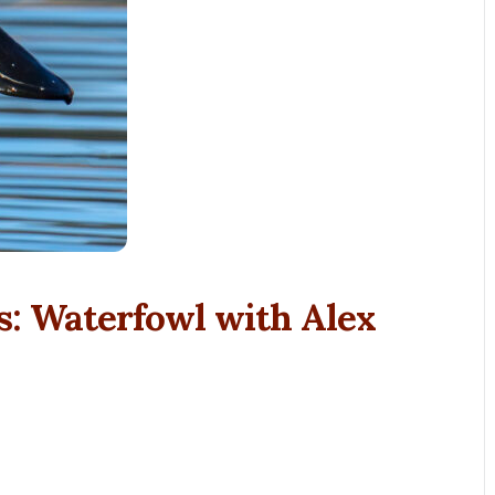
s: Waterfowl with Alex