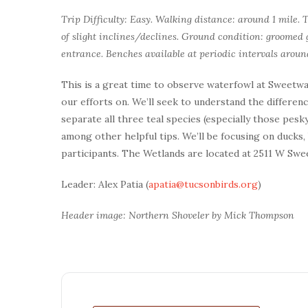
Trip Difficulty: Easy. Walking distance: around 1 mile. 
of slight inclines/declines. Ground condition: groomed g
entrance. Benches available at periodic intervals aroun
This is a great time to observe waterfowl at Sweetwat
our efforts on. We’ll seek to understand the differe
separate all three teal species (especially those pesky
among other helpful tips. We’ll be focusing on ducks,
participants. The Wetlands are located at 2511 W Swe
Leader: Alex Patia (
apatia@tucsonbirds.org
)
Header image: Northern Shoveler by Mick Thompson