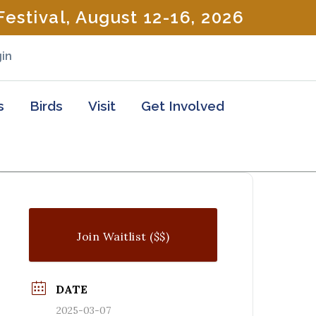
estival, August 12-16, 2026
in
s
Birds
Visit
Get Involved
Join Waitlist ($$)
DATE
2025-03-07