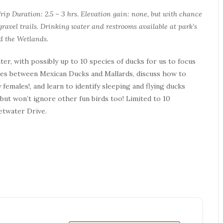
Trip Duration: 2.5 – 3 hrs. Elevation gain: none, but with chance
ravel trails. Drinking water and restrooms available at park’s
d the Wetlands.
er, with possibly up to 10 species of ducks for us to focus
nces between Mexican Ducks and Mallards, discuss how to
 females!, and learn to identify sleeping and flying ducks
 but won’t ignore other fun birds too! Limited to 10
etwater Drive.