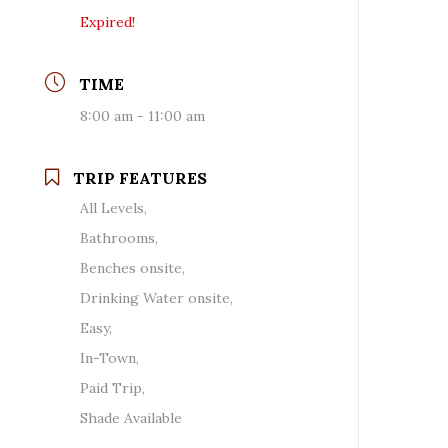
Expired!
TIME
8:00 am - 11:00 am
TRIP FEATURES
All Levels,
Bathrooms,
Benches onsite,
Drinking Water onsite,
Easy,
In-Town,
Paid Trip,
Shade Available