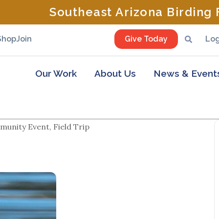
Southeast Arizona Birding F
Shop
Join
Give Today
Log
Our Work
About Us
News & Event
unity Event, Field Trip