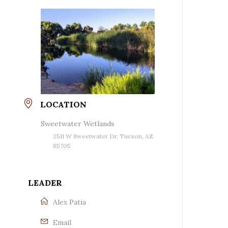
LOCATION
Sweetwater Wetlands
2511 W Sweetwater Dr, Tucson, AZ
85705
LEADER
Alex Patia
Email