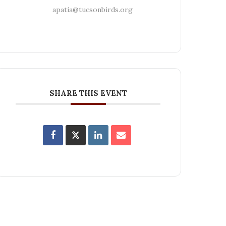
apatia@tucsonbirds.org
SHARE THIS EVENT