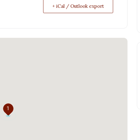
+ iCal / Outlook export
1