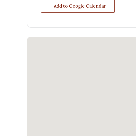
+ Add to Google Calendar