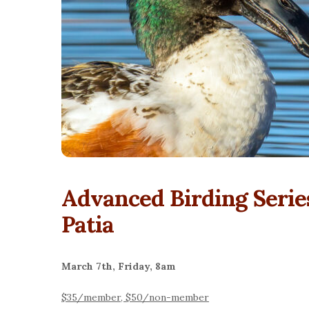
Advanced Birding Serie
Patia
March 7th, Friday, 8am
$35/member, $50/non-member