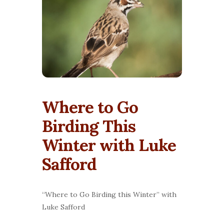
Where to Go
Birding This
Winter with Luke
Safford
“Where to Go Birding this Winter” with
Luke Safford