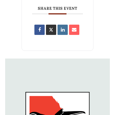
SHARE THIS EVENT