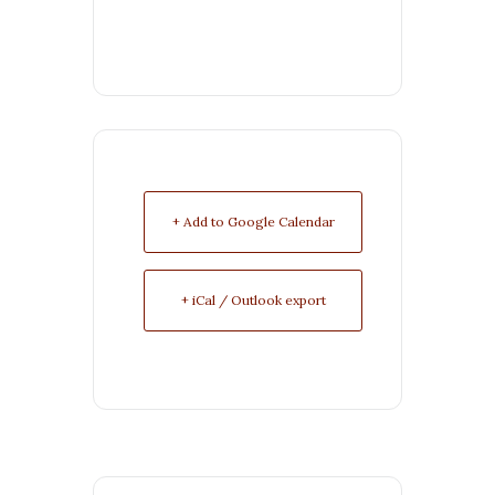
+ Add to Google Calendar
+ iCal / Outlook export