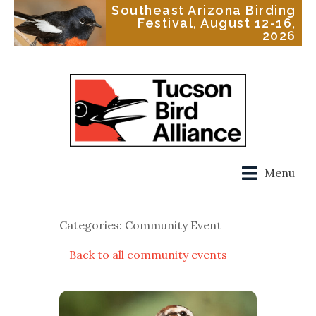
Southeast Arizona Birding
Festival, August 12-16,
2026
Menu
Categories: Community Event
Back to all community events