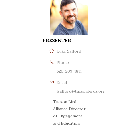
PRESENTER
Luke Safford
Phone
520-209-1811
Email
lsafford@tucsonbirds.org
Tucson Bird
Alliance Director
of Engagement
and Education