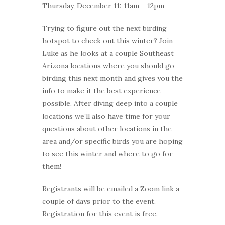
Thursday, December 11: 11am – 12pm
Trying to figure out the next birding
hotspot to check out this winter? Join
Luke as he looks at a couple Southeast
Arizona locations where you should go
birding this next month and gives you the
info to make it the best experience
possible. After diving deep into a couple
locations we’ll also have time for your
questions about other locations in the
area and/or specific birds you are hoping
to see this winter and where to go for
them!
Registrants will be emailed a Zoom link a
couple of days prior to the event.
Registration for this event is free.