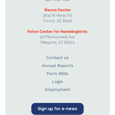
Mason Center
3835 W Hardy Rd.
Tucson, AZ 85742
Paton Center for Hummingbirds
477 Pennsylvania Ave.
Patagonia, AZ 85624
Contact us
Annual Reports
Form 990s
Login
Employment
Sign up for e-news