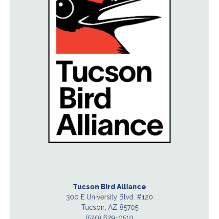
Tucson Bird Alliance
300 E University Blvd. #120
Tucson, AZ 85705
(520) 629-0510