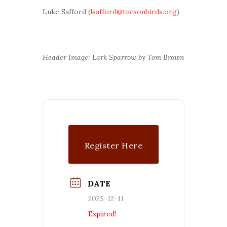
Luke Safford (
lsafford@tucsonbirds.org
)
Header Image: Lark Sparrow by Tom Brown
Register Here
DATE
2025-12-11
Expired!