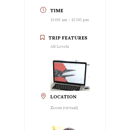
TIME
11:00 am - 12:00 pm
TRIP FEATURES
All Levels
LOCATION
Zoom (virtual)