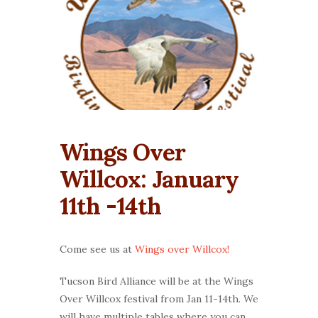
Wings Over
Willcox: January
11th -14th
Come see us at
Wings over Willcox!
Tucson Bird Alliance will be at the Wings
Over Willcox festival from Jan 11-14th. We
will have multiple tables where you can