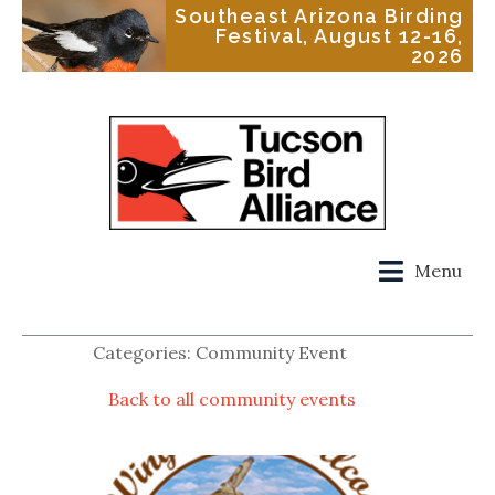
Southeast Arizona Birding
Festival, August 12-16,
2026
Menu
Categories: Community Event
Back to all community events