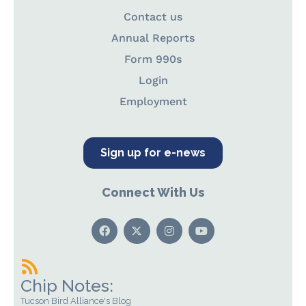
Contact us
Annual Reports
Form 990s
Login
Employment
Sign up for e-news
Connect With Us
Chip Notes:
Tucson Bird Alliance's Blog