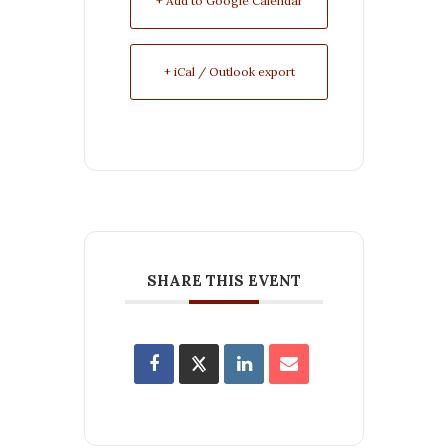
+ Add to Google Calendar
+ iCal / Outlook export
SHARE THIS EVENT