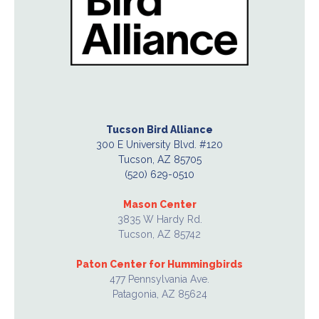
Tucson Bird Alliance
300 E University Blvd. #120
Tucson, AZ 85705
(520) 629-0510
Mason Center
3835 W Hardy Rd.
Tucson, AZ 85742
Paton Center for Hummingbirds
477 Pennsylvania Ave.
Patagonia, AZ 85624