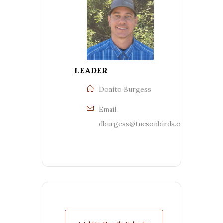
LEADER
Donito Burgess
Email
dburgess@tucsonbirds.org