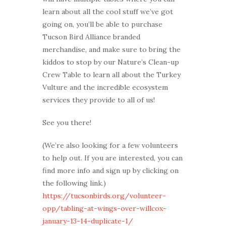
learn about all the cool stuff we’ve got
going on, you’ll be able to purchase
Tucson Bird Alliance branded
merchandise, and make sure to bring the
kiddos to stop by our Nature’s Clean-up
Crew Table to learn all about the Turkey
Vulture and the incredible ecosystem
services they provide to all of us!
See you there!
(We’re also looking for a few volunteers
to help out. If you are interested, you can
find more info and sign up by clicking on
the following link.)
https://tucsonbirds.org/volunteer-
opp/tabling-at-wings-over-willcox-
january-13-14-duplicate-1/