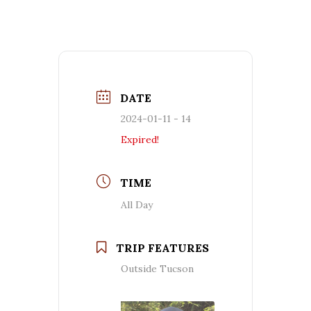
DATE
2024-01-11 - 14
Expired!
TIME
All Day
TRIP FEATURES
Outside Tucson