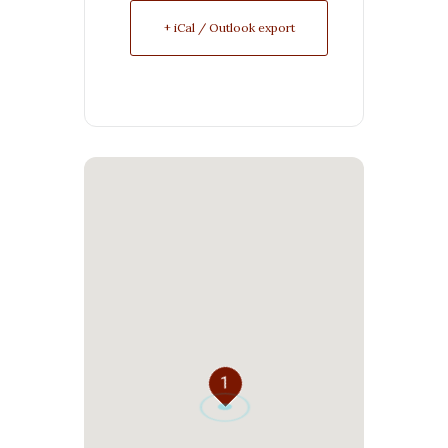
+ iCal / Outlook export
1