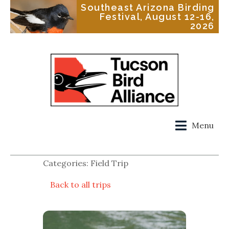
Southeast Arizona Birding
Festival, August 12-16,
2026
Menu
Categories: Field Trip
Back to all trips