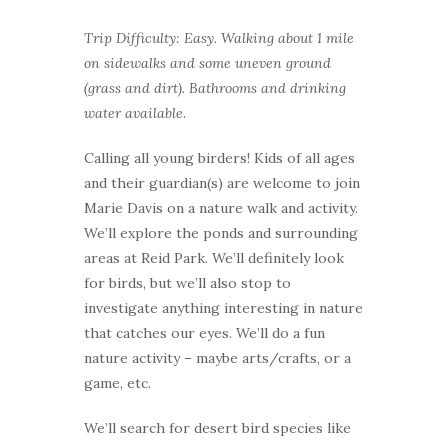
Trip Difficulty: Easy. Walking about 1 mile
on sidewalks and some uneven ground
(grass and dirt). Bathrooms and drinking
water available.
Calling all young birders! Kids of all ages
and their guardian(s) are welcome to join
Marie Davis on a nature walk and activity.
We’ll explore the ponds and surrounding
areas at Reid Park. We’ll definitely look
for birds, but we’ll also stop to
investigate anything interesting in nature
that catches our eyes. We’ll do a fun
nature activity – maybe arts/crafts, or a
game, etc.
We’ll search for desert bird species like