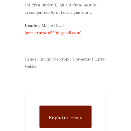
children under 3). All children must be
accompanied by at least 1 guardian.
Leader:
Marie Davis
(
marietucson520@gmail.com
)
Header Image: Neotropic Cormorant Larry
Hubble
Register Here