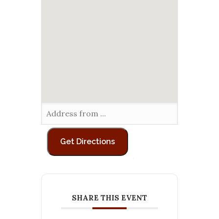
SHARE THIS EVENT