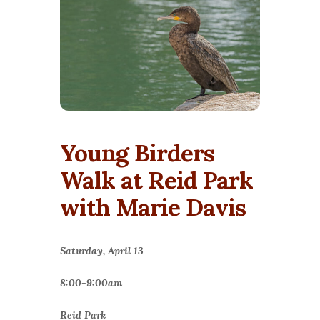
Young Birders
Walk at Reid Park
with Marie Davis
Saturday, April 13
8:00-9:00am
Reid Park