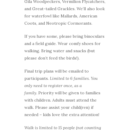
Gila Woodpeckers, Vermilion Flycatchers,
and Great-tailed Grackles. We’ll also look
for waterfowl like Mallards, American
Coots, and Neotropic Cormorants.
If you have some, please bring binoculars
and a field guide. Wear comfy shoes for
walking. Bring water and snacks (but
please don’t feed the birds!).
Final trip plans will be emailed to
participants.
Limited to 6 families. You
only need to register once, as a
family.
Priority will be given to families
with children. Adults must attend the
walk. Please assist your child(ren) if
needed – kids love the extra attention!
Walk is limited to 15 people (not counting