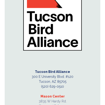
Tucson Bird Alliance
300 E University Blvd. #120
Tucson, AZ 85705
(520) 629-0510
Mason Center
3835 W Hardy Rd.