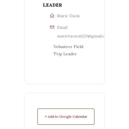
LEADER
Marie Davis
Email
marietucson520@gmail.com
Volunteer Field
Trip Leader
+ Add to Google Calendar