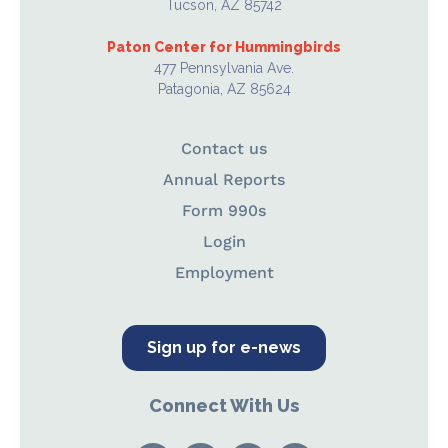
Tucson, AZ 85742
Paton Center for Hummingbirds
477 Pennsylvania Ave.
Patagonia, AZ 85624
Contact us
Annual Reports
Form 990s
Login
Employment
Sign up for e-news
Connect With Us