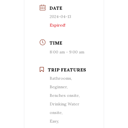
DATE
2024-04-13
Expired!
TIME
8:00 am - 9:00 am
TRIP FEATURES
Bathrooms,
Beginner,
Benches onsite,
Drinking Water
onsite,
Easy,