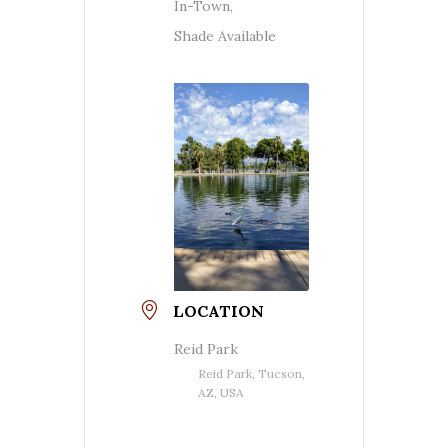
In-Town,
Shade Available
LOCATION
Reid Park
Reid Park, Tucson,
AZ, USA