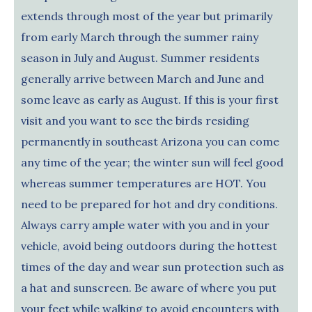
extends through most of the year but primarily
from early March through the summer rainy
season in July and August. Summer residents
generally arrive between March and June and
some leave as early as August. If this is your first
visit and you want to see the birds residing
permanently in southeast Arizona you can come
any time of the year; the winter sun will feel good
whereas summer temperatures are HOT. You
need to be prepared for hot and dry conditions.
Always carry ample water with you and in your
vehicle, avoid being outdoors during the hottest
times of the day and wear sun protection such as
a hat and sunscreen. Be aware of where you put
your feet while walking to avoid encounters with