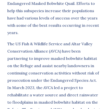
Endangered Masked Bobwhite Quail. Efforts to
help this subspecies increase their populations
have had various levels of success over the years
with some of the best results occurring in recent
years.
The US Fish & Wildlife Service and Altar Valley
Conservation Alliance (AVCA) have been
partnering to improve masked bobwhite habitat
on the Refuge and assist nearby landowners in
continuing conservation activities without risk of
prosecution under the Endangered Species Act.
In March 2023, the AVCA led a project to
rehabilitate a water source and direct rainwater
to floodplains in masked bobwhite habitat on the