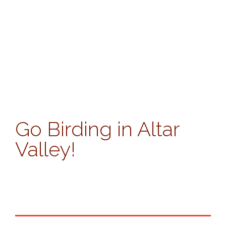
Go Birding in Altar
Valley!