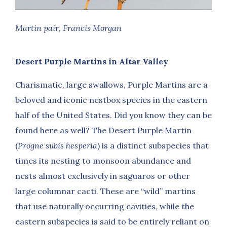
Martin pair, Francis Morgan
Desert Purple Martins in Altar Valley
Charismatic, large swallows, Purple Martins are a
beloved and iconic nestbox species in the eastern
half of the United States. Did you know they can be
found here as well? The Desert Purple Martin
(
Progne subis hesperia
) is a distinct subspecies that
times its nesting to monsoon abundance and
nests almost exclusively in saguaros or other
large columnar cacti. These are “wild” martins
that use naturally occurring cavities, while the
eastern subspecies is said to be entirely reliant on