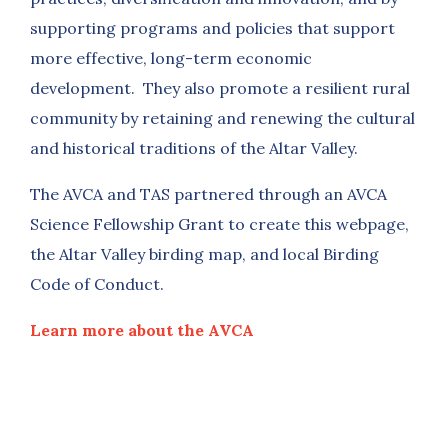
supporting programs and policies that support
more effective, long-term economic
development. They also promote a resilient rural
community by retaining and renewing the cultural
and historical traditions of the Altar Valley.
The AVCA and TAS partnered through an AVCA
Science Fellowship Grant to create this webpage,
the Altar Valley birding map, and local Birding
Code of Conduct.
Learn more about the AVCA