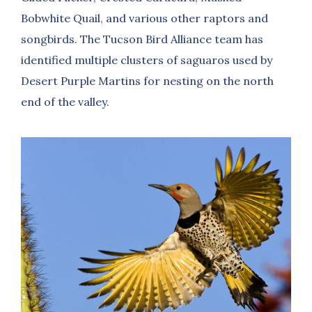
Bobwhite Quail, and various other raptors and
songbirds. The Tucson Bird Alliance team has
identified multiple clusters of saguaros used by
Desert Purple Martins for nesting on the north
end of the valley.