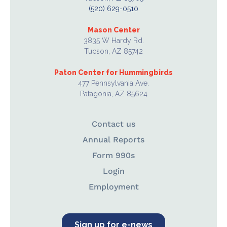
(520) 629-0510
Mason Center
3835 W Hardy Rd.
Tucson, AZ 85742
Paton Center for Hummingbirds
477 Pennsylvania Ave.
Patagonia, AZ 85624
Contact us
Annual Reports
Form 990s
Login
Employment
Sign up for e-news