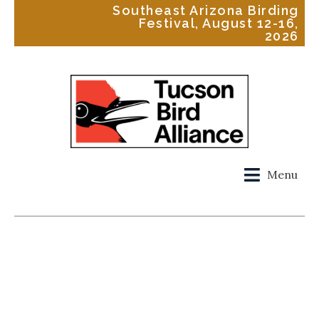
Southeast Arizona Birding
Festival, August 12-16,
2026
Menu