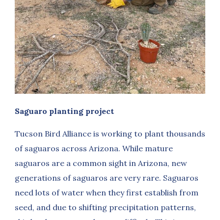
Saguaro planting project
Tucson Bird Alliance is working to plant thousands
of saguaros across Arizona. While mature
saguaros are a common sight in Arizona, new
generations of saguaros are very rare. Saguaros
need lots of water when they first establish from
seed, and due to shifting precipitation patterns,