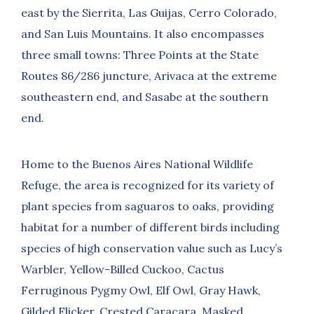
east by the Sierrita, Las Guijas, Cerro Colorado,
and San Luis Mountains. It also encompasses
three small towns: Three Points at the State
Routes 86/286 juncture, Arivaca at the extreme
southeastern end, and Sasabe at the southern
end.
Home to the Buenos Aires National Wildlife
Refuge, the area is recognized for its variety of
plant species from saguaros to oaks, providing
habitat for a number of different birds including
species of high conservation value such as Lucy’s
Warbler, Yellow-Billed Cuckoo, Cactus
Ferruginous Pygmy Owl, Elf Owl, Gray Hawk,
Gilded Flicker, Crested Caracara, Masked