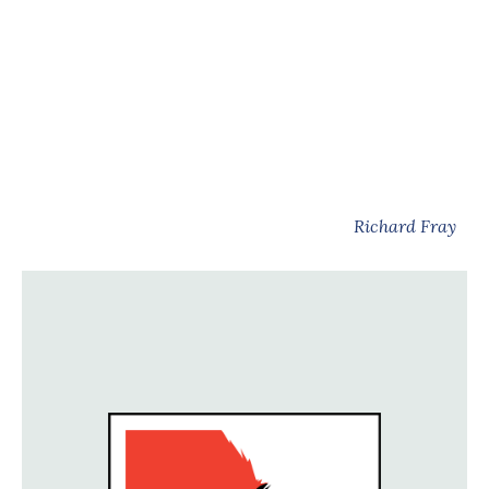
Richard Fray