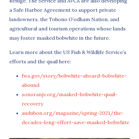
Refuge. The Service and AVCA are also developing
a Safe Harbor Agreement to support private
landowners, the Tohono O’odham Nation, and
agricultural and tourism operations whose lands
may foster masked bobwhite in the future.
Learn more about the US Fish & Wildlife Service’s
efforts and the quail here:
fws.gov/story/bobwhite-aboard-bobwhite-
abound
sonoranjv.org/masked-bobwhite-quail-
recovery
audubon.org/magazine/spring-2021/the-
decades-long-effort-save-masked-bobwhite