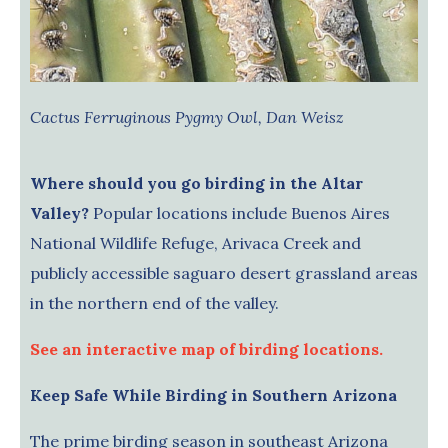
Cactus Ferruginous Pygmy Owl, Dan Weisz
Where should you go birding in the Altar
Valley?
Popular locations include Buenos Aires
National Wildlife Refuge, Arivaca Creek and
publicly accessible saguaro desert grassland areas
in the northern end of the valley.
See an interactive map of birding locations.
Keep Safe While Birding in Southern Arizona
The prime birding season in southeast Arizona