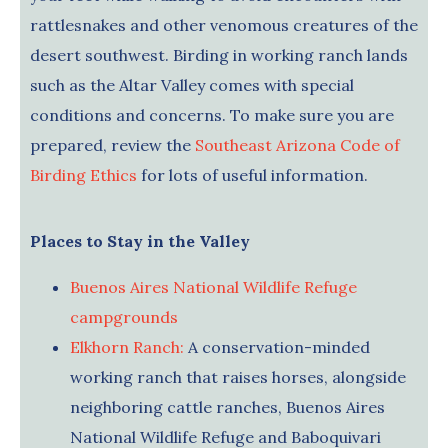
rattlesnakes and other venomous creatures of the
desert southwest. Birding in working ranch lands
such as the Altar Valley comes with special
conditions and concerns. To make sure you are
prepared, review the
Southeast Arizona Code of
Birding Ethics
for lots of useful information.
Places to Stay in the Valley
Buenos Aires National Wildlife Refuge
campgrounds
Elkhorn Ranch:
A conservation-minded
working ranch that raises horses, alongside
neighboring cattle ranches, Buenos Aires
National Wildlife Refuge and Baboquivari