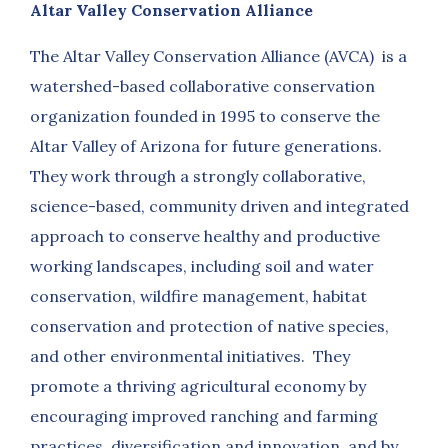
Altar Valley Conservation Alliance
The Altar Valley Conservation Alliance (AVCA) is a
watershed-based collaborative conservation
organization founded in 1995 to conserve the
Altar Valley of Arizona for future generations.
They work through a strongly collaborative,
science-based, community driven and integrated
approach to conserve healthy and productive
working landscapes, including soil and water
conservation, wildfire management, habitat
conservation and protection of native species,
and other environmental initiatives. They
promote a thriving agricultural economy by
encouraging improved ranching and farming
practices, diversification and innovation, and by