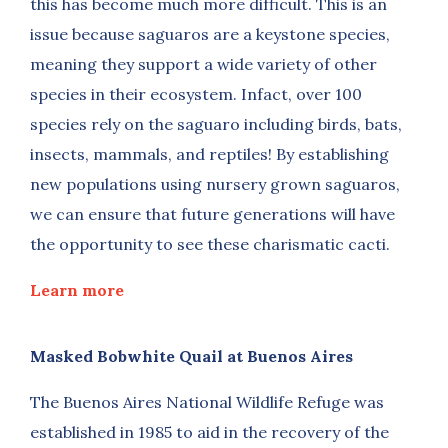
this has become much more difficult. This is an
issue because saguaros are a keystone species,
meaning they support a wide variety of other
species in their ecosystem. Infact, over 100
species rely on the saguaro including birds, bats,
insects, mammals, and reptiles! By establishing
new populations using nursery grown saguaros,
we can ensure that future generations will have
the opportunity to see these charismatic cacti.
Learn more
Masked Bobwhite Quail at Buenos Aires
The Buenos Aires National Wildlife Refuge was
established in 1985 to aid in the recovery of the