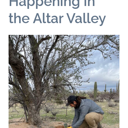
Happening in
the Altar Valley