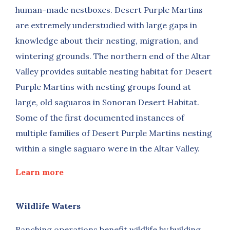
human-made nestboxes. Desert Purple Martins
are extremely understudied with large gaps in
knowledge about their nesting, migration, and
wintering grounds. The northern end of the Altar
Valley provides suitable nesting habitat for Desert
Purple Martins with nesting groups found at
large, old saguaros in Sonoran Desert Habitat.
Some of the first documented instances of
multiple families of Desert Purple Martins nesting
within a single saguaro were in the Altar Valley.
Learn more
Wildlife Waters
Ranching operations benefit wildlife by building