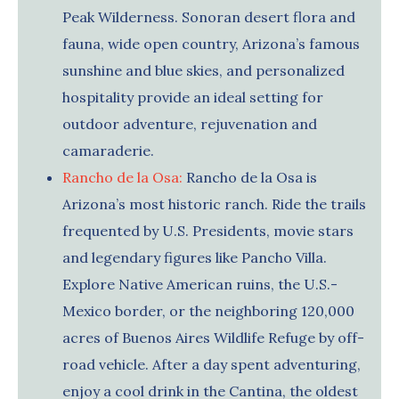
Peak Wilderness. Sonoran desert flora and
fauna, wide open country, Arizona’s famous
sunshine and blue skies, and personalized
hospitality provide an ideal setting for
outdoor adventure, rejuvenation and
camaraderie.
Rancho de la Osa:
Rancho de la Osa is
Arizona’s most historic ranch. Ride the trails
frequented by U.S. Presidents, movie stars
and legendary figures like Pancho Villa.
Explore Native American ruins, the U.S.-
Mexico border, or the neighboring 120,000
acres of Buenos Aires Wildlife Refuge by off-
road vehicle. After a day spent adventuring,
enjoy a cool drink in the Cantina, the oldest