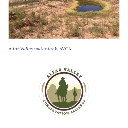
Altar Valley water tank, AVCA