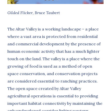
Gilded Flicker, Bruce Taubert
The Altar Valley is a working landscape – a place
where a vast area is protected from residential
and commercial development by the presence of
human economic activity that has a much lighter
touch on the land. The valley is a place where the
growing of food is used as a method of open
space conservation, and conservation projects
are considered essential to ranching practices.
The open space created by Altar Valley
agricultural operations is essential to providing
important habitat connectivity by maintaining the
only undeveloped corridor linking western