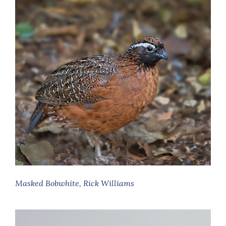
Masked Bobwhite, Rick Williams