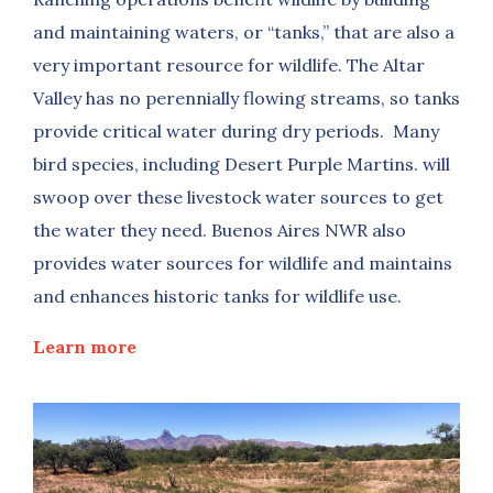
and maintaining waters, or “tanks,” that are also a
very important resource for wildlife. The Altar
Valley has no perennially flowing streams, so tanks
provide critical water during dry periods. Many
bird species, including Desert Purple Martins. will
swoop over these livestock water sources to get
the water they need. Buenos Aires NWR also
provides water sources for wildlife and maintains
and enhances historic tanks for wildlife use.
Learn more