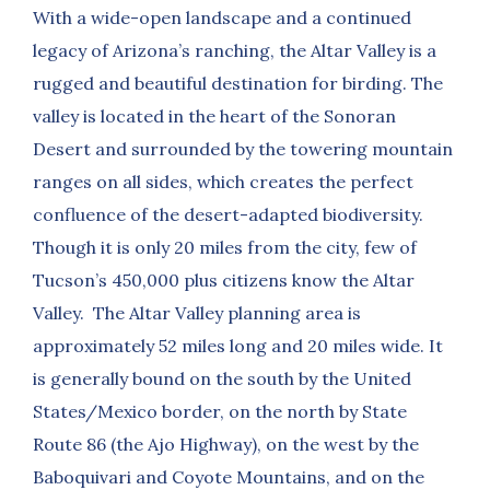
With a wide-open landscape and a continued
legacy of Arizona’s ranching, the Altar Valley is a
rugged and beautiful destination for birding. The
valley is located in the heart of the Sonoran
Desert and surrounded by the towering mountain
ranges on all sides, which creates the perfect
confluence of the desert-adapted biodiversity.
Though it is only 20 miles from the city, few of
Tucson’s 450,000 plus citizens know the Altar
Valley. The Altar Valley planning area is
approximately 52 miles long and 20 miles wide. It
is generally bound on the south by the United
States/Mexico border, on the north by State
Route 86 (the Ajo Highway), on the west by the
Baboquivari and Coyote Mountains, and on the