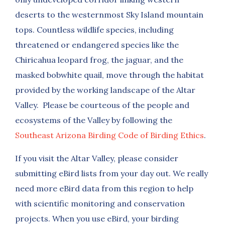
deserts to the westernmost Sky Island mountain
tops. Countless wildlife species, including
threatened or endangered species like the
Chiricahua leopard frog, the jaguar, and the
masked bobwhite quail, move through the habitat
provided by the working landscape of the Altar
Valley. Please be courteous of the people and
ecosystems of the Valley by following the
Southeast Arizona Birding Code of Birding Ethics
.
If you visit the Altar Valley, please consider
submitting eBird lists from your day out. We really
need more eBird data from this region to help
with scientific monitoring and conservation
projects. When you use eBird, your birding