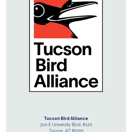
Tucson Bird Alliance
300 E University Blvd. #120
Tucson, AZ 85705