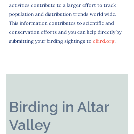
activities contribute to a larger effort to track
population and distribution trends world wide.
This information contributes to scientific and
conservation efforts and you can help directly by
submitting your birding sightings to
eBird.org
.
Birding in Altar
Valley