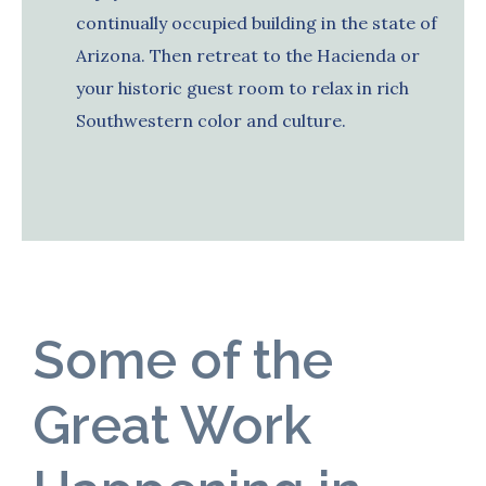
continually occupied building in the state of
Arizona. Then retreat to the Hacienda or
your historic guest room to relax in rich
Southwestern color and culture.
Some of the
Great Work