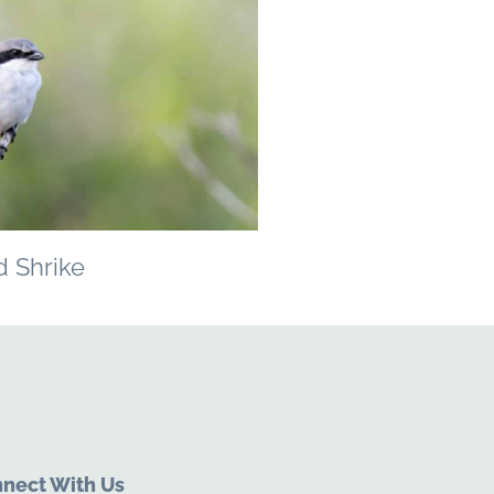
 Shrike
nect With Us