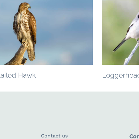
tailed Hawk
Loggerhead
Contact us
Con