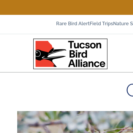
Rare Bird Alert
Field Trips
Nature 