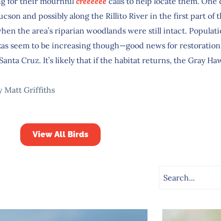
ng for their mournful
creeeeee
calls to help locate them. One
cson and possibly along the Rillito River in the first part of 
hen the area’s riparian woodlands were still intact. Populat
xas seem to be increasing though—good news for restoration 
Santa Cruz. It’s likely that if the habitat returns, the Gray Haw
y Matt Griffiths
View All Birds