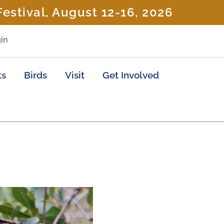
estival, August 12-16, 2026
in
ts
Birds
Visit
Get Involved