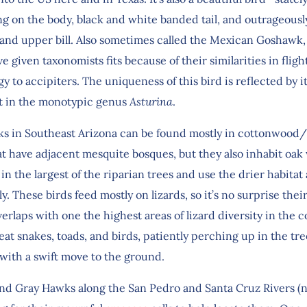
ng on the body, black and white banded tail, and outrageousl
, and upper bill. Also sometimes called the Mexican Goshawk,
 given taxonomists fits because of their similarities in fligh
 to accipiters. The uniqueness of this bird is reflected by i
 in the monotypic genus
Asturina
.
s in Southeast Arizona can be found mostly in cottonwood
hat have adjacent mesquite bosques, but they also inhabit oa
in the largest of the riparian trees and use the drier habitat 
y. These birds feed mostly on lizards, so it’s no surprise thei
erlaps with one the highest areas of lizard diversity in the c
eat snakes, toads, and birds, patiently perching up in the tr
 with a swift move to the ground.
ind Gray Hawks along the San Pedro and Santa Cruz Rivers (