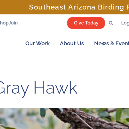
Southeast Arizona Birding F
Shop
Join
Give Today
Log
Our Work
About Us
News & Even
Gray Hawk