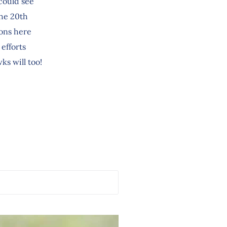
 could see
the 20th
ions here
efforts
ks will too!