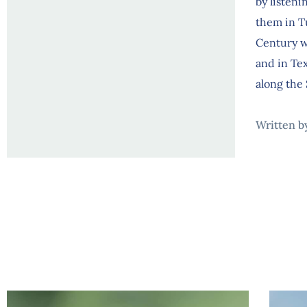
by listeni
them in Tu
Century w
and in Te
along the 
Written b