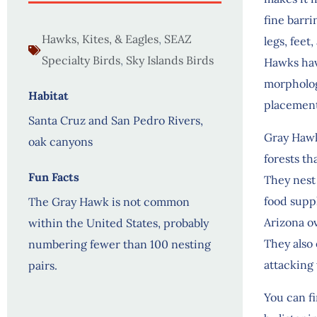
fine barri
Hawks, Kites, & Eagles
,
SEAZ
legs, feet
Specialty Birds
,
Sky Islands Birds
Hawks have
morphology
Habitat
placement
Santa Cruz and San Pedro Rivers,
Gray Hawk
oak canyons
forests t
Fun Facts
They nest 
food suppl
The Gray Hawk is not common
Arizona ov
within the United States, probably
They also 
numbering fewer than 100 nesting
attacking
pairs.
You can f