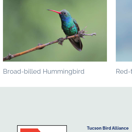
Broad-billed Hummingbird
Red-
Tucson Bird Alliance