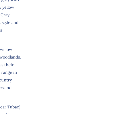
y yellow
 Gray
t style and
ts
/willow
k woodlands.
as their
r range in
ountry.
ees and
near Tubac)