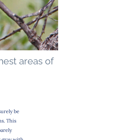
hest areas of
surely be
s. This
barely
y gray with