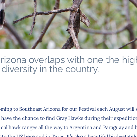
rizona overlaps with one the hig
 diversity in the country.
ming to Southeast Arizona for our Festival each August will 
o have the chance to find Gray Hawks during their expedition
pical hawk ranges all the way to Argentina and Paraguay and 
nto the US here and in Texas. It’s also a beautiful bird—statel