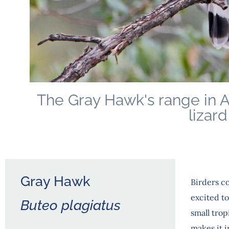
The Gray Hawk's range in A
lizard
Gray Hawk
Birders co
excited t
Buteo plagiatus
small tro
makes it i