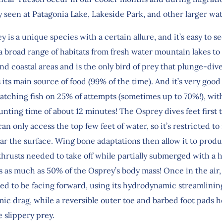
y seen at Patagonia Lake, Lakeside Park, and other larger wa
 is a unique species with a certain allure, and it’s easy to se
 broad range of habitats from fresh water mountain lakes to 
d coastal areas and is the only bird of prey that plunge-div
as its main source of food (99% of the time). And it’s very good a
catching fish on 25% of attempts (sometimes up to 70%!), wit
nting time of about 12 minutes! The Osprey dives feet first 
can only access the top few feet of water, so it’s restricted to
ear the surface. Wing bone adaptations then allow it to prod
hrusts needed to take off while partially submerged with a h
as much as 50% of the Osprey’s body mass! Once in the air, t
ed to be facing forward, using its hydrodynamic streamlinin
ic drag, while a reversible outer toe and barbed foot pads 
e slippery prey.