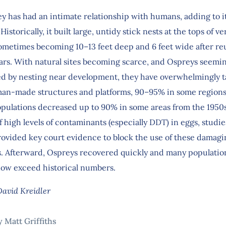
y has had an intimate relationship with humans, adding to i
istorically, it built large, untidy stick nests at the tops of ver
 sometimes becoming 10–13 feet deep and 6 feet wide after re
years. With natural sites becoming scarce, and Ospreys seemi
d by nesting near development, they have overwhelmingly t
an-made structures and platforms, 90–95% in some regions. 
pulations decreased up to 90% in some areas from the 1950s
 high levels of contaminants (especially DDT) in eggs, studie
rovided key court evidence to block the use of these damagi
s. Afterward, Ospreys recovered quickly and many populatio
ow exceed historical numbers.
David Kreidler
y Matt Griffiths