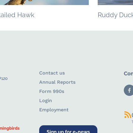
tailed Hawk
Ruddy Duc
Contact us
Con
#120
Annual Reports
Form 990s
Login
Employment
mingbirds
Sign up for e-news