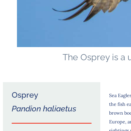
The Osprey is a u
Osprey
Sea Eagles
the fish e
Pandion haliaetus
brown bod
Europe, an
sightings