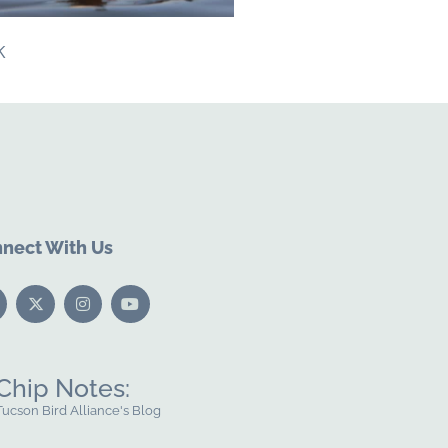
k
nect With Us
Chip Notes:
Tucson Bird Alliance's Blog