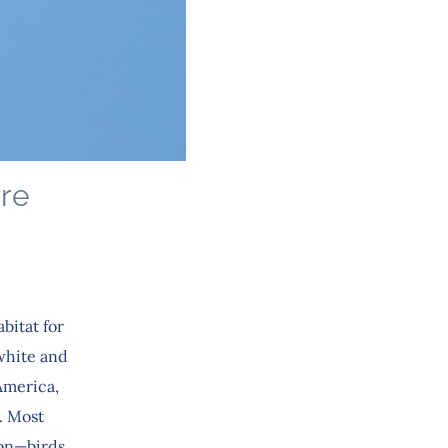
ure
bitat for
 white and
America,
. Most
ion—birds