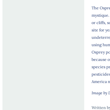
The Ospre
mystique. H
or cliffs,
site for 
undeterre
using hum
Osprey po
because of
species p
pesticide
America n
Image by 
Written b