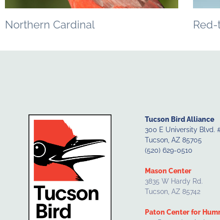
Northern Cardinal
Red-
Tucson Bird Alliance
300 E University Blvd. 
Tucson, AZ 85705
(520) 629-0510
Mason Center
3835 W Hardy Rd.
Tucson, AZ 85742
Paton Center for Hum