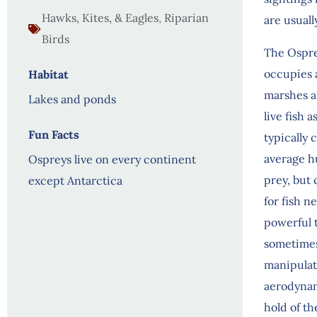
Hawks, Kites, & Eagles
,
Riparian
are usuall
Birds
The Osprey
occupies a
Habitat
marshes an
Lakes and ponds
live fish 
Fun Facts
typically 
average hu
Ospreys live on every continent
prey, but 
except Antarctica
for fish n
powerful t
sometimes 
manipulat
aerodynam
hold of th