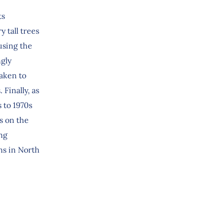
ts
y tall trees
using the
ngly
aken to
Finally, as
 to 1970s
s on the
ng
ns in North