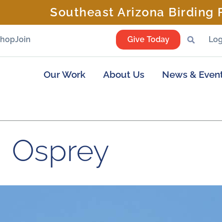
Southeast Arizona Birding F
Shop
Join
Give Today
Log
Our Work
About Us
News & Even
Osprey