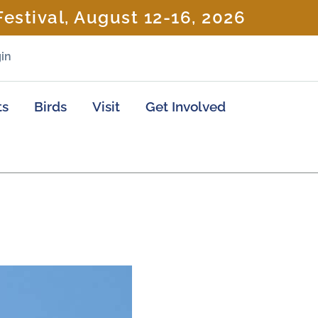
estival, August 12-16, 2026
in
ts
Birds
Visit
Get Involved