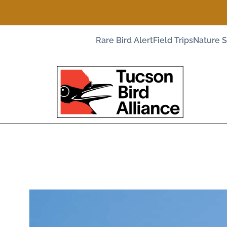
Rare Bird Alert
Field Trips
Nature 