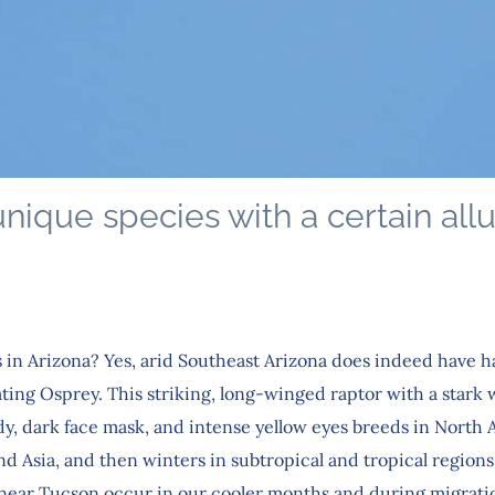
nique species with a certain all
 in Arizona? Yes, arid Southeast Arizona does indeed have ha
ating Osprey. This striking, long-winged raptor with a stark
y, dark face mask, and intense yellow eyes breeds in North 
d Asia, and then winters in subtropical and tropical regions
 near Tucson occur in our cooler months and during migrat