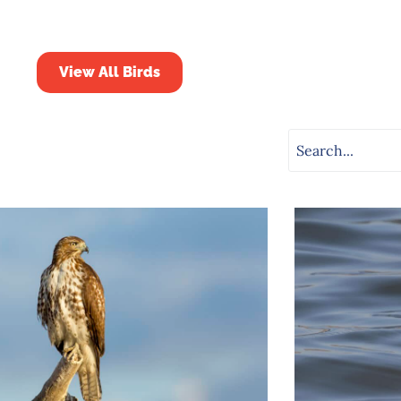
View All Birds