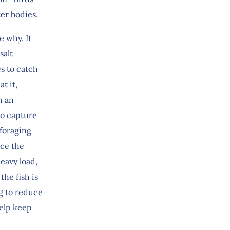
ter bodies.
e why. It
salt
es to catch
t it,
h an
to capture
 foraging
uce the
eavy load,
he fish is
g to reduce
help keep