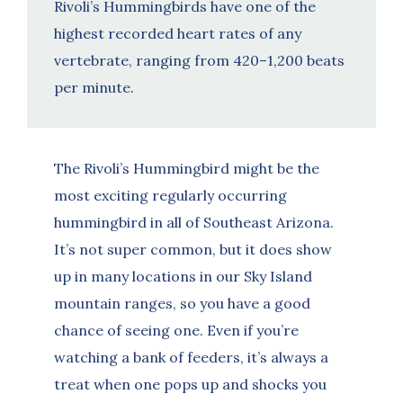
Rivoli’s Hummingbirds have one of the
highest recorded heart rates of any
vertebrate, ranging from 420–1,200 beats
per minute.
The Rivoli’s Hummingbird might be the
most exciting regularly occurring
hummingbird in all of Southeast Arizona.
It’s not super common, but it does show
up in many locations in our Sky Island
mountain ranges, so you have a good
chance of seeing one. Even if you’re
watching a bank of feeders, it’s always a
treat when one pops up and shocks you