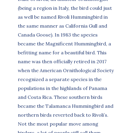
(being a region in Italy, the bird could just
as well be named Rivoli Hummingbird in
the same manner as California Gull and
Canada Goose). In 1983 the species
became the Magnificent Hummingbird, a
befitting name for a beautiful bird. This
name was then officially retired in 2017
when the American Ornithological Society
recognized a separate species in the
populations in the highlands of Panama
and Costa Rica. These southern birds
became the Talamanca Hummingbird and
northern birds reverted back to Rivoli’s.
Not the most popular move among
birders, a lot of people still call them