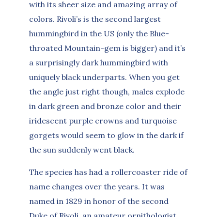
with its sheer size and amazing array of
colors. Rivoli’s is the second largest
hummingbird in the US (only the Blue-
throated Mountain-gem is bigger) and it’s
a surprisingly dark hummingbird with
uniquely black underparts. When you get
the angle just right though, males explode
in dark green and bronze color and their
iridescent purple crowns and turquoise
gorgets would seem to glow in the dark if
the sun suddenly went black.
The species has had a rollercoaster ride of
name changes over the years. It was
named in 1829 in honor of the second
Duke of Rivoli, an amateur ornithologist