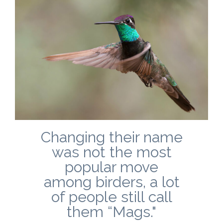
Changing their name
was not the most
popular move
among birders, a lot
of people still call
them “Mags."