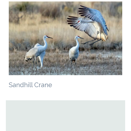
Sandhill Crane