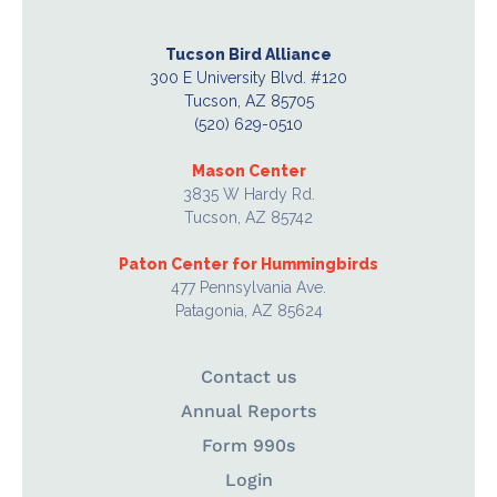
Tucson Bird Alliance
300 E University Blvd. #120
Tucson, AZ 85705
(520) 629-0510
Mason Center
3835 W Hardy Rd.
Tucson, AZ 85742
Paton Center for Hummingbirds
477 Pennsylvania Ave.
Patagonia, AZ 85624
Contact us
Annual Reports
Form 990s
Login