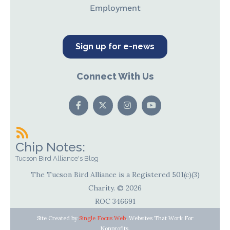
Employment
Sign up for e-news
Connect With Us
Chip Notes:
Tucson Bird Alliance's Blog
The Tucson Bird Alliance is a Registered 501(c)(3)
Charity. © 2026
ROC 346691
Site Created by
Single Focus Web
. Websites That Work For
Nonprofits.