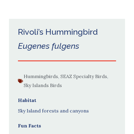
Rivoli’s Hummingbird
Eugenes fulgens
Hummingbirds
,
SEAZ Specialty Birds
,
Sky Islands Birds
Habitat
Sky Island forests and canyons
Fun Facts