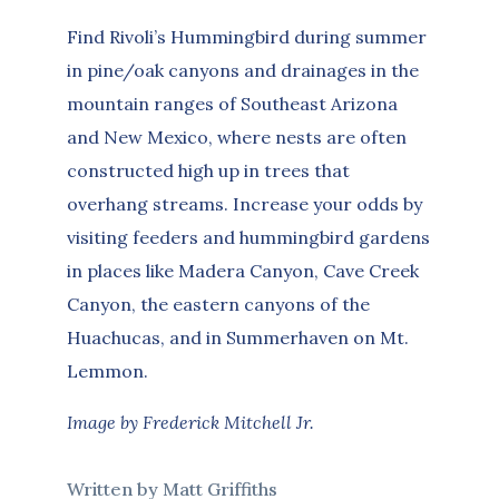
Find Rivoli’s Hummingbird during summer
in pine/oak canyons and drainages in the
mountain ranges of Southeast Arizona
and New Mexico, where nests are often
constructed high up in trees that
overhang streams. Increase your odds by
visiting feeders and hummingbird gardens
in places like Madera Canyon, Cave Creek
Canyon, the eastern canyons of the
Huachucas, and in Summerhaven on Mt.
Lemmon.
Image by Frederick Mitchell Jr.
Written by Matt Griffiths