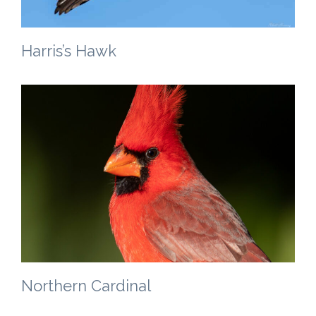
Harris’s Hawk
Northern Cardinal