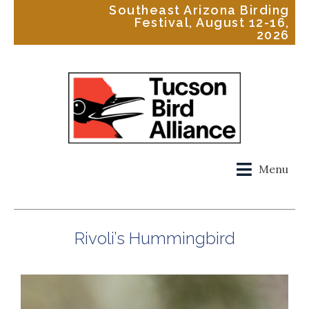
Southeast Arizona Birding
Festival, August 12-16,
2026
Menu
Rivoli’s Hummingbird