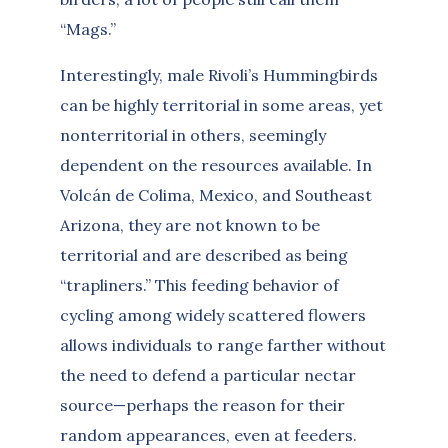
“Mags.”
Interestingly, male Rivoli’s Hummingbirds
can be highly territorial in some areas, yet
nonterritorial in others, seemingly
dependent on the resources available. In
Volcán de Colima, Mexico, and Southeast
Arizona, they are not known to be
territorial and are described as being
“trapliners.” This feeding behavior of
cycling among widely scattered flowers
allows individuals to range farther without
the need to defend a particular nectar
source—perhaps the reason for their
random appearances, even at feeders.