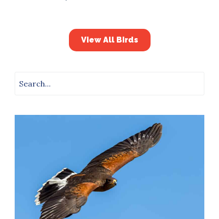
View All Birds