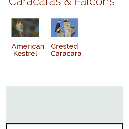
Caracaras & Falcons
American
Crested
Kestrel
Caracara