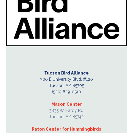
Tucson Bird Alliance
300 E University Blvd. #120
Tucson, AZ 85705
(520) 629-0510
Mason Center
3835 W Hardy Rd.
Tucson, AZ 85742
Paton Center for Hummingbirds