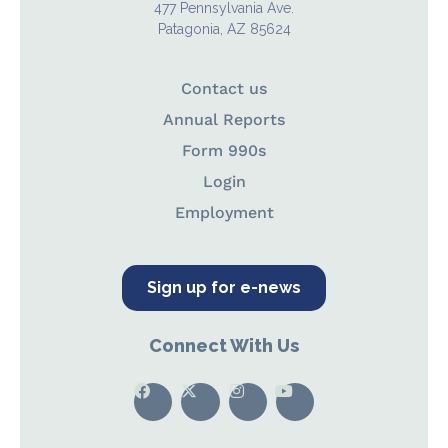
477 Pennsylvania Ave.
Patagonia, AZ 85624
Contact us
Annual Reports
Form 990s
Login
Employment
Sign up for e-news
Connect With Us