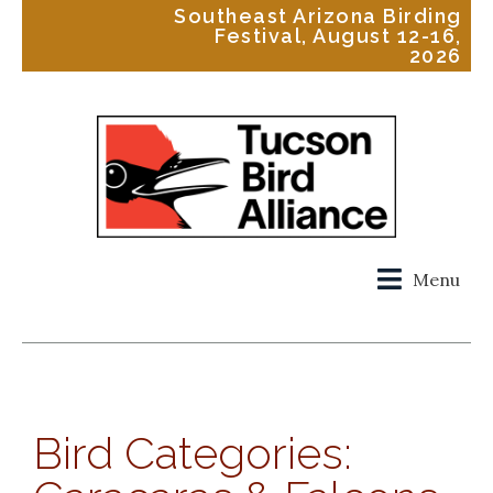
Southeast Arizona Birding
Festival, August 12-16,
2026
Menu
Bird Categories: