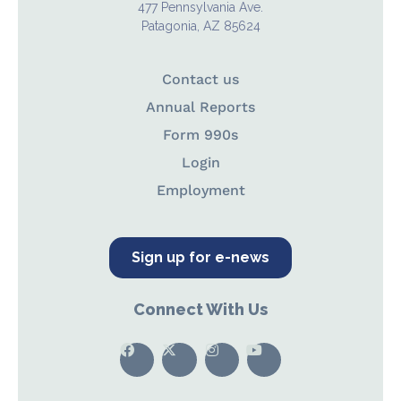
477 Pennsylvania Ave.
Patagonia, AZ 85624
Contact us
Annual Reports
Form 990s
Login
Employment
Sign up for e-news
Connect With Us