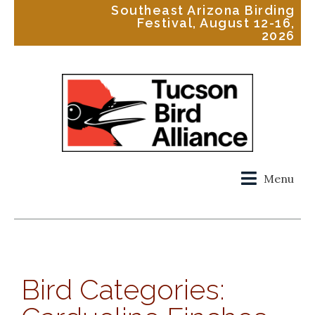
Southeast Arizona Birding
Festival, August 12-16,
2026
Menu
Bird Categories: