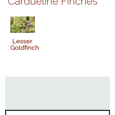
Cardueline Finches
Lesser
Goldfinch