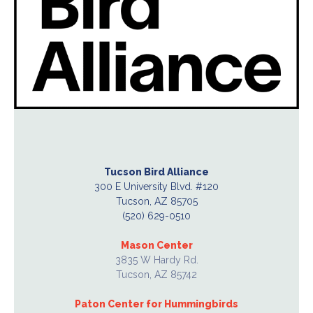
Tucson Bird Alliance
300 E University Blvd. #120
Tucson, AZ 85705
(520) 629-0510
Mason Center
3835 W Hardy Rd.
Tucson, AZ 85742
Paton Center for Hummingbirds