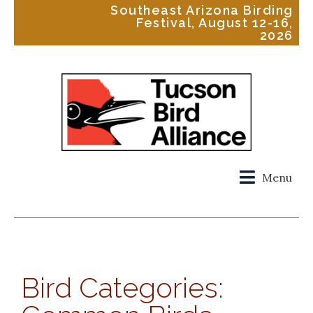
Southeast Arizona Birding
Festival, August 12-16,
2026
Menu
Bird Categories: