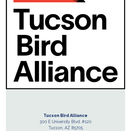
Tucson Bird Alliance
300 E University Blvd. #120
Tucson, AZ 85705