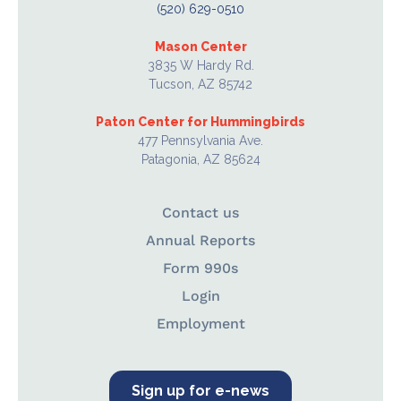
(520) 629-0510
Mason Center
3835 W Hardy Rd.
Tucson, AZ 85742
Paton Center for Hummingbirds
477 Pennsylvania Ave.
Patagonia, AZ 85624
Contact us
Annual Reports
Form 990s
Login
Employment
Sign up for e-news