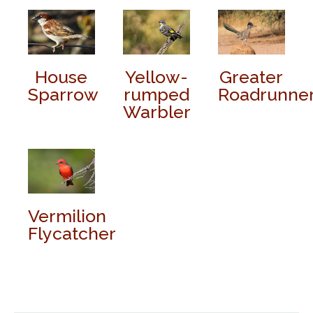
House
Yellow-
Greater
Sparrow
rumped
Roadrunne
Warbler
Vermilion
Flycatcher