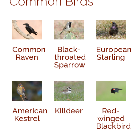
Common Birds
Common
Black-
European
Raven
throated
Starling
Sparrow
American
Killdeer
Red-
Kestrel
winged
Blackbird