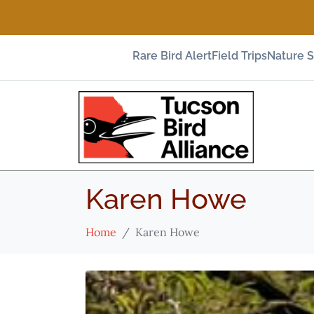
Rare Bird Alert
Field Trips
Nature 
Karen Howe
Home
Karen Howe