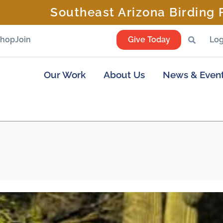
Southeast Arizona Birding F
Shop
Join
Give Today
Log
Our Work
About Us
News & Even