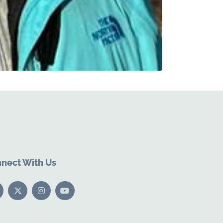
nect With Us