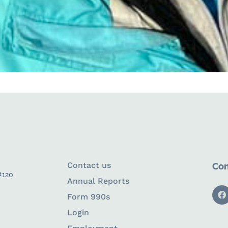
Contact us
Con
#120
Annual Reports
Form 990s
Login