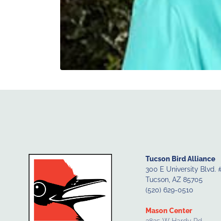
Tucson Bird Alliance
300 E University Blvd. 
Tucson, AZ 85705
(520) 629-0510
Mason Center
3835 W Hardy Rd.