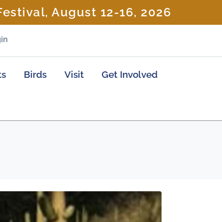
estival, August 12-16, 2026
in
ts
Birds
Visit
Get Involved