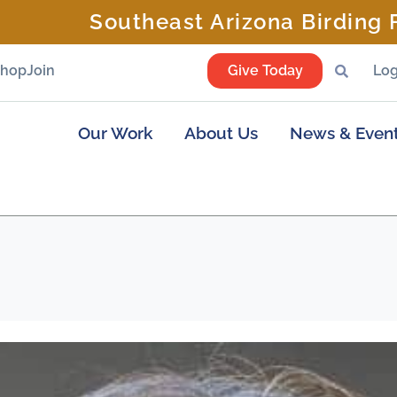
Southeast Arizona Birding F
Shop
Join
Give Today
Log
Our Work
About Us
News & Even