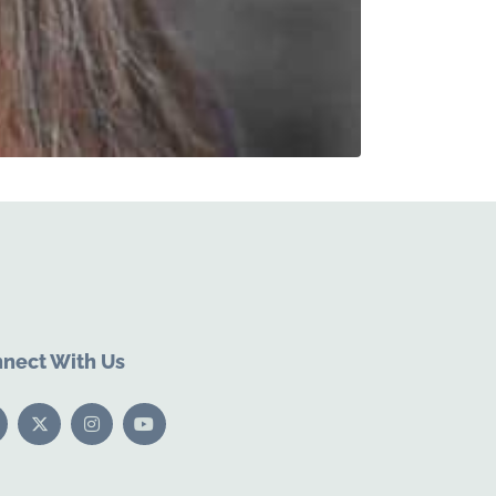
nect With Us