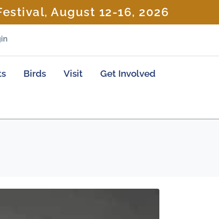
estival, August 12-16, 2026
in
ts
Birds
Visit
Get Involved