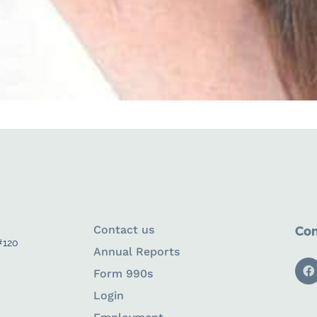
Contact us
Con
#120
Annual Reports
Form 990s
Login