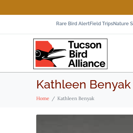
Rare Bird Alert
Field Trips
Nature 
Kathleen Benyak
Home
Kathleen Benyak