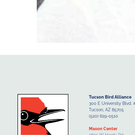
Tucson Bird Alliance
300 E University Blvd. 
Tucson, AZ 85705
(520) 629-0510
Mason Center
3835 W Hardy Rd.