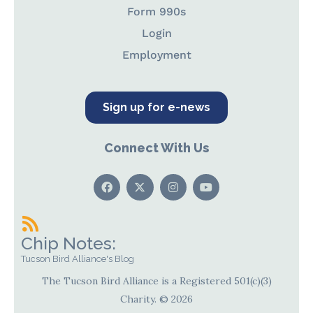
Form 990s
Login
Employment
Sign up for e-news
Connect With Us
Chip Notes:
Tucson Bird Alliance's Blog
The Tucson Bird Alliance is a Registered 501(c)(3)
Charity. © 2026