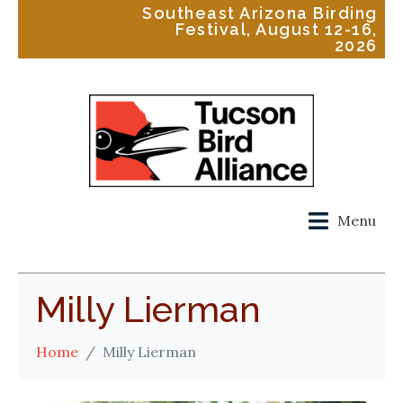
Southeast Arizona Birding
Festival, August 12-16,
2026
Menu
Milly Lierman
Home
Milly Lierman