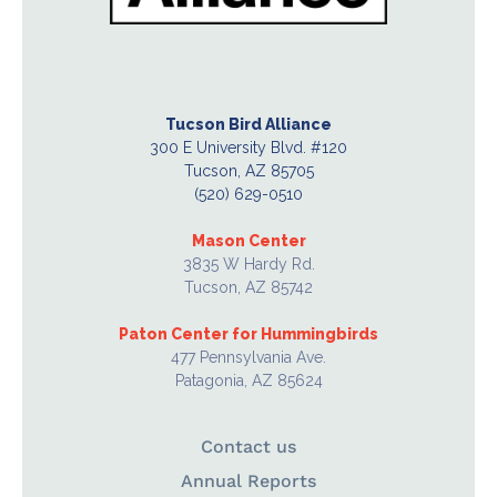
Tucson Bird Alliance
300 E University Blvd. #120
Tucson, AZ 85705
(520) 629-0510
Mason Center
3835 W Hardy Rd.
Tucson, AZ 85742
Paton Center for Hummingbirds
477 Pennsylvania Ave.
Patagonia, AZ 85624
Contact us
Annual Reports